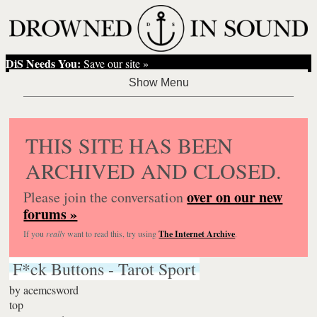
DiS Needs You:
Save our site »
THIS SITE HAS BEEN
ARCHIVED AND CLOSED.
over on our new
Please join the conversation
forums »
If you
really
want to read this, try using
The Internet Archive
.
F*ck Buttons - Tarot Sport
by
acemcsword
top