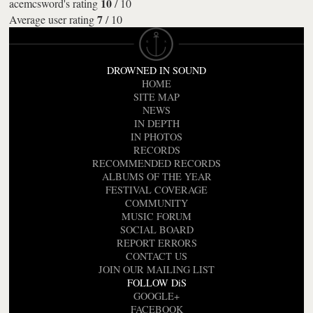
10
acemcsword's rating
/
10
7
Average user rating
/
10
DROWNED IN SOUND
HOME
SITE MAP
NEWS
IN DEPTH
IN PHOTOS
RECORDS
RECOMMENDED RECORDS
ALBUMS OF THE YEAR
FESTIVAL COVERAGE
COMMUNITY
MUSIC FORUM
SOCIAL BOARD
REPORT ERRORS
CONTACT US
JOIN OUR MAILING LIST
FOLLOW DiS
GOOGLE+
FACEBOOK