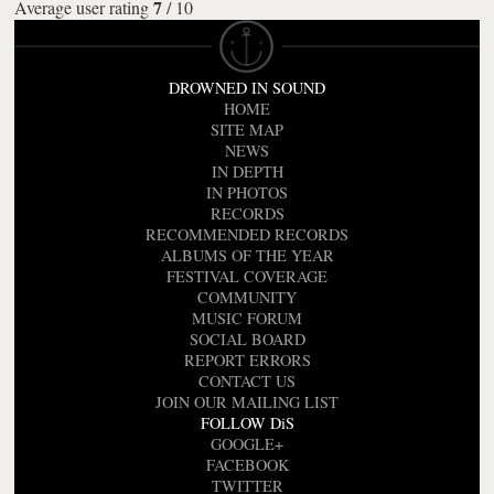
7
Average user rating
/
10
DROWNED IN SOUND
HOME
SITE MAP
NEWS
IN DEPTH
IN PHOTOS
RECORDS
RECOMMENDED RECORDS
ALBUMS OF THE YEAR
FESTIVAL COVERAGE
COMMUNITY
MUSIC FORUM
SOCIAL BOARD
REPORT ERRORS
CONTACT US
JOIN OUR MAILING LIST
FOLLOW DiS
GOOGLE+
FACEBOOK
TWITTER