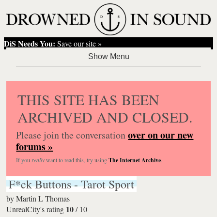
DiS Needs You:
Save our site »
THIS SITE HAS BEEN
ARCHIVED AND CLOSED.
over on our new
Please join the conversation
forums »
If you
really
want to read this, try using
The Internet Archive
.
F*ck Buttons - Tarot Sport
by
Martin L Thomas
10
UnrealCity's rating
/
10