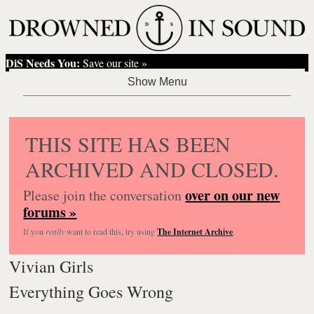
DiS Needs You:
Save our site »
THIS SITE HAS BEEN
ARCHIVED AND CLOSED.
over on our new
Please join the conversation
forums »
If you
really
want to read this, try using
The Internet Archive
.
Vivian Girls
Everything Goes Wrong