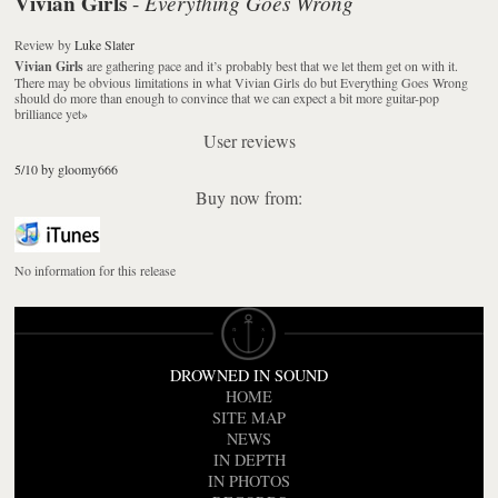
Vivian Girls
Everything Goes Wrong
-
Review
by
Luke Slater
Vivian Girls
are gathering pace and it’s probably best that we let them get on with it.
There may be obvious limitations in what Vivian Girls do but
Everything Goes Wrong
should do more than enough to convince that we can expect a bit more guitar-pop
brilliance yet
»
User reviews
5/10 by gloomy666
Buy now from:
No information for this release
DROWNED IN SOUND
HOME
SITE MAP
NEWS
IN DEPTH
IN PHOTOS