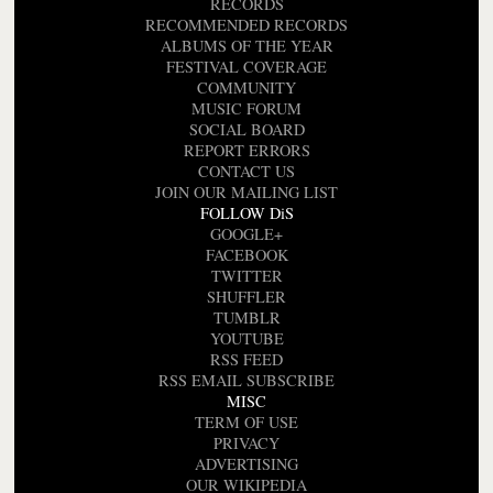
RECORDS
RECOMMENDED RECORDS
ALBUMS OF THE YEAR
FESTIVAL COVERAGE
COMMUNITY
MUSIC FORUM
SOCIAL BOARD
REPORT ERRORS
CONTACT US
JOIN OUR MAILING LIST
FOLLOW DiS
GOOGLE+
FACEBOOK
TWITTER
SHUFFLER
TUMBLR
YOUTUBE
RSS FEED
RSS EMAIL SUBSCRIBE
MISC
TERM OF USE
PRIVACY
ADVERTISING
OUR WIKIPEDIA