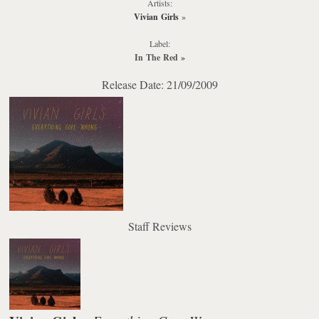
Artists:
Vivian Girls
»
Label:
In The Red
»
Release Date: 21/09/2009
Staff Reviews