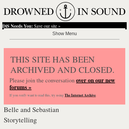
DiS Needs You:
Save our site »
THIS SITE HAS BEEN
ARCHIVED AND CLOSED.
over on our new
Please join the conversation
forums »
If you
really
want to read this, try using
The Internet Archive
.
Belle and Sebastian
Storytelling