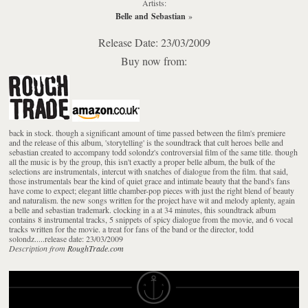
Artists:
Belle and Sebastian
»
Release Date: 23/03/2009
Buy now from:
back in stock. though a significant amount of time passed between the film's premiere
and the release of this album, 'storytelling' is the soundtrack that cult heroes belle and
sebastian created to accompany todd solondz's controversial film of the same title. though
all the music is by the group, this isn't exactly a proper belle album, the bulk of the
selections are instrumentals, intercut with snatches of dialogue from the film. that said,
those instrumentals bear the kind of quiet grace and intimate beauty that the band's fans
have come to expect; elegant little chamber-pop pieces with just the right blend of beauty
and naturalism. the new songs written for the project have wit and melody aplenty, again
a belle and sebastian trademark. clocking in a at 34 minutes, this soundtrack album
contains 8 instrumental tracks, 5 snippets of spicy dialogue from the movie, and 6 vocal
tracks written for the movie. a treat for fans of the band or the director, todd
solondz.....release date: 23/03/2009
Description from
RoughTrade.com