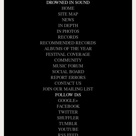
DROWNED IN SOUND
HOME
SITE MAP
NEWS
IN DEPTH
IN PHOTOS
RECORDS
RECOMMENDED RECORDS
ALBUMS OF THE YEAR
FESTIVAL COVERAGE
COMMUNITY
MUSIC FORUM
SOCIAL BOARD
REPORT ERRORS
CONTACT US
JOIN OUR MAILING LIST
FOLLOW DiS
GOOGLE+
FACEBOOK
TWITTER
SHUFFLER
TUMBLR
YOUTUBE
RSS FEED