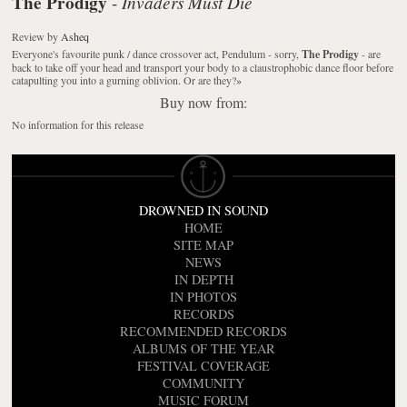
The Prodigy
Invaders Must Die
-
Review
by
Asheq
Everyone's favourite punk / dance crossover act, Pendulum - sorry,
The Prodigy
- are
back to take off your head and transport your body to a claustrophobic dance floor before
catapulting you into a gurning oblivion. Or are they?
»
Buy now from:
No information for this release
DROWNED IN SOUND
HOME
SITE MAP
NEWS
IN DEPTH
IN PHOTOS
RECORDS
RECOMMENDED RECORDS
ALBUMS OF THE YEAR
FESTIVAL COVERAGE
COMMUNITY
MUSIC FORUM