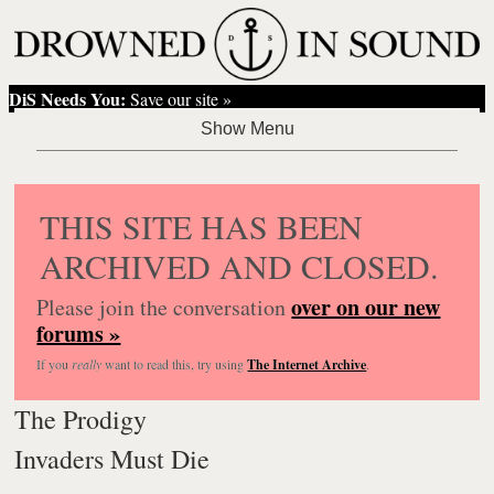
DiS Needs You:
Save our site »
THIS SITE HAS BEEN
ARCHIVED AND CLOSED.
over on our new
Please join the conversation
forums »
If you
really
want to read this, try using
The Internet Archive
.
The Prodigy
Invaders Must Die