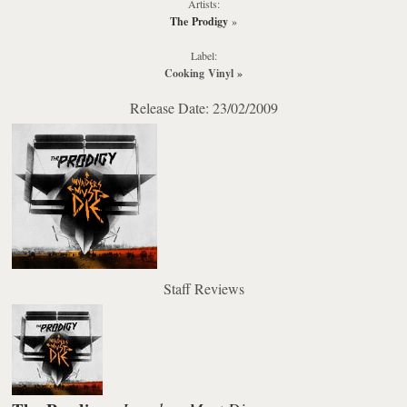
Artists:
The Prodigy
»
Label:
Cooking Vinyl
»
Release Date: 23/02/2009
Staff Reviews