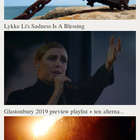
Lykke Li's Sadness Is A Blessing
Glastonbury 2019 preview playlist + ten alterna...