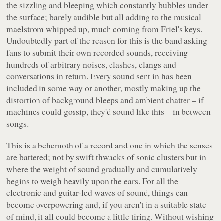
the sizzling and bleeping which constantly bubbles under
the surface; barely audible but all adding to the musical
maelstrom whipped up, much coming from Friel's keys.
Undoubtedly part of the reason for this is the band asking
fans to submit their own recorded sounds, receiving
hundreds of arbitrary noises, clashes, clangs and
conversations in return. Every sound sent in has been
included in some way or another, mostly making up the
distortion of background bleeps and ambient chatter – if
machines could gossip, they'd sound like this – in between
songs.
This is a behemoth of a record and one in which the senses
are battered; not by swift thwacks of sonic clusters but in
where the weight of sound gradually and cumulatively
begins to weigh heavily upon the ears. For all the
electronic and guitar-led waves of sound, things can
become overpowering and, if you aren't in a suitable state
of mind, it all could become a little tiring. Without wishing