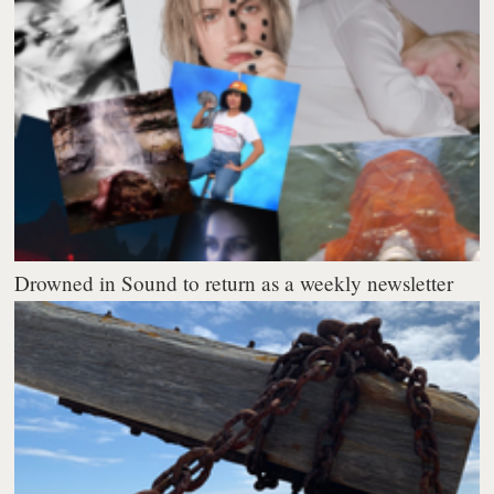
Drowned in Sound to return as a weekly newsletter