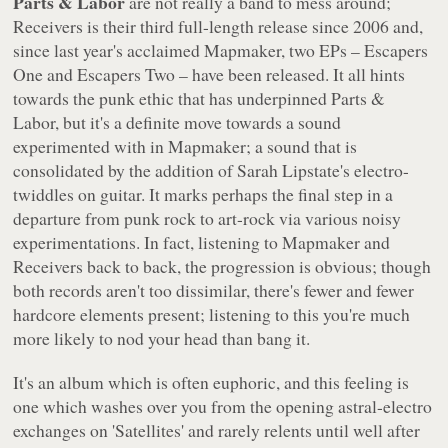
Parts & Labor
are not really a band to mess around;
Receivers
is their third full-length release since 2006 and,
since last year's acclaimed
Mapmaker
, two EPs –
Escapers
One
and
Escapers Two
– have been released. It all hints
towards the punk ethic that has underpinned Parts &
Labor, but it's a definite move towards a sound
experimented with in
Mapmaker
; a sound that is
consolidated by the addition of Sarah Lipstate's electro-
twiddles on guitar. It marks perhaps the final step in a
departure from punk rock to art-rock via various noisy
experimentations. In fact, listening to
Mapmaker
and
Receivers
back to back, the progression is obvious; though
both records aren't too dissimilar, there's fewer and fewer
hardcore elements present; listening to this you're much
more likely to nod your head than bang it.
It's an album which is often euphoric, and this feeling is
one which washes over you from the opening astral-electro
exchanges on 'Satellites' and rarely relents until well after