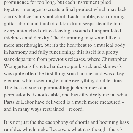
prominence for too long, but each instrument plied
together manages to create a final product which may lack
clarity but certainly not clout. Each rumble, each droning
guitar chord and thud of a kick-drum seeps steadily into
every untouched orifice leaving a sound of unparalleled
thickness and density. The drumming may sound like a
mere afterthought, but it's the heartbeat to a musical body
in harmony and fully functioning; this itself is a pretty
stark departure from previous releases, where Christopher
Weingarten's frenetic hardcore-punk stick and skinwork
was quite often the first thing you'd notice, and was a key
element which seemingly made everything double-time.
The lack of such a pummelling jackhammer of a
percussionist is noticeable, and has effectively meant what
Parts & Labor have delivered is a much more measured –
and in many ways restrained – record.
It is not just the the cacophony of chords and booming bass
rumbles which make
Receivers
what it is though, there's