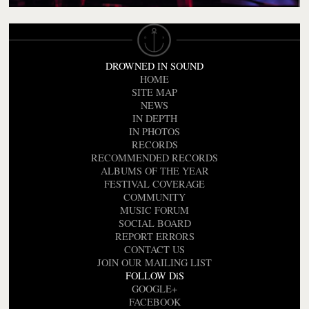
DROWNED IN SOUND
HOME
SITE MAP
NEWS
IN DEPTH
IN PHOTOS
RECORDS
RECOMMENDED RECORDS
ALBUMS OF THE YEAR
FESTIVAL COVERAGE
COMMUNITY
MUSIC FORUM
SOCIAL BOARD
REPORT ERRORS
CONTACT US
JOIN OUR MAILING LIST
FOLLOW DiS
GOOGLE+
FACEBOOK