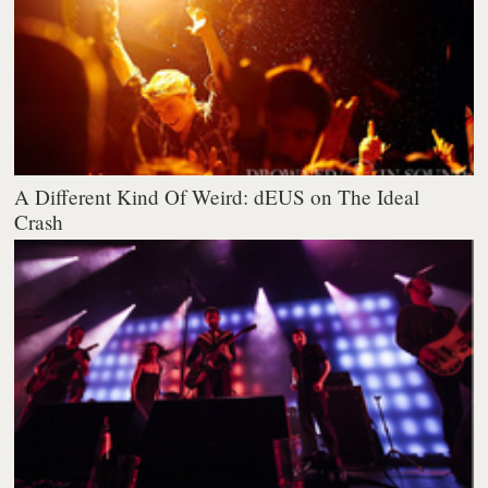
A Different Kind Of Weird: dEUS on The Ideal
Crash