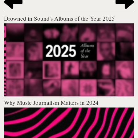
Drowned in Sound's Albums of the Year 2025
Why Music Journalism Matters in 2024