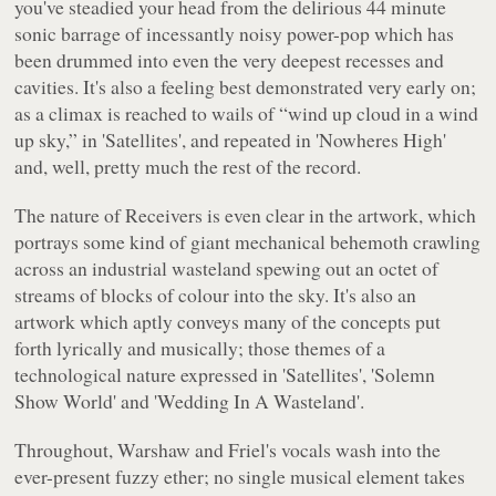
you've steadied your head from the delirious 44 minute
sonic barrage of incessantly noisy power-pop which has
been drummed into even the very deepest recesses and
cavities. It's also a feeling best demonstrated very early on;
as a climax is reached to wails of
“wind up cloud in a wind
up sky,”
in 'Satellites', and repeated in 'Nowheres High'
and, well, pretty much the rest of the record.
The nature of
Receivers
is even clear in the artwork, which
portrays some kind of giant mechanical behemoth crawling
across an industrial wasteland spewing out an octet of
streams of blocks of colour into the sky. It's also an
artwork which aptly conveys many of the concepts put
forth lyrically and musically; those themes of a
technological nature expressed in 'Satellites', 'Solemn
Show World' and 'Wedding In A Wasteland'.
Throughout, Warshaw and Friel's vocals wash into the
ever-present fuzzy ether; no single musical element takes