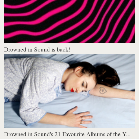
Drowned in Sound is back!
Drowned in Sound's 21 Favourite Albums of the Y...