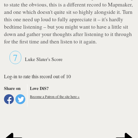
to state the obvious, this is a different record to
Mapmaker
,
and one which doesn't quite sit so highly alongside it. Turn
this one need up loud to
fully
appreciate it – it's hardly
bedtime listening – but you might want to have a little sit
down and gather your thoughts after listening to it through
for the first time and then listen to it again.
7
Luke Slater's Score
Log-in to rate this record out of 10
Share on
Love DiS?
Become a Patron of the site here »