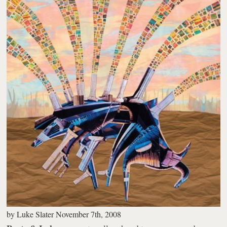
by
Luke Slater
November 7th, 2008