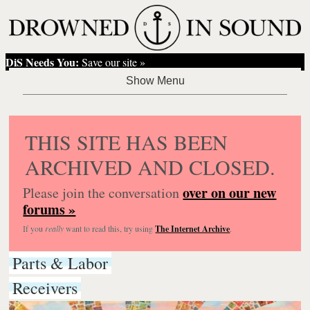
DiS Needs You:
Save our site »
THIS SITE HAS BEEN
ARCHIVED AND CLOSED.
over on our new
Please join the conversation
forums »
If you
really
want to read this, try using
The Internet Archive
.
Parts & Labor
Receivers