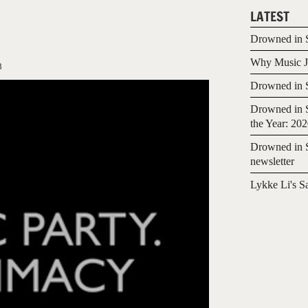
LATEST
Drowned in S
Why Music Jo
8
Drowned in S
Drowned in S
the Year: 20
Drowned in S
newsletter
Lykke Li's S