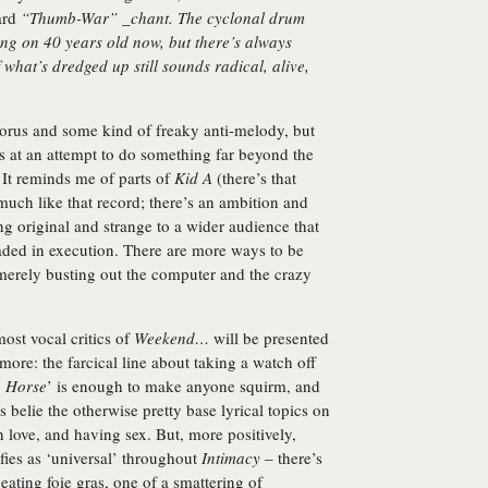
ard
“Thumb-War” _chant. The cyclonal drum
ing on 40 years old now, but there’s always
 what’s dredged up still sounds radical, alive,
orus and some kind of freaky anti-melody, but
s at an attempt to do something far beyond the
 It reminds me of parts of
Kid A
(there’s that
much like that record; there’s an ambition and
ing original and strange to a wider audience that
aded in execution. There are more ways to be
merely busting out the computer and the crazy
ost vocal critics of
Weekend…
will be presented
more: the farcical line about taking a watch off
n Horse
’ is enough to make anyone squirm, and
es belie the otherwise pretty base lyrical topics on
n love, and having sex. But, more positively,
ifies as ‘universal’ throughout
Intimacy
– there’s
eating foie gras, one of a smattering of