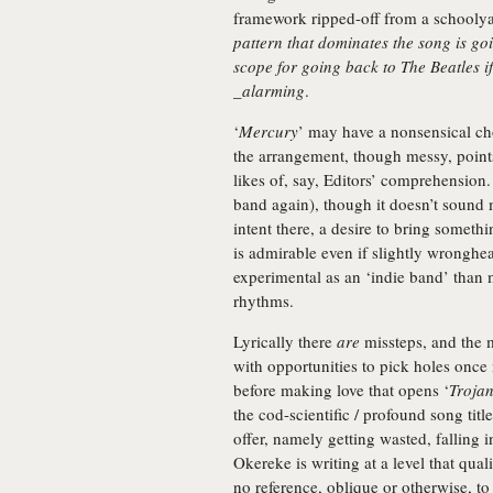
framework ripped-off from a schooly
pattern that dominates the song is go
scope for going back to The Beatles if
_alarming
.
‘
Mercury
’ may have a nonsensical ch
the arrangement, though messy, point
likes of, say, Editors’ comprehension.
band again), though it doesn’t sound 
intent there, a desire to bring someth
is admirable even if slightly wronghe
experimental as an ‘indie band’ than 
rhythms.
Lyrically there
are
missteps, and the m
with opportunities to pick holes once 
before making love that opens ‘
Troja
the cod-scientific / profound song titl
offer, namely getting wasted, falling i
Okereke is writing at a level that qual
no reference, oblique or otherwise, to 