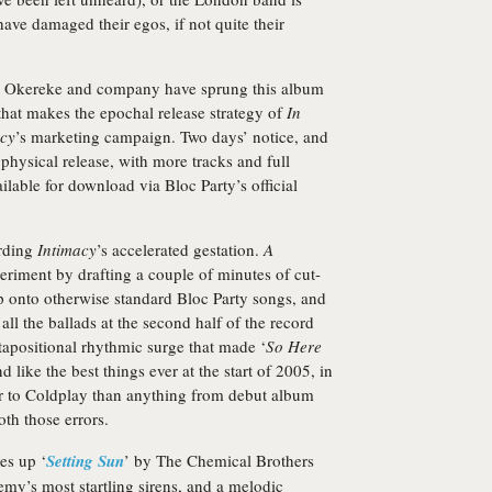
 have damaged their egos, if not quite their
le Okereke and company have sprung this album
 that makes the epochal release strategy of
In
cy
’s marketing campaign. Two days’ notice, and
physical release, with more tracks and full
ilable for download via Bloc Party’s official
arding
Intimacy
’s accelerated gestation.
A
eriment by drafting a couple of minutes of cut-
p onto otherwise standard Bloc Party songs, and
ll the ballads at the second half of the record
xtapositional rhythmic surge that made ‘
So Here
d like the best things ever at the start of 2005, in
r to Coldplay than anything from debut album
oth those errors.
es up ‘
Setting Sun
’ by The Chemical Brothers
emy’s most startling sirens, and a melodic