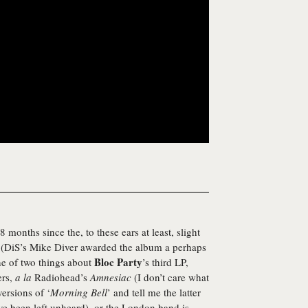
onths since the, to these ears at least, slight
(DiS’s Mike Diver awarded the album a perhaps
Bloc Party
ne of two things about
’s third LP,
ers,
a la
Radiohead’s
Amnesiac
(I don’t care what
versions of ‘
Morning Bell
’ and tell me the latter
ave been left unheard), or the London band is