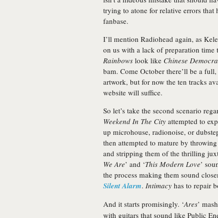
trying to atone for relative errors that
fanbase.
I’ll mention Radiohead again, as Ke
on us with a lack of preparation time
Rainbows
look like
Chinese Democra
bam. Come October there’ll be a full, 
artwork, but for now the ten tracks ava
website will suffice.
So let’s take the second scenario reg
Weekend In The City
attempted to exp
up microhouse, radionoise, or dubste
then attempted to mature by throwing a
and stripping them of the thrilling ju
We Are
’ and ‘
This Modern Love
’ soun
the process making them sound close
Silent Alarm
.
Intimacy
has to repair b
And it starts promisingly. ‘
Ares
’ mash
with guitars that sound like Public En