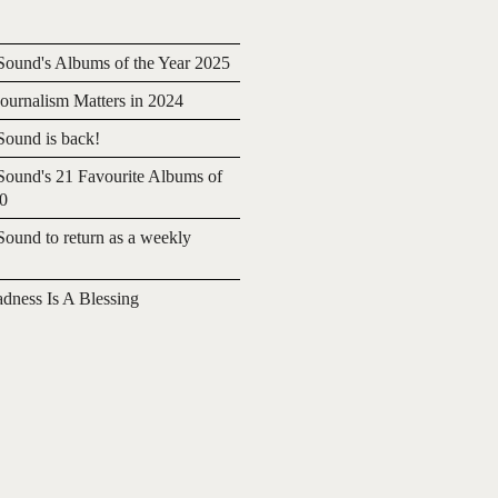
ound's Albums of the Year 2025
urnalism Matters in 2024
ound is back!
ound's 21 Favourite Albums of
20
ound to return as a weekly
adness Is A Blessing