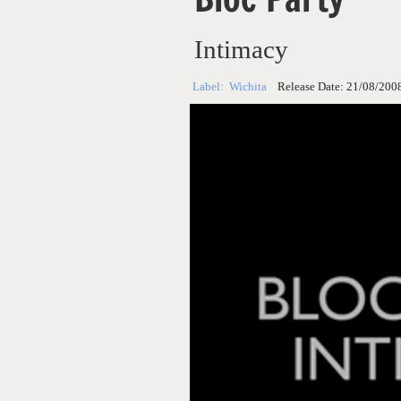
Intimacy
Label:
Wichita
Release Date:
21/08/200