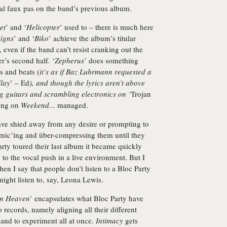
l faux pas on the band’s previous album.
et
’ and ‘
Helicopter
’ used to – there is much here
igns
’ and ‘
Biko
’ achieve the album’s titular
even if the band can’t resist cranking out the
r’s second half. ‘
Zepherus
’ does something
s and beats (
it’s as if Baz Luhrmann requested a
lay
’ – Ed
), and though the lyrics aren’t above
ing guitars and scrambling electronics on ‘
Trojan
hing on
Weekend...
managed.
ave shied away from any desire or prompting to
-mic’ing and über-compressing them until they
ty toured their last album it became quickly
 to the vocal push in a live environment. But I
en I say that people don’t listen to a Bloc Party
might listen to, say, Leona Lewis.
an Heaven
’ encapsulates what Bloc Party have
o records, namely aligning all their different
, and to experiment all at once.
Intimacy
gets