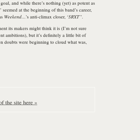
 goal, and while there’s nothing (yet) as potent as
’ seemed at the beginning of this band’s career,
 as
Weekend…
’s anti-climax closer, ‘
SRXT’
’.
ment its makers might think it is (I’m not sure
ambitions), but it’s definitely a little bit of
en doubts were beginning to cloud what was,
f the site here »