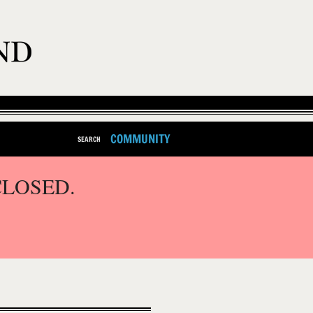
COMMUNITY
SEARCH
CLOSED.