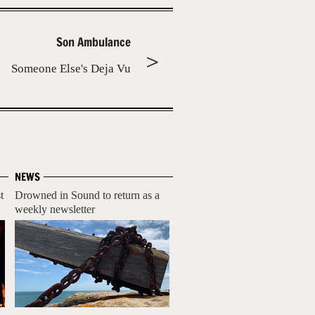
Son Ambulance
Someone Else's Deja Vu
NEWS
t
Drowned in Sound to return as a
weekly newsletter