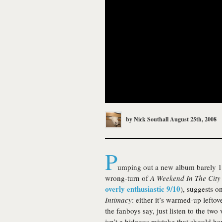
by
Nick Southall
August 25th, 2008
P
umping out a new album barely 18 m
wrong-turn of
A Weekend In The City
overly enthusiastic 9/10
), suggests o
Intimacy
: either it’s warmed-up leftov
the fanboys say, just listen to the two 
isn’t a hideous mistake that should h