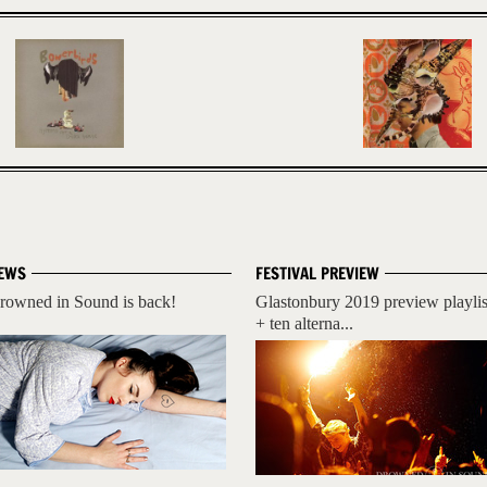
EWS
FESTIVAL PREVIEW
rowned in Sound is back!
Glastonbury 2019 preview playlis
+ ten alterna...