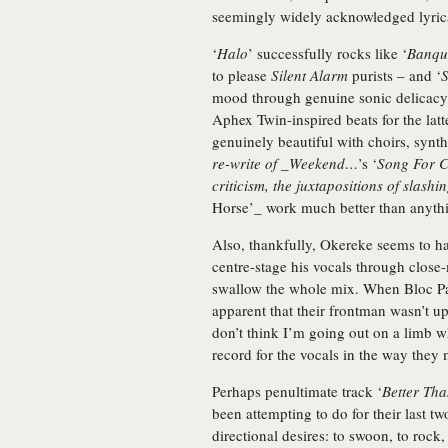
seemingly widely acknowledged lyrica
‘
Halo
’ successfully rocks like ‘
Banqu
to please
Silent Alarm
purists – and ‘
S
mood through genuine sonic delicacy, 
Aphex Twin-inspired beats for the latte
genuinely beautiful with choirs, synth
re-write of _Weekend…
’s ‘
Song For C
criticism, the juxtapositions of slash
Horse’_ work much better than anyt
Also, thankfully, Okereke seems to h
centre-stage his vocals through close
swallow the whole mix. When Bloc Par
apparent that their frontman wasn’t up
don’t think I’m going out on a limb wh
record for the vocals in the way they 
Perhaps penultimate track ‘
Better Th
been attempting to do for their last tw
directional desires: to swoon, to rock