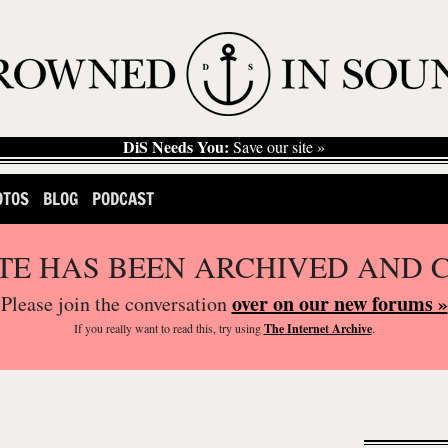
DiS Needs You:
Save our site »
OTOS
BLOG
PODCAST
ITE HAS BEEN ARCHIVED AND 
over on our new forums »
Please join the conversation
If you
really
want to read this, try using
The Internet Archive
.