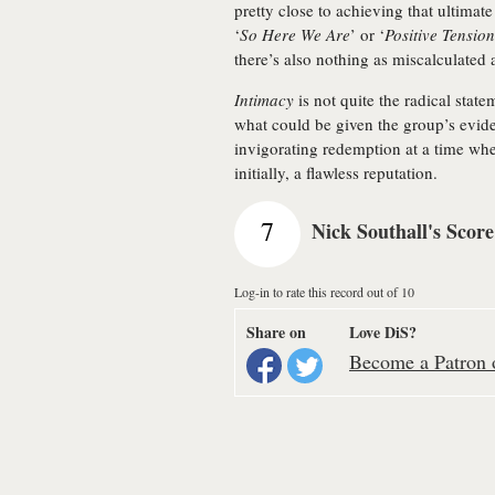
pretty close to achieving that ultimate
‘
So Here We Are
’ or ‘
Positive Tension
there’s also nothing as miscalculated
Intimacy
is not quite the radical state
what could be given the group’s evident 
invigorating redemption at a time wh
initially, a flawless reputation.
7
Nick Southall's Score
Log-in to rate this record out of 10
Share on
Love DiS?
Become a Patron o