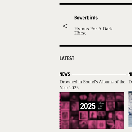
Bowerbirds
Hymns For A Dark
Horse
LATEST
NEWS
N
Drowned in Sound's Albums of the
D
Year 2025