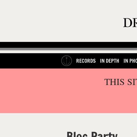
RECORDS
IN DEPTH
IN PH
THIS S
Bloc Party