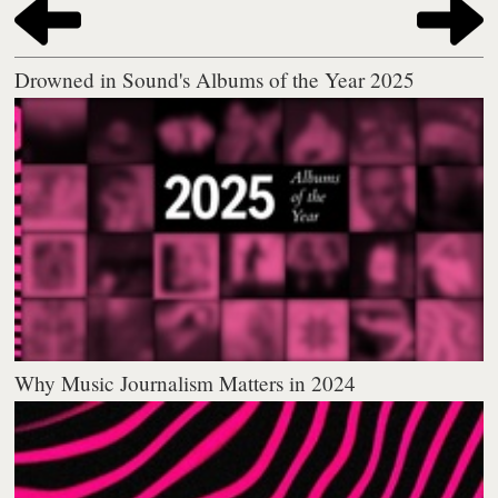
Drowned in Sound's Albums of the Year 2025
Why Music Journalism Matters in 2024