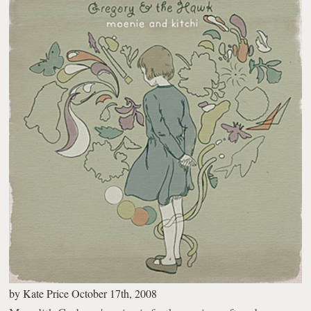
by
Kate Price
October 17th, 2008