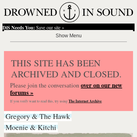
DiS Needs You:
Save our site »
THIS SITE HAS BEEN
ARCHIVED AND CLOSED.
over on our new
Please join the conversation
forums »
If you
really
want to read this, try using
The Internet Archive
.
Gregory & The Hawk
Moenie & Kitchi