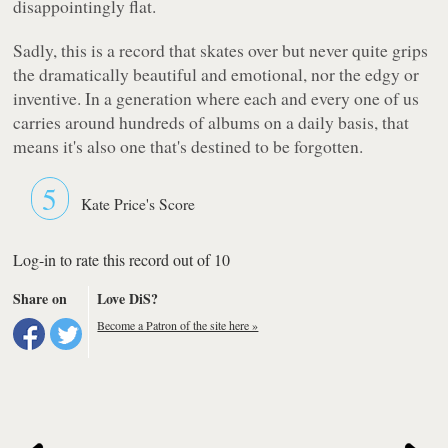
disappointingly flat.
Sadly, this is a record that skates over but never quite grips
the dramatically beautiful and emotional, nor the edgy or
inventive. In a generation where each and every one of us
carries around hundreds of albums on a daily basis, that
means it's also one that's destined to be forgotten.
5
Kate Price's Score
Log-in to rate this record out of 10
Share on
Love DiS?
Become a Patron of the site here »