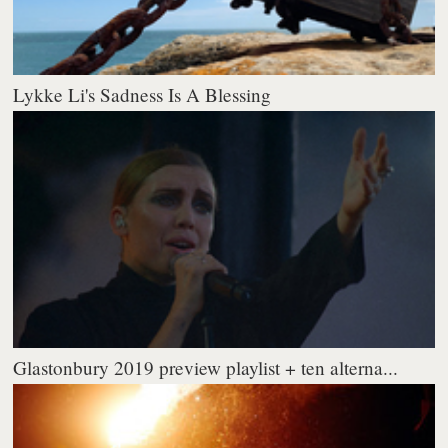
Lykke Li's Sadness Is A Blessing
Glastonbury 2019 preview playlist + ten alterna...