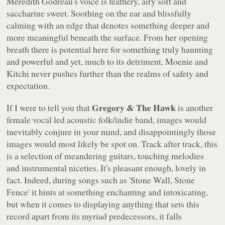
Meredith Godreau's voice is feathery, airy soft and
saccharine sweet. Soothing on the ear and blissfully
calming with an edge that denotes something deeper and
more meaningful beneath the surface. From her opening
breath there is potential here for something truly haunting
and powerful and yet, much to its detriment,
Moenie and
Kitchi
never pushes further than the realms of safety and
expectation.
Gregory & The Hawk
If I were to tell you that
is another
female vocal led acoustic folk/indie band, images would
inevitably conjure in your mind, and disappointingly those
images would most likely be spot on. Track after track, this
is a selection of meandering guitars, touching melodies
and instrumental niceties. It's pleasant enough, lovely in
fact. Indeed, during songs such as 'Stone Wall, Stone
Fence' it hints at something enchanting and intoxicating,
but when it comes to displaying anything that sets this
record apart from its myriad predecessors, it falls