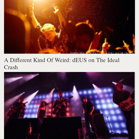
A Different Kind Of Weird: dEUS on The Ideal
Crash