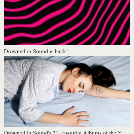
Drowned in Sound is back!
Drowned in Sound's 21 Favourite Albums of the Y...