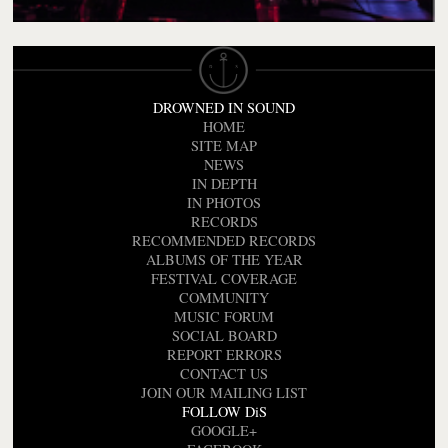
DROWNED IN SOUND
HOME
SITE MAP
NEWS
IN DEPTH
IN PHOTOS
RECORDS
RECOMMENDED RECORDS
ALBUMS OF THE YEAR
FESTIVAL COVERAGE
COMMUNITY
MUSIC FORUM
SOCIAL BOARD
REPORT ERRORS
CONTACT US
JOIN OUR MAILING LIST
FOLLOW DiS
GOOGLE+