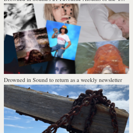
Drowned in Sound to return as a weekly newsletter