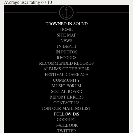
6
Average user rating
/
10
DROWNED IN SOUND
HOME
SITE MAP
NEWS
IN DEPTH
IN PHOTOS
RECORDS
RECOMMENDED RECORDS
ALBUMS OF THE YEAR
FESTIVAL COVERAGE
COMMUNITY
MUSIC FORUM
SOCIAL BOARD
REPORT ERRORS
CONTACT US
JOIN OUR MAILING LIST
FOLLOW DiS
GOOGLE+
FACEBOOK
TWITTER