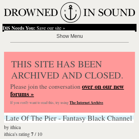
DiS Needs You:
Save our site »
THIS SITE HAS BEEN
ARCHIVED AND CLOSED.
over on our new
Please join the conversation
forums »
If you
really
want to read this, try using
The Internet Archive
.
Late Of The Pier - Fantasy Black Channel
by
ithica
7
ithica's rating
/
10