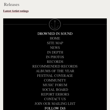
Releases
Latest Artist ratings
DROWNED IN SOUND
HOME
SITE MAP
NEWS
IN DEPTH
IN PHOTOS
RECORDS
RECOMMENDED RECORDS
ALBUMS OF THE YEAR
FESTIVAL COVERAGE
COMMUNITY
MUSIC FORUM
SOCIAL BOARD
REPORT ERRORS
CONTACT US
JOIN OUR MAILING LIST
FOLLOW DiS