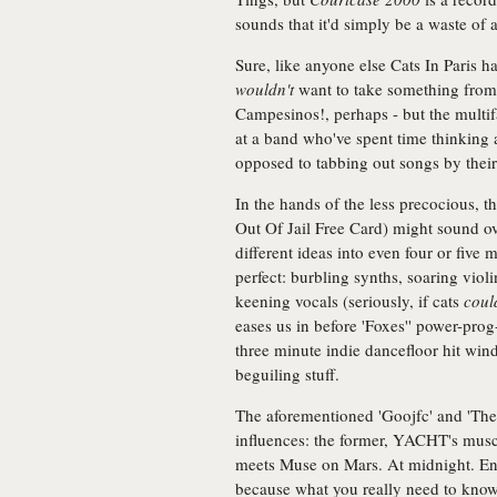
sounds that it'd simply be a waste of
Sure, like anyone else Cats In Paris h
wouldn't
want to take something from
Campesinos!, perhaps - but the multif
at a band who've spent time thinking
opposed to tabbing out songs by their 
In the hands of the less precocious, th
Out Of Jail Free Card) might sound o
different ideas into even four or five 
perfect: burbling synths, soaring vio
keening vocals (seriously, if cats
coul
eases us in before 'Foxes'' power-prog
three minute indie dancefloor hit wind
beguiling stuff.
The aforementioned 'Goojfc' and 'The
influences: the former, YACHT's muscu
meets Muse on Mars. At midnight. Eno
because what you really need to kno