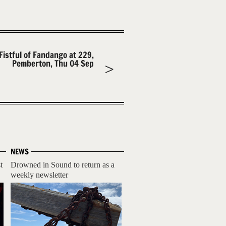
Fistful of Fandango at 229,
Pemberton, Thu 04 Sep
NEWS
t
Drowned in Sound to return as a
weekly newsletter