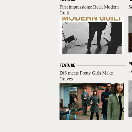
First impressions: Beck Modern
S
Guilt
P
FEATURE
O
DiS meets Pretty Girls Make
Graves