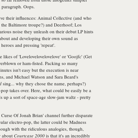
 a paragraph. Oops.
ave their influences: Animal Collective (and who
 the Baltimore troupe?) and Deerhoof; Los
arious noise they unleash on their debut LP hints
 about and developing their own sound as
heroes and pressing 'repeat'.
e likes of 'Lovelovelovelovelove' or 'Goojfc' (Get
verblown or ham-fisted. Packing so many
minutes isn't easy but the execution is near
lins, and Michael Watson and Sara Beard's
d
sing... why they chose the name, perhaps?)
-pop takes over. Here, what could be easily be a
s up a sort of space-age slow-jam waltz - pretty
 Curse Of Jonah Brian' channel further disparate
lar electro-pop, the latter could be Madness
ugh with the ridiculous analogies, though,
w about
Courtcase 2000
is that it's an incredibly