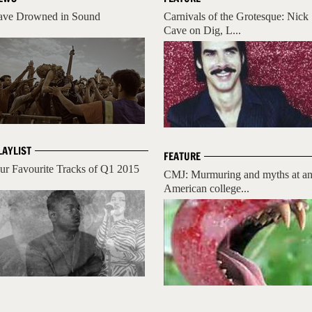
ave Drowned in Sound
Carnivals of the Grotesque: Nick
Cave on Dig, L...
LAYLIST
FEATURE
ur Favourite Tracks of Q1 2015
CMJ: Murmuring and myths at a
American college...