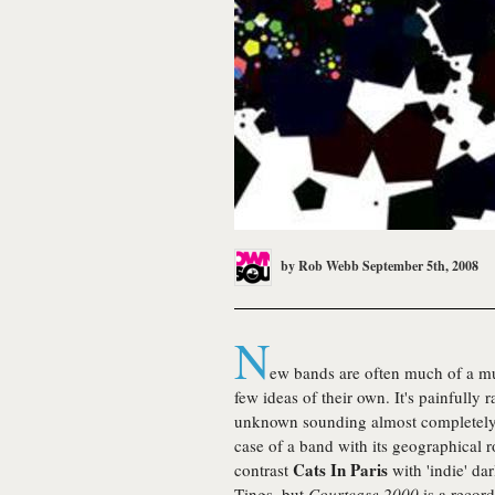
by
Rob Webb
September 5th, 2008
N
ew bands are often much of a mu
few ideas of their own. It's painfully
unknown sounding almost completely u
case of a band with its geographical 
Cats In Paris
contrast
with 'indie' da
Tings, but
Courtcase 2000
is a recor