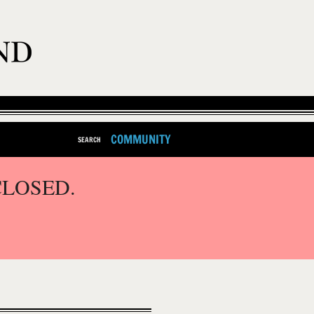
COMMUNITY
SEARCH
CLOSED.