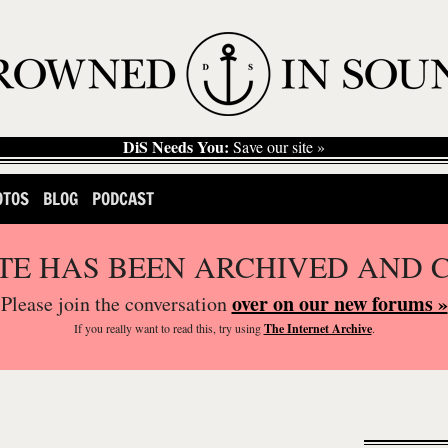
DiS Needs You:
Save our site »
OTOS
BLOG
PODCAST
ITE HAS BEEN ARCHIVED AND 
over on our new forums »
Please join the conversation
If you
really
want to read this, try using
The Internet Archive
.