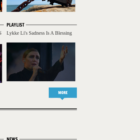
PLAYLIST
S
Lykke Li's Sadness Is A Blessing
MORE
NEWS