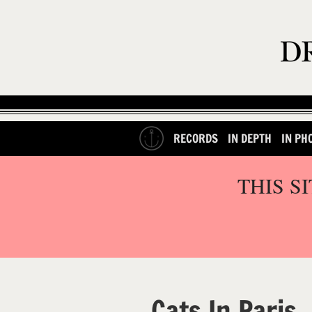
RECORDS
IN DEPTH
IN PH
THIS S
Cats In Paris