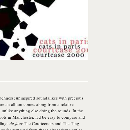
chness; uninspired soundalikes with precious
 rare an album comes along from a relative
nlike anything else doing the rounds. In the
roots in Manchester, it'd be easy to compare and
rlings
de jour
The Courteeners and The Ting
d so far removed from those altogether simpler