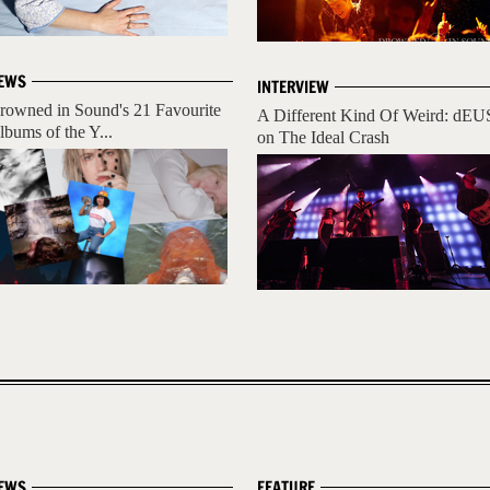
EWS
INTERVIEW
rowned in Sound's 21 Favourite
A Different Kind Of Weird: dEU
lbums of the Y...
on The Ideal Crash
EWS
FEATURE