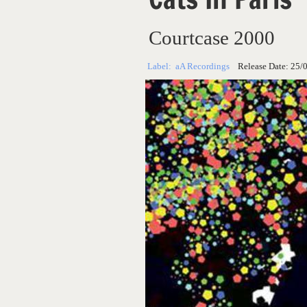
Courtcase 2000
Label:
aA Recordings
Release Date:
25/