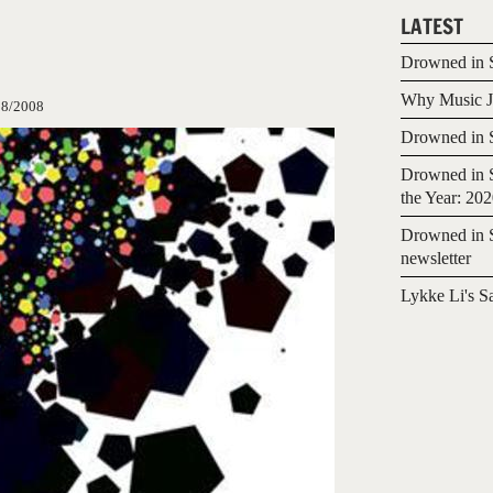
LATEST
Drowned in S
Why Music Jo
08/2008
Drowned in S
Drowned in S
the Year: 20
Drowned in S
newsletter
Lykke Li's S