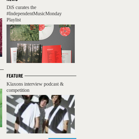
DiS curates the
#IndependentMusicMonday
Playlist
FEATURE
n
Klaxons interview podcast &
competition