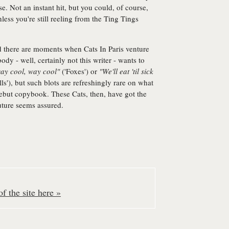
. Not an instant hit, but you could, of course,
nless you're still reeling from the Ting Tings
and there are moments when Cats In Paris venture
dy - well, certainly not this writer - wants to
ay cool, way cool"
('Foxes') or
"We'll eat 'til sick
ls'), but such blots are refreshingly rare on what
debut copybook. These Cats, then, have got the
uture seems assured.
f the site here »