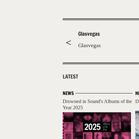
Glasvegas
Glasvegas
LATEST
NEWS
N
Drowned in Sound's Albums of the
D
Year 2025