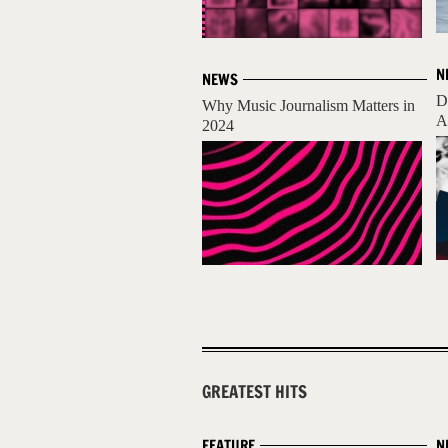
N
NEWS
D
Why Music Journalism Matters in
A
2024
GREATEST HITS
FEATURE
N