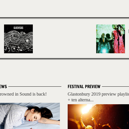
EWS
FESTIVAL PREVIEW
rowned in Sound is back!
Glastonbury 2019 preview playlis
+ ten alterna...