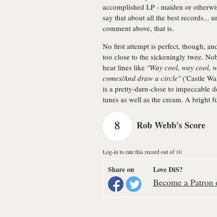
accomplished LP - maiden or otherwise
say that about all the best records... u
comment above, that is.
No first attempt is perfect, though, 
too close to the sickeningly twee. Nobo
hear lines like
"Way cool, way cool, w
comes/And draw a circle"
('Castle Wal
is a pretty-darn-close to impeccable 
tunes as well as the cream. A bright f
8
Rob Webb's Score
Log-in to rate this record out of 10
Share on
Love DiS?
Become a Patron o