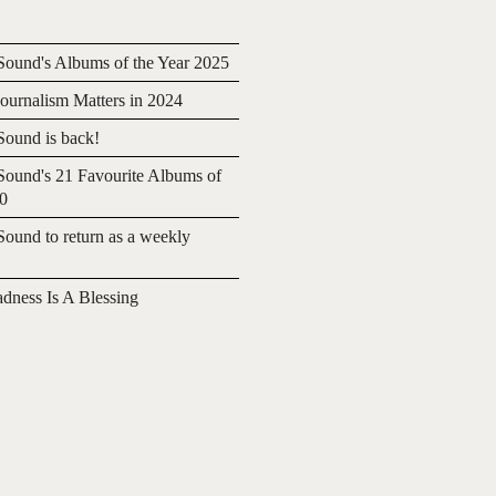
ound's Albums of the Year 2025
urnalism Matters in 2024
ound is back!
ound's 21 Favourite Albums of
20
ound to return as a weekly
adness Is A Blessing