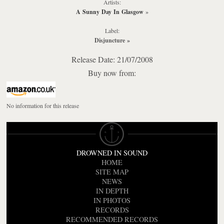
Artists:
A Sunny Day In Glasgow
»
Label:
Disjuncture
»
Release Date: 21/07/2008
Buy now from:
No information for this release
DROWNED IN SOUND
HOME
SITE MAP
NEWS
IN DEPTH
IN PHOTOS
RECORDS
RECOMMENDED RECORDS