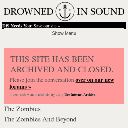
DiS Needs You:
Save our site »
THIS SITE HAS BEEN
ARCHIVED AND CLOSED.
over on our new
Please join the conversation
forums »
If you
really
want to read this, try using
The Internet Archive
.
The Zombies
The Zombies And Beyond