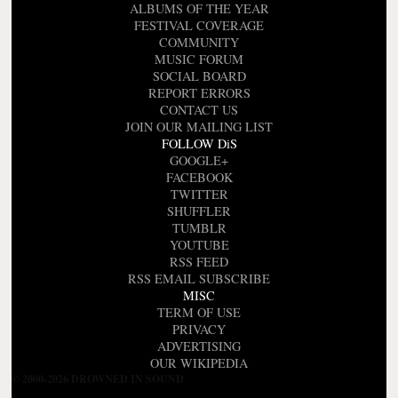
ALBUMS OF THE YEAR
FESTIVAL COVERAGE
COMMUNITY
MUSIC FORUM
SOCIAL BOARD
REPORT ERRORS
CONTACT US
JOIN OUR MAILING LIST
FOLLOW DiS
GOOGLE+
FACEBOOK
TWITTER
SHUFFLER
TUMBLR
YOUTUBE
RSS FEED
RSS EMAIL SUBSCRIBE
MISC
TERM OF USE
PRIVACY
ADVERTISING
OUR WIKIPEDIA
© 2000-2026 DROWNED IN SOUND