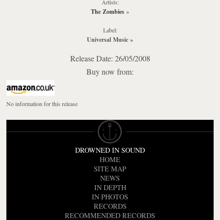
Artists:
The Zombies
»
Label:
Universal Music
»
Release Date: 26/05/2008
Buy now from:
No information for this release
DROWNED IN SOUND
HOME
SITE MAP
NEWS
IN DEPTH
IN PHOTOS
RECORDS
RECOMMENDED RECORDS