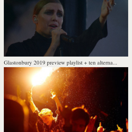
Glastonbury 2019 preview playlist + ten alterna...