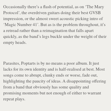
Occasionally there’s a flash of potential, as on
‘The Mary
Protocol’
, the overdriven guitars doing their best GVSB
impression, or the almost sweet acoustic picking intro of
‘Magic Number 41’
. But as is the problem throughout, it’s
a retread rather than a reimagination that falls apart
quickly, as the band’s legs buckle under the weight of their
empty heads.
Parasites, Poptarts
is by no means a poor album. It just
lacks for its own identity and is half-realised at best. Most
songs come to abrupt, clunky ends or worse, fade out,
highlighting the paucity of ideas. A disappointing offering
from a band that obviously has some quality and
promising moments but not enough of either to warrant
repeat plays.