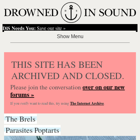
DiS Needs You:
Save our site »
THIS SITE HAS BEEN
ARCHIVED AND CLOSED.
over on our new
Please join the conversation
forums »
If you
really
want to read this, try using
The Internet Archive
.
The Brels
Parasites Poptarts