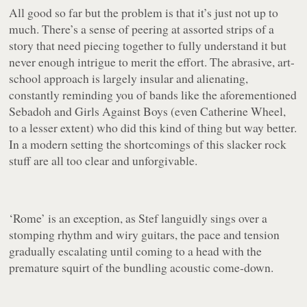
All good so far but the problem is that it’s just not up to
much. There’s a sense of peering at assorted strips of a
story that need piecing together to fully understand it but
never enough intrigue to merit the effort. The abrasive, art-
school approach is largely insular and alienating,
constantly reminding you of bands like the aforementioned
Sebadoh and Girls Against Boys (even Catherine Wheel,
to a lesser extent) who did this kind of thing but way better.
In a modern setting the shortcomings of this slacker rock
stuff are all too clear and unforgivable.
‘Rome’
is an exception, as Stef languidly sings over a
stomping rhythm and wiry guitars, the pace and tension
gradually escalating until coming to a head with the
premature squirt of the bundling acoustic come-down.