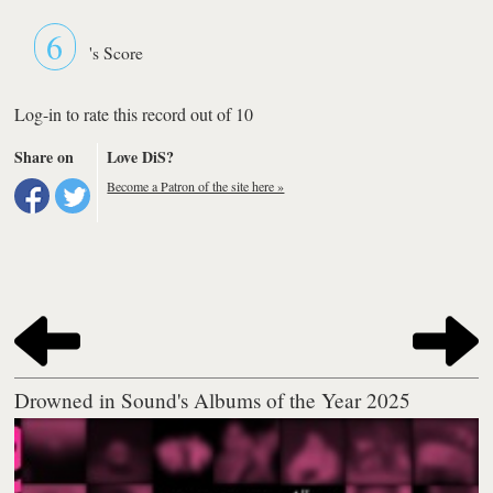
6
's Score
Log-in to rate this record out of 10
Share on
Love DiS?
Become a Patron of the site here »
Drowned in Sound's Albums of the Year 2025