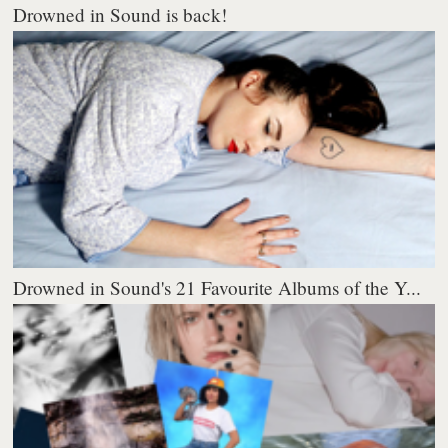
Drowned in Sound is back!
Drowned in Sound's 21 Favourite Albums of the Y...