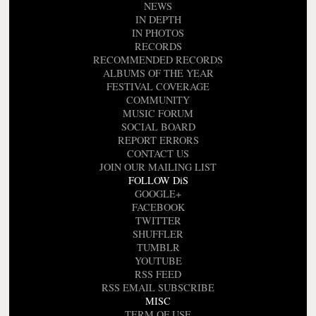
NEWS
IN DEPTH
IN PHOTOS
RECORDS
RECOMMENDED RECORDS
ALBUMS OF THE YEAR
FESTIVAL COVERAGE
COMMUNITY
MUSIC FORUM
SOCIAL BOARD
REPORT ERRORS
CONTACT US
JOIN OUR MAILING LIST
FOLLOW DiS
GOOGLE+
FACEBOOK
TWITTER
SHUFFLER
TUMBLR
YOUTUBE
RSS FEED
RSS EMAIL SUBSCRIBE
MISC
TERM OF USE