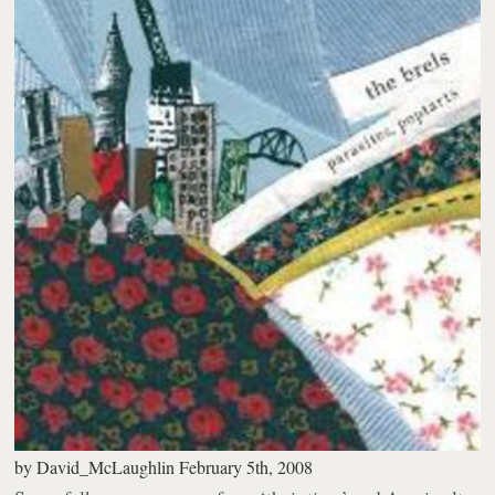
by
David_McLaughlin
February 5th, 2008