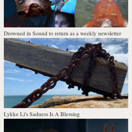
Drowned in Sound to return as a weekly newsletter
Lykke Li's Sadness Is A Blessing