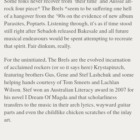
Some folks never recover from ‘their time’ and Aussie alt-
rock four piece
* The Brels *
seem to be suffering one hell
of a hangover from the ‘90s on the evidence of new album
Parasites, Poptarts
. Listening through, it’s as if time stood
still right after Sebadoh released
Bakesale
and all future
musical endeavours would be spent attempting to recreate
that spirit. Fair dinkum, really.
For the uninitiated, The Brels are the evolved incarnation
of acclaimed rockers (or so it says here) Krystapinzch,
featuring brothers Gus, Gene and Stef Lashchuk and some
helping hands courtesy of Tom Smeets and Lachlan
Wilson. Stef won an Australian Literacy award in 2007 for
his novel
I Dream Of Magda
and that scholarliness
transfers to the music in their arch lyrics, wayward guitar
parts and even the childlike chicken scratches of the inlay
art.