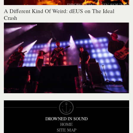
A Different Kind Of Weird: dEUS on The Ideal
Crash
DROWNED IN SOUND
HOME
SITE MAP