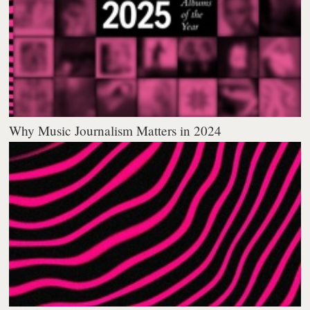
Why Music Journalism Matters in 2024