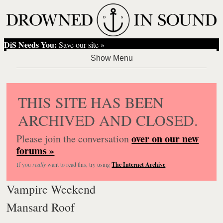
DiS Needs You:
Save our site »
THIS SITE HAS BEEN
ARCHIVED AND CLOSED.
over on our new
Please join the conversation
forums »
If you
really
want to read this, try using
The Internet Archive
.
Vampire Weekend
Mansard Roof