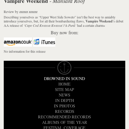
Vampire Weekend
Mansard Roof
-
Review
by
zzzzzz zzzzzz
Describing yourselves as “Upper West Side Soweto” isn’t the best way to amiably
introduce yourselves, but, for all their bombardiering flaws,
Vampire Weekend
’s debut
AA release of
‘Cape Cod Kwassa Kwassa’/‘A-Punk’
had a certain charm
»
Buy now from:
No information for this release
DROWNED IN SOUND
HOME
SITE MAP
NEWS
IN DEPTH
IN PHOTOS
RECORDS
RECOMMENDED RECORDS
ALBUMS OF THE YEAR
FESTIVAL COVERAGE