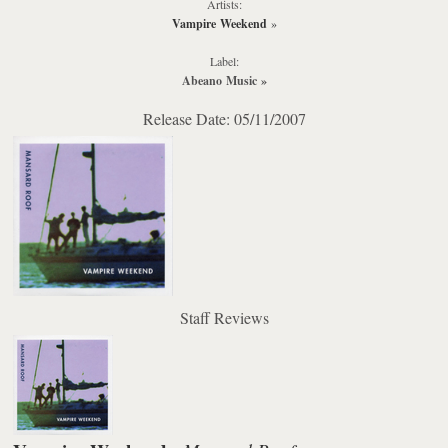
Artists:
Vampire Weekend
»
Label:
Abeano Music
»
Release Date: 05/11/2007
Staff Reviews