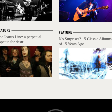
EATURE
FEATURE
he Icarus Line: a perpetual
No Surprises? 15 Classic Albums
petite for destr...
of 15 Years Ago