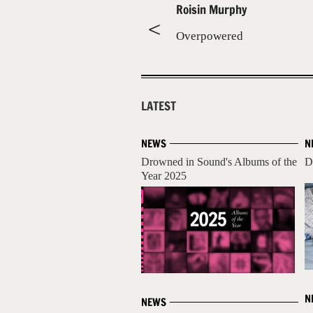
Roisin Murphy
Overpowered
LATEST
NEWS
N
Drowned in Sound's Albums of the
D
Year 2025
N
NEWS