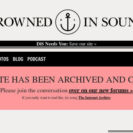
DiS Needs You:
Save our site »
OTOS
BLOG
PODCAST
ITE HAS BEEN ARCHIVED AND 
over on our new forums »
Please join the conversation
If you
really
want to read this, try using
The Internet Archive
.