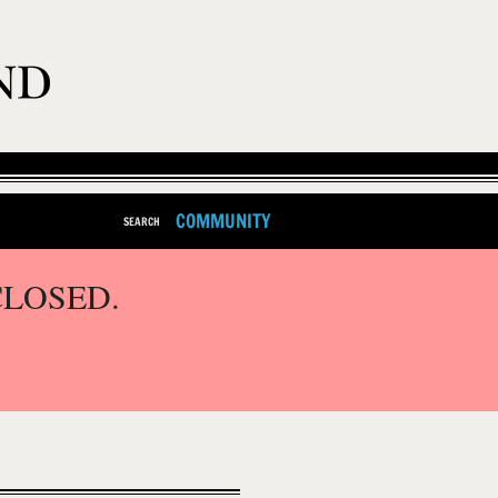
COMMUNITY
SEARCH
CLOSED.