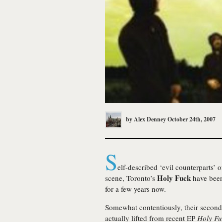
by
Alex Denney
October 24th, 2007
S
elf-described ‘evil counterparts’ 
Holy Fuck
scene, Toronto’s
have been
for a few years now.
Somewhat contentiously, their second 
actually lifted from recent EP
Holy Fu