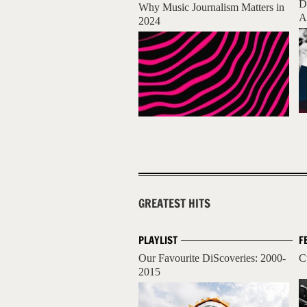
D
Why Music Journalism Matters in
A
2024
GREATEST HITS
PLAYLIST
F
Our Favourite DiScoveries: 2000-
C
2015