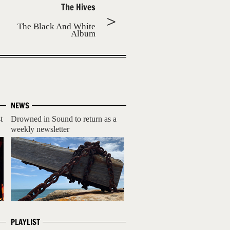
The Hives
The Black And White
Album
NEWS
t
Drowned in Sound to return as a
weekly newsletter
PLAYLIST