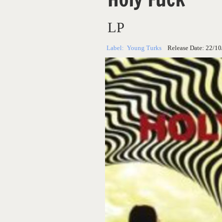
LP
Label:
Young Turks
Release Date:
22/10