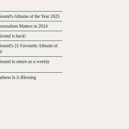
ound's Albums of the Year 2025
urnalism Matters in 2024
ound is back!
ound's 21 Favourite Albums of
20
ound to return as a weekly
adness Is A Blessing