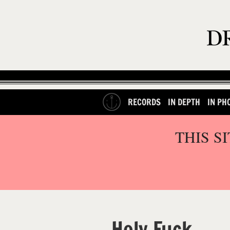
RECORDS
IN DEPTH
IN PH
THIS S
Holy Fuck