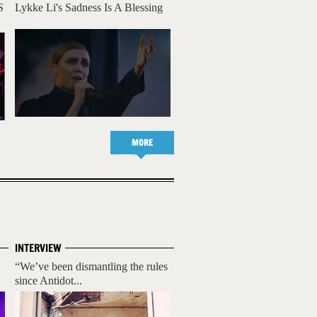
S
Lykke Li's Sadness Is A Blessing
MORE
INTERVIEW
“We’ve been dismantling the rules
since Antidot...