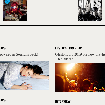
EWS
FESTIVAL PREVIEW
rowned in Sound is back!
Glastonbury 2019 preview playlis
+ ten alterna...
EWS
INTERVIEW