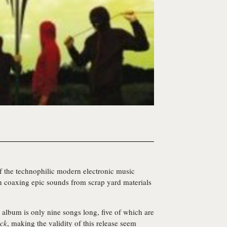
of the technophilic modern electronic music
 coaxing epic sounds from scrap yard materials
album is only nine songs long, five of which are
ck
, making the validity of this release seem