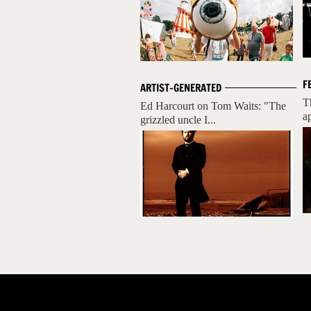
F
ARTIST-GENERATED
T
Ed Harcourt on Tom Waits: "The
ap
grizzled uncle I...