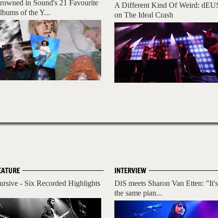
rowned in Sound's 21 Favourite
A Different Kind Of Weird: dEU
lbums of the Y...
on The Ideal Crash
EATURE
INTERVIEW
ursive - Six Recorded Highlights
DiS meets Sharon Van Etten: "It's
the same pian...