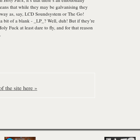
th
Holy Fuck
, it’s that there’s an emotionally
means that while they may be galvanising they
ame way as, say, LCD Soundsystem or The Go!
s a bit of a blank - _LP_? Well, duh! But if they’re
Holy Fuck at least dare to fly, and for that reason
.
f the site here »