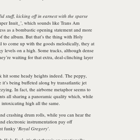
lid stuff, kicking off in earnest with the sparse
uper Inuit_’, which sounds like Trans Am
 less as a bombastic opening statement and more
of the album. But that’s the thing with Holy
l to come up with the goods melodically, they at
gy levels on a high. Some tracks, although dense
ey’re waiting for that extra, deal-clinching layer
k hit some heady heights indeed. The peppy,
e it’s being buffeted along by transatlantic jet
zzying. In fact, the airborne metaphor seems to
nts all sharing a panoramic quality which, while
 intoxicating high all the same.
and crashing drum rolls, while you can hear the
and electronic instrumentation pay off
ht funky ‘
Royal Gregory
’.