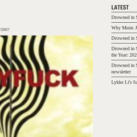
LATEST
Drowned in S
Why Music Jo
/2007
Drowned in S
Drowned in S
the Year: 20
Drowned in S
newsletter
Lykke Li's S