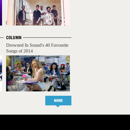
COLUMN
Drowned In Sound's 40 Favourite
Songs of 2014
MORE