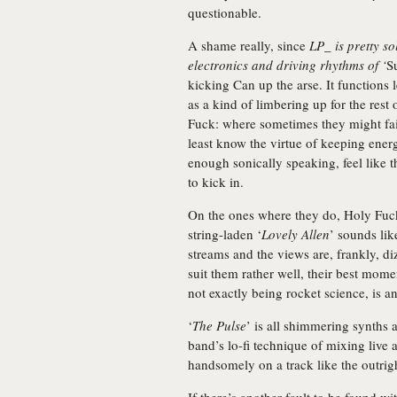
questionable.
A shame really, since
LP_ is pretty so
electronics and driving rhythms of ‘
S
kicking Can up the arse. It functions
as a kind of limbering up for the rest 
Fuck: where sometimes they might fai
least know the virtue of keeping ener
enough sonically speaking, feel like th
to kick in.
On the ones where they do, Holy Fuc
string-laden ‘
Lovely Allen
’ sounds lik
streams and the views are, frankly, di
suit them rather well, their best mome
not exactly being rocket science, is an
‘
The Pulse
’ is all shimmering synths 
band’s lo-fi technique of mixing live 
handsomely on a track like the outrig