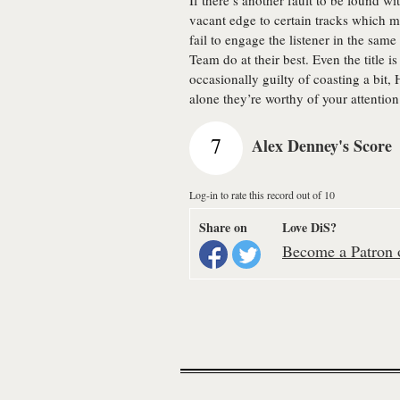
If there’s another fault to be found wi
vacant edge to certain tracks which 
fail to engage the listener in the s
Team do at their best. Even the title i
occasionally guilty of coasting a bit, 
alone they’re worthy of your attention
7
Alex Denney's Score
Log-in to rate this record out of 10
Share on
Love DiS?
Become a Patron o