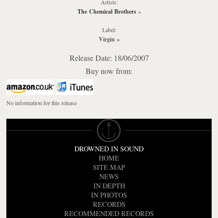
Artists:
The Chemical Brothers
»
Label:
Virgin
»
Release Date: 18/06/2007
Buy now from:
No information for this release
DROWNED IN SOUND
HOME
SITE MAP
NEWS
IN DEPTH
IN PHOTOS
RECORDS
RECOMMENDED RECORDS