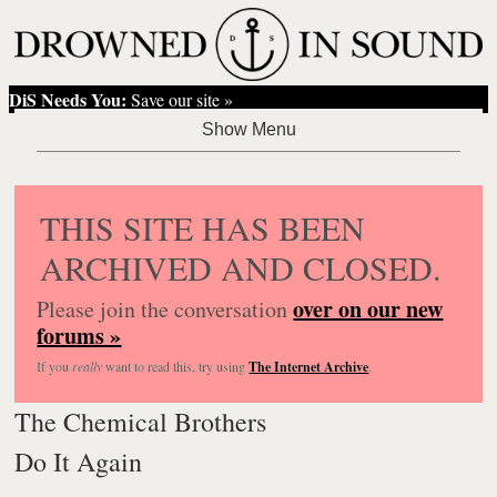
DiS Needs You:
Save our site »
THIS SITE HAS BEEN
ARCHIVED AND CLOSED.
over on our new
Please join the conversation
forums »
If you
really
want to read this, try using
The Internet Archive
.
The Chemical Brothers
Do It Again