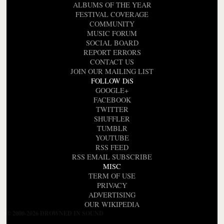
ALBUMS OF THE YEAR
FESTIVAL COVERAGE
COMMUNITY
MUSIC FORUM
SOCIAL BOARD
REPORT ERRORS
CONTACT US
JOIN OUR MAILING LIST
FOLLOW DiS
GOOGLE+
FACEBOOK
TWITTER
SHUFFLER
TUMBLR
YOUTUBE
RSS FEED
RSS EMAIL SUBSCRIBE
MISC
TERM OF USE
PRIVACY
ADVERTISING
OUR WIKIPEDIA
© 2000-2026 DROWNED IN SOUND