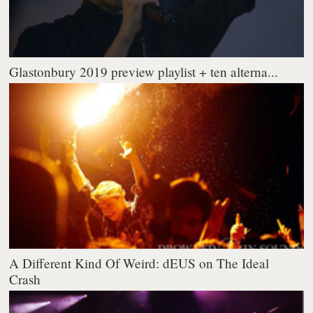
Glastonbury 2019 preview playlist + ten alterna...
A Different Kind Of Weird: dEUS on The Ideal
Crash