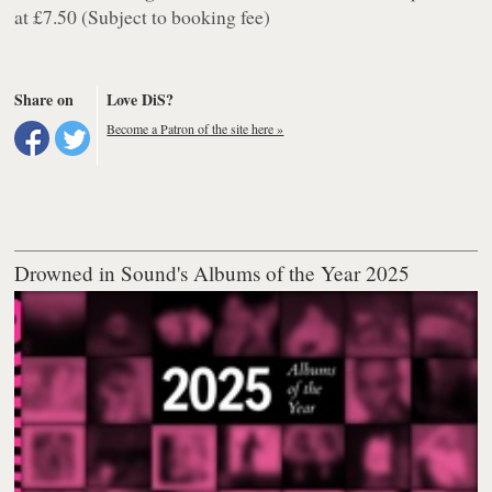
at £7.50 (Subject to booking fee)
Share on
Love DiS?
Become a Patron of the site here »
Drowned in Sound's Albums of the Year 2025