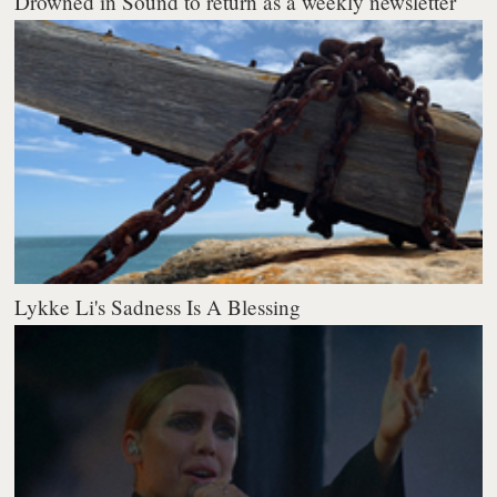
Drowned in Sound to return as a weekly newsletter
Lykke Li's Sadness Is A Blessing