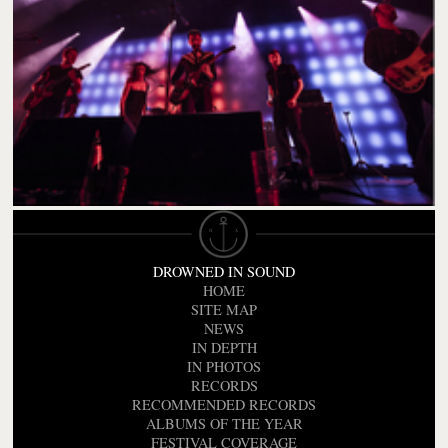
DROWNED IN SOUND
HOME
SITE MAP
NEWS
IN DEPTH
IN PHOTOS
RECORDS
RECOMMENDED RECORDS
ALBUMS OF THE YEAR
FESTIVAL COVERAGE