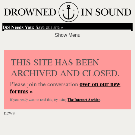
DiS Needs You:
Save our site »
THIS SITE HAS BEEN
ARCHIVED AND CLOSED.
over on our new
Please join the conversation
forums »
If you
really
want to read this, try using
The Internet Archive
.
news