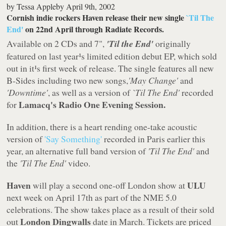
by
Tessa Appleby
April 9th, 2002
Cornish indie rockers Haven release their new single
`Til The
End'
on 22nd April through Radiate Records.
Available on 2 CDs and 7",
'Til the End'
originally
featured on last year¹s limited edition debut EP, which sold
out in it¹s first week of release. The single features all new
B-Sides including two new songs,
'May Change'
and
'Downtime'
, as well as a version of
`Til The End'
recorded
Lamacq's Radio One Evening Session.
for
In addition, there is a heart rending one-take acoustic
version of
'Say Something'
recorded in Paris earlier this
year, an alternative full band version of
'Til The End'
and
the
'Til The End'
video.
Haven
ULU
will play a second one-off London show at
next week on April 17th as part of the NME 5.0
celebrations. The show takes place as a result of their sold
London Dingwalls
out
date in March. Tickets are priced