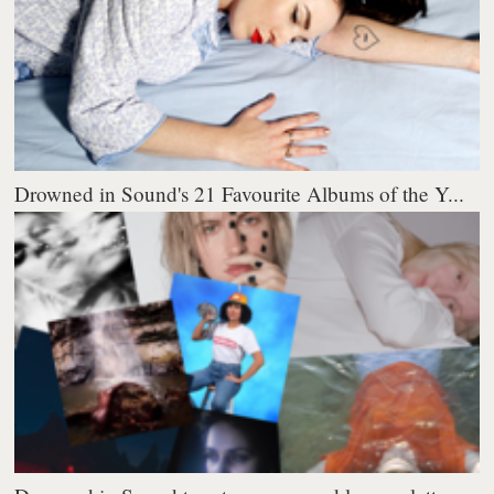
Drowned in Sound's 21 Favourite Albums of the Y...