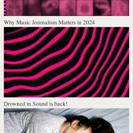
Why Music Journalism Matters in 2024
Drowned in Sound is back!