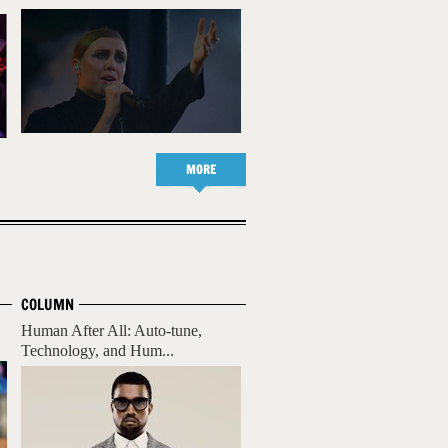
MORE
COLUMN
Human After All: Auto-tune,
Technology, and Hum...