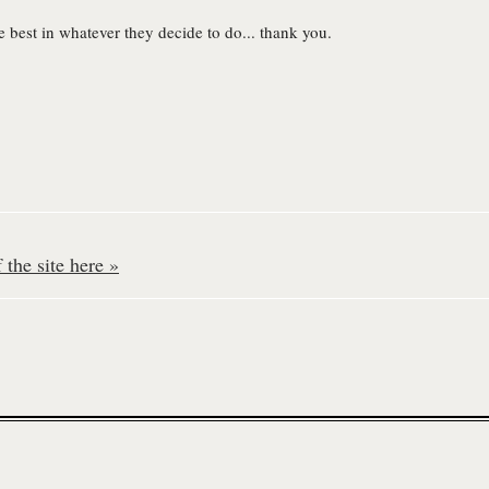
he best in whatever they decide to do... thank you.
the site here »