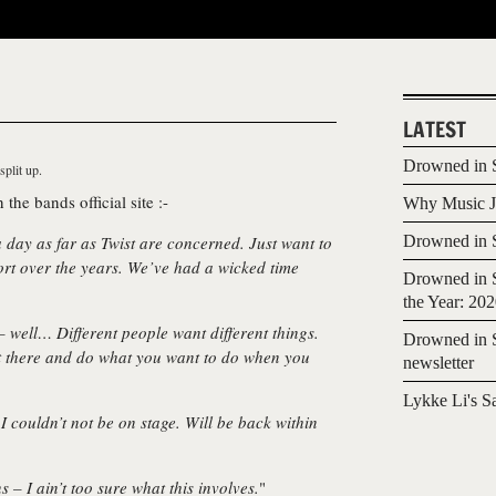
LATEST
Drowned in S
split up.
 the bands official site :-
Why Music Jo
a day as far as Twist are concerned. Just want to
Drowned in S
ort over the years. We’ve had a wicked time
Drowned in S
the Year: 20
well… Different people want different things.
Drowned in S
out there and do what you want to do when you
newsletter
Lykke Li's S
 couldn’t not be on stage. Will be back within
 – I ain’t too sure what this involves.
"