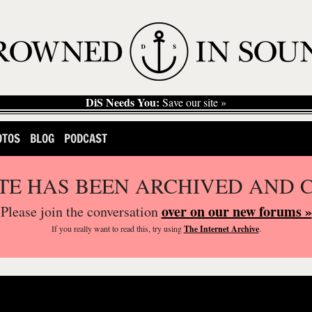
DiS Needs You:
Save our site »
OTOS
BLOG
PODCAST
ITE HAS BEEN ARCHIVED AND 
over on our new forums »
Please join the conversation
If you
really
want to read this, try using
The Internet Archive
.