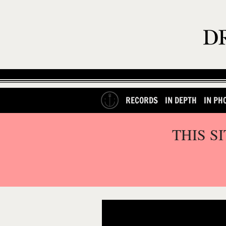
RECORDS
IN DEPTH
IN PH
THIS S