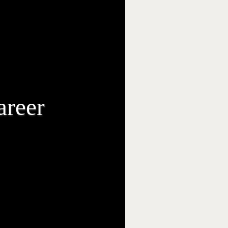
areer