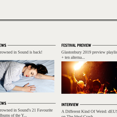
EWS
FESTIVAL PREVIEW
rowned in Sound is back!
Glastonbury 2019 preview playlis
+ ten alterna...
EWS
INTERVIEW
rowned in Sound's 21 Favourite
A Different Kind Of Weird: dEU
lbums of the Y...
on The Ideal Crash