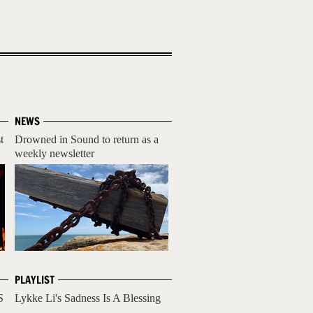
NEWS
t
Drowned in Sound to return as a
weekly newsletter
PLAYLIST
S
Lykke Li's Sadness Is A Blessing