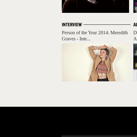
INTERVIEW
A
Person of the Year 2014: Meredith
D
Graves - Inte...
A