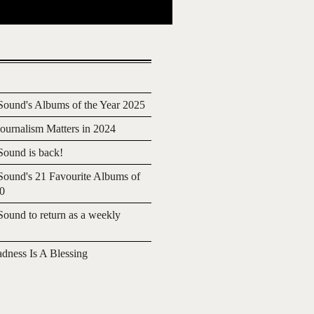
ound's Albums of the Year 2025
urnalism Matters in 2024
ound is back!
ound's 21 Favourite Albums of
20
ound to return as a weekly
adness Is A Blessing