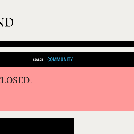
COMMUNITY
SEARCH
CLOSED.