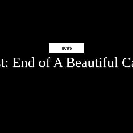
news
t: End of A Beautiful C