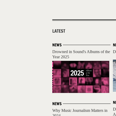
LATEST
NEWS
N
Drowned in Sound's Albums of the
D
Year 2025
N
NEWS
D
Why Music Journalism Matters in
A
2024