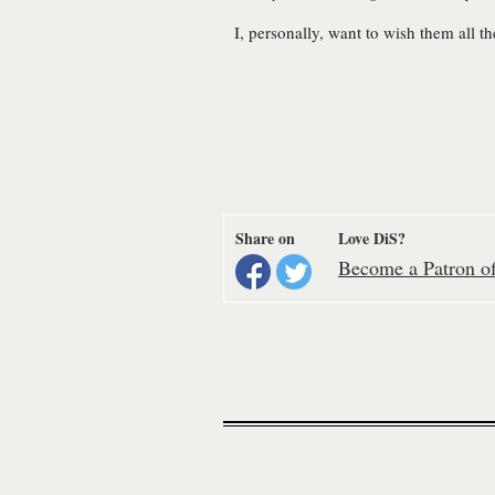
I, personally, want to wish them all t
Share on
Love DiS?
Become a Patron of 