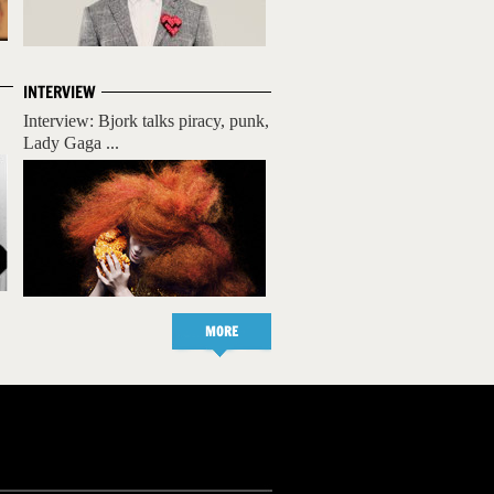
INTERVIEW
Interview: Bjork talks piracy, punk,
Lady Gaga ...
MORE