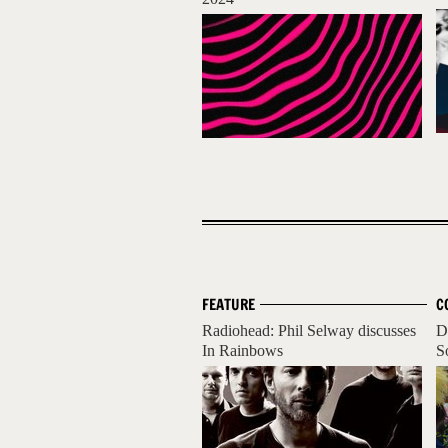
FEATURE
C
Radiohead: Phil Selway discusses
D
In Rainbows
S