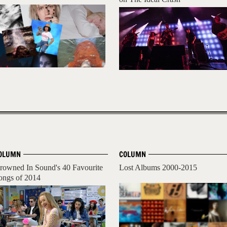
OLUMN
COLUMN
rowned In Sound's 40 Favourite
Lost Albums 2000-2015
ongs of 2014