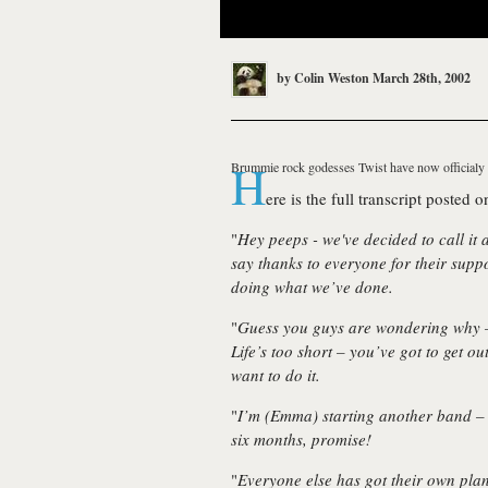
by
Colin Weston
March 28th, 2002
H
Brummie rock godesses
Twist
have now officialy 
ere is the full transcript posted on
"
Hey peeps - we've decided to call it 
say thanks to everyone for their supp
doing what we’ve done.
"
Guess you guys are wondering why – 
Life’s too short – you’ve got to get 
want to do it.
"
I’m (Emma) starting another band – I
six months, promise!
"
Everyone else has got their own plans