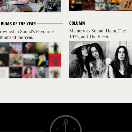
COLUMN
LBUMS OF THE YEAR
Memory as Sound: Haim, The
rowned in Sound's Favourite
1975, and The Electr...
lbums of the Year...