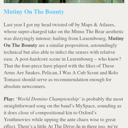
Mutiny On The Bounty
Last year I got my head twisted off by Maps & Atlases,
whose super-charged take on the Minus The Bear aesthetic
Mutiny
was dizzyingly intense; hailing from Luxembourg,
On The Bounty
are a similar proposition, astoundingly
technical but also able to infect the senses with relative
ease. A post-hardcore scene in Luxembourg – who knew?
That the four-piece have played with the likes of These
Arms Are Snakes, Pelican, I Was A Cub Scout and Rolo
Tomassi should serve as recommendation enough for
absolute newcomers.
Play:
‘
World Domino Championship’
is probably the most
straightforward song on the band’s MySpace, sounding as
it does close of compositional kin to Oxford’s
Youthmovies while upping the ante chaos wise to great
effect. There’s a little At The Drive-In in there too, we’re