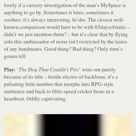
lovely if a cursory investigation of the man’s MySpace is
anything to go by. Sometimes it bites, sometimes it
soothes; it’s always interesting, fo’sho. The closest well-
known comparison would have to be with 65daysofstatic –
didn’t we just mention them? – but it’s clear that by flying
solo this ambassador of noise isn’t restricted by the tastes
of any bandmates. Good thing? Bad thing? Only time’s
gonna tell.
Play:
‘
The Dog That Couldn’t Piss
’ wins out purely
because of its title – brittle electro of backbone, it’s a
pulsating little number that morphs into RPG-style
ambience and back to blitz-speed cricket beats in a
heartbeat. Oddly captivating.