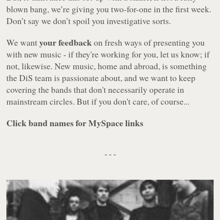
blown bang, we’re giving you two-for-one in the first week.
Don’t say we don’t spoil you investigative sorts.
your feedback
We want
on fresh ways of presenting you
with new music - if they're working for you, let us know; if
not, likewise. New music, home and abroad, is something
the DiS team is passionate about, and we want to keep
covering the bands that don't necessarily operate in
mainstream circles. But if you don't care, of course...
Click band names for MySpace links
- - -