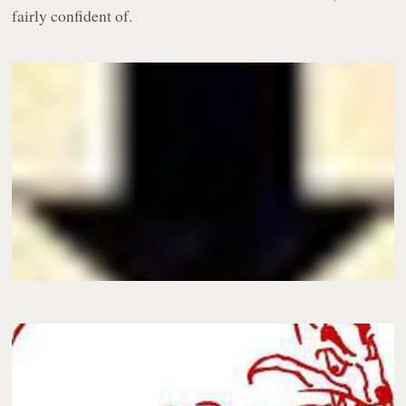
fairly confident of.