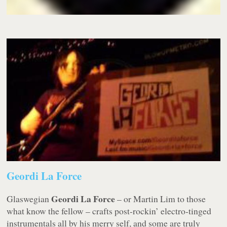
Geordi La Force
Geordi La Force
Glaswegian
– or Martin Lim to those
what know the fellow – crafts post-rockin’ electro-tinged
instrumentals all by his merry self, and some are truly