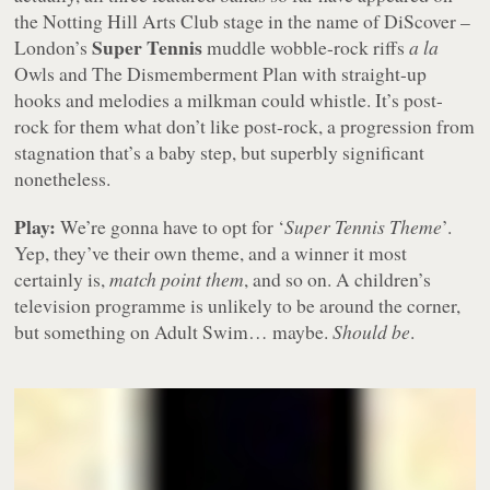
the Notting Hill Arts Club stage in the name of DiScover –
Super Tennis
London’s
muddle wobble-rock riffs
a la
Owls and The Dismemberment Plan with straight-up
hooks and melodies a milkman could whistle. It’s post-
rock for them what don’t like post-rock, a progression from
stagnation that’s a baby step, but superbly significant
nonetheless.
Play:
We’re gonna have to opt for ‘
Super Tennis Theme
’.
Yep, they’ve their own theme, and a winner it most
certainly is,
match point them
, and so on. A children’s
television programme is unlikely to be around the corner,
but something on Adult Swim… maybe.
Should be
.