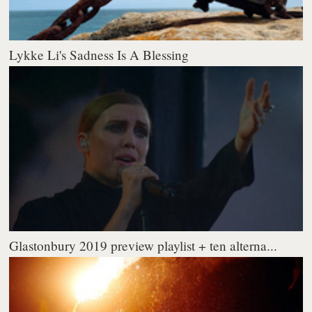
Lykke Li's Sadness Is A Blessing
Glastonbury 2019 preview playlist + ten alterna...