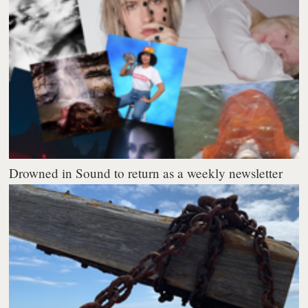
Drowned in Sound to return as a weekly newsletter