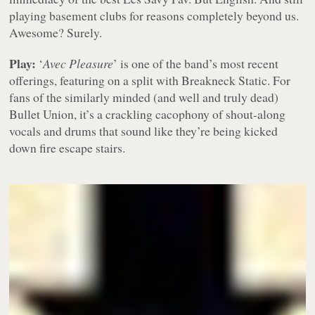
playing basement clubs for reasons completely beyond us.
Awesome? Surely.
Play:
‘
Avec Pleasure
’ is one of the band’s most recent
offerings, featuring on a split with Breakneck Static. For
fans of the similarly minded (and well and truly dead)
Bullet Union, it’s a crackling cacophony of shout-along
vocals and drums that sound like they’re being kicked
down fire escape stairs.