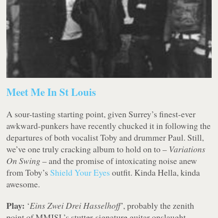
Meet Me In St Louis
A sour-tasting starting point, given Surrey’s finest-ever
awkward-punkers have recently chucked it in following the
departures of both vocalist Toby and drummer Paul. Still,
we’ve one truly cracking album to hold on to –
Variations
On Swing
– and the promise of intoxicating noise anew
from Toby’s
Shield Your Eyes
outfit. Kinda Hella, kinda
awesome.
Play:
‘
Eins Zwei Drei Hasselhoff’
, probably the zenith
point of MMISL’s stutter-signature guitar onslaught.