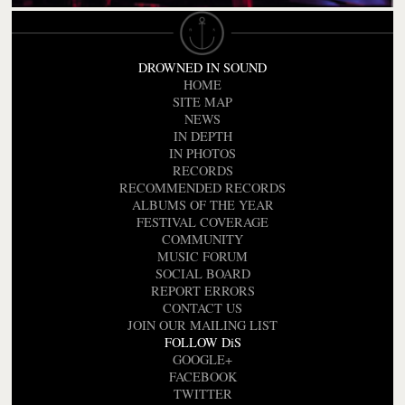
DROWNED IN SOUND
HOME
SITE MAP
NEWS
IN DEPTH
IN PHOTOS
RECORDS
RECOMMENDED RECORDS
ALBUMS OF THE YEAR
FESTIVAL COVERAGE
COMMUNITY
MUSIC FORUM
SOCIAL BOARD
REPORT ERRORS
CONTACT US
JOIN OUR MAILING LIST
FOLLOW DiS
GOOGLE+
FACEBOOK
TWITTER