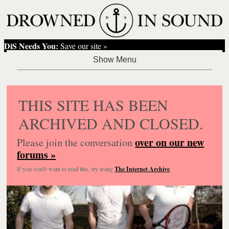
DiS Needs You:
Save our site »
THIS SITE HAS BEEN
ARCHIVED AND CLOSED.
over on our new
Please join the conversation
forums »
If you
really
want to read this, try using
The Internet Archive
.