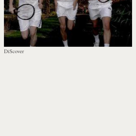
DiScover