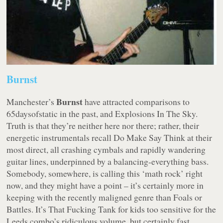
Burnst
Burnst
Manchester’s
have attracted comparisons to
65daysofstatic in the past, and Explosions In The Sky.
Truth is that they’re neither here nor there; rather, their
energetic instrumentals recall Do Make Say Think at their
most direct, all crashing cymbals and rapidly wandering
guitar lines, underpinned by a balancing-everything bass.
Somebody, somewhere, is calling this ‘math rock’ right
now, and they might have a point – it’s certainly more in
keeping with the recently maligned genre than Foals or
Battles. It’s That Fucking Tank for kids too sensitive for the
Leeds combo’s ridiculous volume, but certainly fast