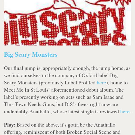
Big Scary Monsters
Our final jump is, appropriately enough, the jump home, as
we find ourselves in the company of Oxford label Big
Scary Monsters (previously Label Profiled
here
), home to
Meet Me In St Louis’ aforementioned debut album. The
label’s presently working on acts such as Sam Isaac and
This Town Needs Guns, but DiS’s faves right now are
undeniably Anathallo, whose latest single is reviewed
here
.
Play:
Based on the above, it’s gotta be the Anathallo
offering, reminiscent of both Broken Social Scene and