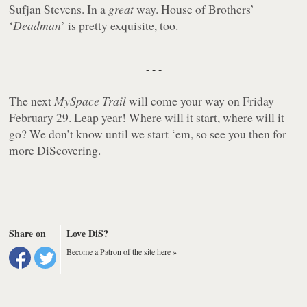
Sufjan Stevens. In a
great
way. House of Brothers’
‘
Deadman
’ is pretty exquisite, too.
- - -
The next
MySpace Trail
will come your way on Friday
February 29. Leap year! Where will it start, where will it
go? We don’t know until we start ‘em, so see you then for
more DiScovering.
- - -
Share on
Love DiS?
Become a Patron of the site here »