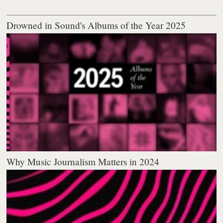
Drowned in Sound's Albums of the Year 2025
Why Music Journalism Matters in 2024