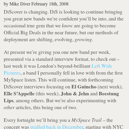
by
Mike Diver
February 18th, 2008
DiScover is changing. DiS is looking to continue bringing
you great new bands we’re confident you’ll be into, and the
occasional true gem that we
know
are going to become
Official Big Deals in the near future, but our methods of
deployment are shifting, evolving,
growing
.
At present we’re giving you one new band per week,
presented via a standard interview format, to check out –
last week it was London’s beyond-brilliant
Left With
Pictures
, a band I personally fell in love with from the first
MySpace listen. This will continue, with forthcoming
El Guincho
DiScover interviews focusing on
(next week),
Elle S’Appelle
John & Jehn
Beestung
(this week),
and
Lips
, among others. But we’re also experimenting with
other
articles, this being one of two.
Every fortnight we’ll bring you a
MySpace Trail
– the
concept was
trialled back in December
, starting with NYC