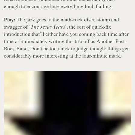
enough to encourage lose-everything limb flailing.
Play:
The jazz goes to the math-rock disco stomp and
swagger of ‘
The Jesus Years
’, the sort of quick-fix
introduction that’ll either have you coming back time after
time or immediately writing this trio off as Another Post-
Rock Band. Don’t be too quick to judge though: things get
considerably more interesting at the four-minute mark.