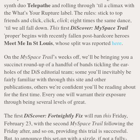
Telepathe
synth duo
and rolling through ‘til a climax with
the What’s Your Rupture label. The rules: stick to top
friends and click, click,
click
; eight times the same dance,
‘til we all fall down.
This
first
DiScover: MySpace Trail
'proper' begins with recently fallen post-hardcore heroes
Meet Me In St Louis
, whose split was reported
here
.
On the
MySpace Trail
’s weeks off, we’ll be bringing you a
succinct round-up of a handful of bands tickling the ear-
holes of the DiS editorial team; some you’ll inevitably be
fairly familiar with through this site and other
publications, others we’re confident you’ll be reading about
for the first time. Every one will warrant their exposure
through being several levels of great.
The first
DiScover: Fortnightly Fix
will run
this
Friday,
February 23, with the second
MySpace Trail
following the
Friday after, and so on, providing this trial is successful.
But, to announce this set-up with a sizzle, if not a fully-