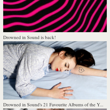
Drowned in Sound is back!
Drowned in Sound's 21 Favourite Albums of the Y...