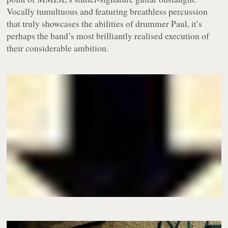
Vocally tumultuous and featuring breathless percussion
that truly showcases the abilities of drummer Paul, it’s
perhaps the band’s most brilliantly realised execution of
their considerable ambition.