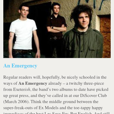
An Emergency
Regular readers will, hopefully, be nicely schooled in the
An Emergency
ways of
already – a twitchy three-piece
from Exeter
ish
, the band’s two albums to date have picked
up great press, and they’ve called in at our DiScover Club
(March 2006). Think the middle ground between the
super-freak-outs of Ex Models and the toe-tappy happy
immediacy of the best Les Savy Fav. But English. And still