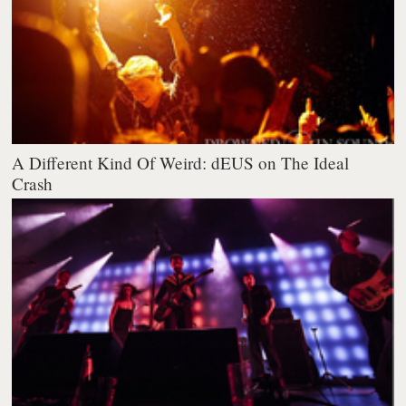
A Different Kind Of Weird: dEUS on The Ideal
Crash