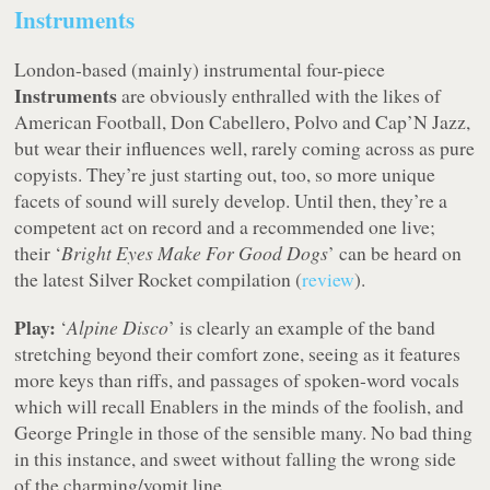
Instruments
London-based (mainly) instrumental four-piece
Instruments
are obviously enthralled with the likes of
American Football, Don Cabellero, Polvo and Cap’N Jazz,
but wear their influences well, rarely coming across as pure
copyists. They’re just starting out, too, so more unique
facets of sound will surely develop. Until then, they’re a
competent act on record and a recommended one live;
their ‘
Bright Eyes Make For Good Dogs
’ can be heard on
the latest Silver Rocket compilation (
review
).
Play:
‘
Alpine Disco
’ is clearly an example of the band
stretching beyond their comfort zone, seeing as it features
more keys than riffs, and passages of spoken-word vocals
which will recall Enablers in the minds of the foolish, and
George Pringle in those of the sensible many. No bad thing
in this instance, and sweet without falling the wrong side
of the charming/vomit line.