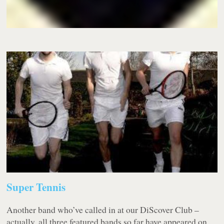
Super Tennis
Another band who’ve called in at our DiScover Club –
actually, all three featured bands so far have appeared on