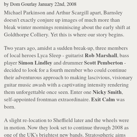
by
Dom Gourlay
January 22nd, 2008
Michael Parkinson and Arthur Scargill apart, Barnsley
doesn't exactly conjure up images of much more than
bleak winter mornings reminiscing about the early shift at
Goldthorpe Colliery. Yet this is where our story begins.
Two years ago, amidst a sudden break-up, three members
Rob Marshall
of local heroes Lyca Sleep - guitarist
, bass
Simon Lindley
Scott Pemberton
player
and drummer
-
decided to look for a fourth member who could continue
their adventurous approach to making lascivious, visionary
guitar music awash with a captivating intensity rendering
Nicky Smith
them unforgettable once seen. Enter one
,
Exit Calm
self-appointed frontman extraordinaire.
was
born.
A slight re-location to Sheffield later and the wheels were
in motion. Now they look set to continue through 2008 as
one of the UK's brightest new bands. Stratospheric aims