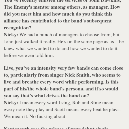
The Enemy's mentor among others, as manager. How
did you meet him and how much do you think this
alliance has contributed to the band's subsequent
recognition?
Nicky:
We had a bunch of managers to choose from, but
John just walked it really. He's on the same page as us – he
knew what we wanted to do and how we wanted to do it
before we even told him.
Live, you’ve an intensity very few bands can come close
to, particularly from singer Nick Smith, who seems to
live and breathe every word while performing. Is this
part of his/the whole band's persona, and if so would
you say that's what drives the band on?
Nicky:
I mean every word I sing, Rob and Sime mean
every note they play and Scott means every beat he plays.
We mean it. No fucking about.
Next month sees the release of your debut single