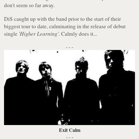
don't seem so far away.
DiS caught up with the band prior to the start of their
biggest tour to date, culminating in the release of debut
single
'Higher Learning'
. Calmly does it...
- - -
Exit Calm
- - -