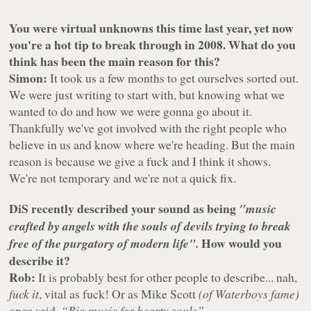
You were virtual unknowns this time last year, yet now
you're a hot tip to break through in 2008. What do you
think has been the main reason for this?
Simon:
It took us a few months to get ourselves sorted out.
We were just writing to start with, but knowing what we
wanted to do and how we were gonna go about it.
Thankfully we've got involved with the right people who
believe in us and know where we're heading. But the main
reason is because we give a fuck and I think it shows.
We're not temporary and we're not a quick fix.
DiS recently described your sound as being
"music
crafted by angels with the souls of devils trying to break
How would you
free of the purgatory of modern life".
describe it?
Rob:
It is probably best for other people to describe... nah,
fuck it
, vital as fuck! Or as Mike Scott
(of Waterboys fame)
once said,
“Big music for hearty souls”
.