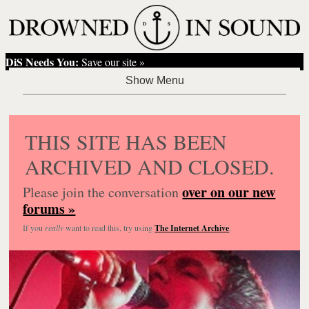
DiS Needs You:
Save our site »
THIS SITE HAS BEEN
ARCHIVED AND CLOSED.
over on our new
Please join the conversation
forums »
If you
really
want to read this, try using
The Internet Archive
.