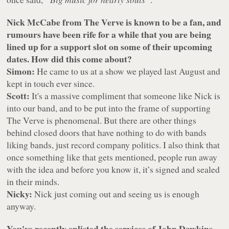
Nick McCabe from The Verve is known to be a fan, and
rumours have been rife for a while that you are being
lined up for a support slot on some of their upcoming
dates. How did this come about?
Simon:
He came to us at a show we played last August and
kept in touch ever since.
Scott:
It's a massive compliment that someone like Nick is
into our band, and to be put into the frame of supporting
The Verve is phenomenal. But there are other things
behind closed doors that have nothing to do with bands
liking bands, just record company politics. I also think that
once something like that gets mentioned, people run away
with the idea and before you know it, it’s signed and sealed
in their minds.
Nicky:
Nick just coming out and seeing us is enough
anyway.
You've recently enlisted the services of John Dawkins,