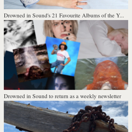
Drowned in Sound's 21 Favourite Albums of the Y...
Drowned in Sound to return as a weekly newsletter