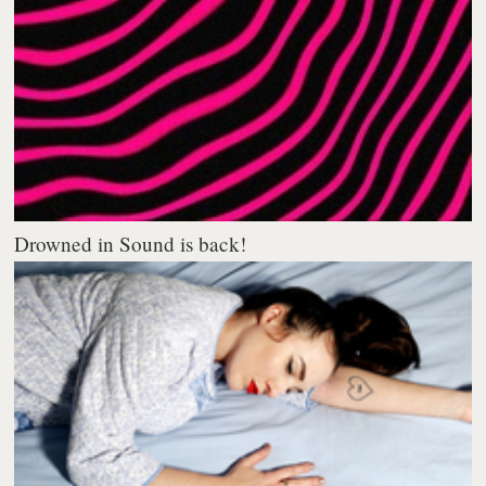
Drowned in Sound is back!