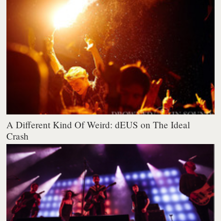
A Different Kind Of Weird: dEUS on The Ideal
Crash