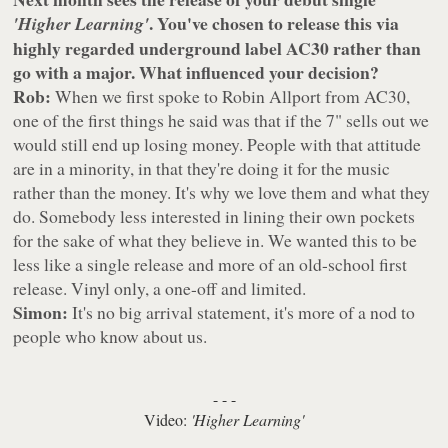
. You've chosen to release this via
'Higher Learning'
highly regarded underground label AC30 rather than
go with a major. What influenced your decision?
Rob:
When we first spoke to Robin Allport from AC30,
one of the first things he said was that if the 7" sells out we
would still end up losing money. People with that attitude
are in a minority, in that they're doing it for the music
rather than the money. It's why we love them and what they
do. Somebody less interested in lining their own pockets
for the sake of what they believe in. We wanted this to be
less like a single release and more of an old-school first
release. Vinyl only, a one-off and limited.
Simon:
It's no big arrival statement, it's more of a nod to
people who know about us.
- - -
Video:
'Higher Learning'