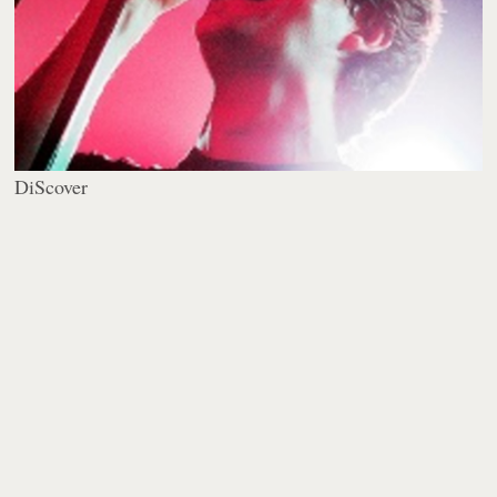
DiScover