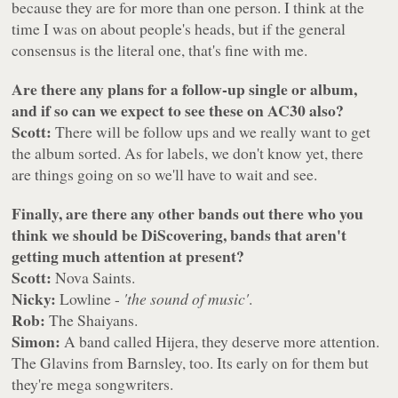
because they are for more than one person. I think at the
time I was on about people's heads, but if the general
consensus is the literal one, that's fine with me.
Are there any plans for a follow-up single or album,
and if so can we expect to see these on AC30 also?
Scott:
There will be follow ups and we really want to get
the album sorted. As for labels, we don't know yet, there
are things going on so we'll have to wait and see.
Finally, are there any other bands out there who you
think we should be DiScovering, bands that aren't
getting much attention at present?
Scott:
Nova Saints.
Nicky:
Lowline -
'the sound of music'
.
Rob:
The Shaiyans.
Simon:
A band called Hijera, they deserve more attention.
The Glavins from Barnsley, too. Its early on for them but
they're mega songwriters.