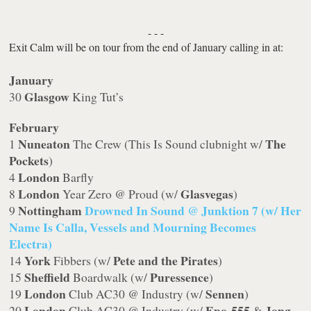
- - -
Exit Calm will be on tour from the end of January calling in at:
January
Glasgow
30
King Tut’s
February
Nuneaton
The
1
The Crew (This Is Sound clubnight w/
Pockets
)
London
4
Barfly
London
Glasvegas
8
Year Zero @ Proud (w/
)
Nottingham
Drowned In Sound @ Junktion 7 (w/ Her
9
Name Is Calla, Vessels and Mourning Becomes
Electra)
York
Pete and the Pirates
14
Fibbers (w/
)
Sheffield
Puressence
15
Boardwalk (w/
)
London
Sennen
19
Club AC30 @ Industry (w/
)
London
Epo-555
Jong
20
Club AC30 @ Industry (w/
&