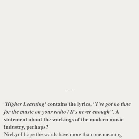
- - -
contains the lyrics,
'Higher Learning'
"I've got no time
. A
for the music on your radio / It's never enough"
statement about the workings of the modern music
industry, perhaps?
Nicky:
I hope the words have more than one meaning