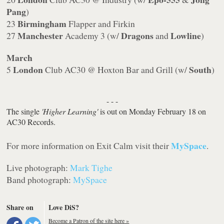
Pang
)
Birmingham
23
Flapper and Firkin
Manchester
Dragons
Lowline
27
Academy 3 (w/
and
)
March
London
South
5
Club AC30 @ Hoxton Bar and Grill (w/
)
- - -
The single
'Higher Learning'
is out on Monday February 18 on
AC30 Records.
MySpace
For more information on Exit Calm visit their
.
Live photograph:
Mark Tighe
Band photograph:
MySpace
Share on
Love DiS?
Become a Patron of the site here »