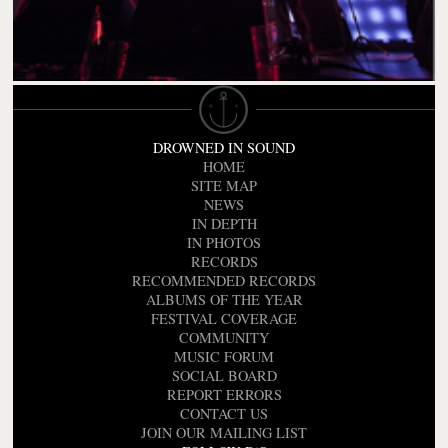
DROWNED IN SOUND
HOME
SITE MAP
NEWS
IN DEPTH
IN PHOTOS
RECORDS
RECOMMENDED RECORDS
ALBUMS OF THE YEAR
FESTIVAL COVERAGE
COMMUNITY
MUSIC FORUM
SOCIAL BOARD
REPORT ERRORS
CONTACT US
JOIN OUR MAILING LIST