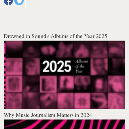
Drowned in Sound's Albums of the Year 2025
Why Music Journalism Matters in 2024