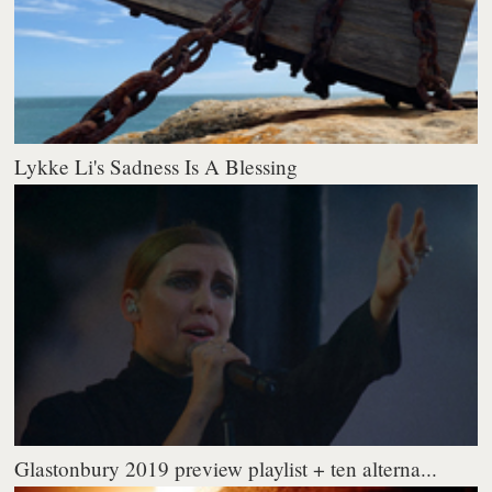
Lykke Li's Sadness Is A Blessing
Glastonbury 2019 preview playlist + ten alterna...