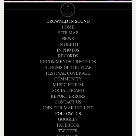
DROWNED IN SOUND
HOME
SITE MAP
NEWS
IN DEPTH
IN PHOTOS
RECORDS
RECOMMENDED RECORDS
ALBUMS OF THE YEAR
FESTIVAL COVERAGE
COMMUNITY
MUSIC FORUM
SOCIAL BOARD
REPORT ERRORS
CONTACT US
JOIN OUR MAILING LIST
FOLLOW DiS
GOOGLE+
FACEBOOK
TWITTER