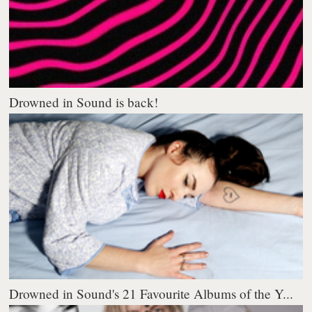
Drowned in Sound is back!
Drowned in Sound's 21 Favourite Albums of the Y...