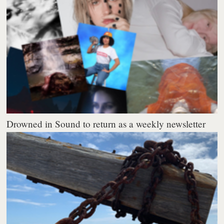
Drowned in Sound to return as a weekly newsletter