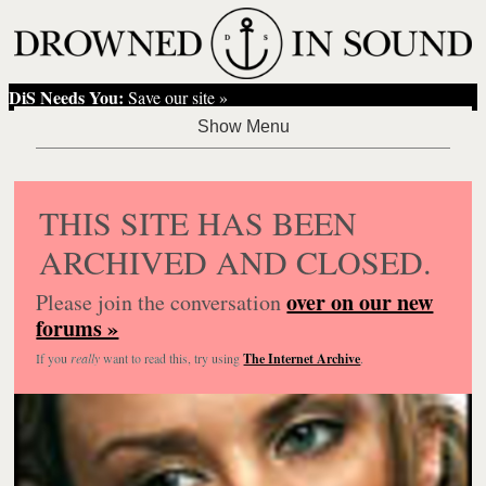
DiS Needs You:
Save our site »
THIS SITE HAS BEEN
ARCHIVED AND CLOSED.
over on our new
Please join the conversation
forums »
If you
really
want to read this, try using
The Internet Archive
.