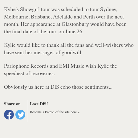
Kylie's Showgirl tour was scheduled to tour Sydney,
Melbourne, Brisbane, Adelaide and Perth over the next
month. Her appearance at Glastonbury would have been
the final date of the tour, on June 26.
Kylie would like to thank all the fans and well-wishers who
have sent her messages of goodwill.
Parlophone Records and EMI Music wish Kylie the
speediest of recoveries.
Obviously us here at DiS echo those sentiments...
Share on
Love DiS?
Become a Patron of the site here »