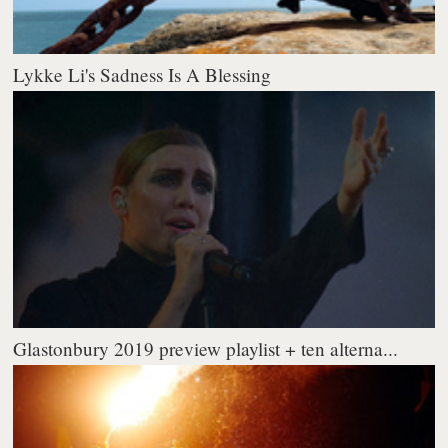
Lykke Li's Sadness Is A Blessing
Glastonbury 2019 preview playlist + ten alterna...