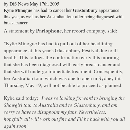
by
DiS News
May 17th, 2005
Kylie Minogue
Glastonbury
has had to cancel her
appearance
this year, as well as her Australian tour after being diagnosed with
breast cancer.
Parlophone
A statement by
, her record company, said:
"Kylie Minogue has had to pull out of her headlining
appearance at this year's Glastonbury Festival due to ill
health. This follows the confirmation early this morning
that she has been diagnosed with early breast cancer and
that she will undergo immediate treatment. Consequently,
her Australian tour, which was due to open in Sydney this
Thursday, May 19, will not be able to proceed as planned.
Kylie said today; "
I was so looking forward to bringing the
Showgirl tour to Australia and to Glastonbury, and am
sorry to have to disappoint my fans. Nevertheless,
hopefully all will work out fine and I'll be back with you all
again soon
".