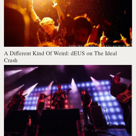
A Different Kind Of Weird: dEUS on The Ideal
Crash