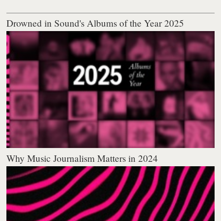
Drowned in Sound's Albums of the Year 2025
Why Music Journalism Matters in 2024