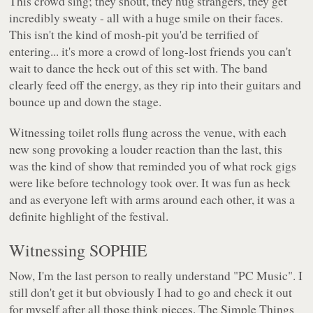
This crowd sing; they shout, they hug strangers, they get
incredibly sweaty - all with a huge smile on their faces.
This isn't the kind of mosh-pit you'd be terrified of
entering... it's more a crowd of long-lost friends you can't
wait to dance the heck out of this set with. The band
clearly feed off the energy, as they rip into their guitars and
bounce up and down the stage.
Witnessing toilet rolls flung across the venue, with each
new song provoking a louder reaction than the last, this
was the kind of show that reminded you of what rock gigs
were like before technology took over. It was fun as heck
and as everyone left with arms around each other, it was a
definite highlight of the festival.
Witnessing SOPHIE
Now, I'm the last person to really understand "PC Music". I
still don't get it but obviously I had to go and check it out
for myself after all those think pieces. The Simple Things