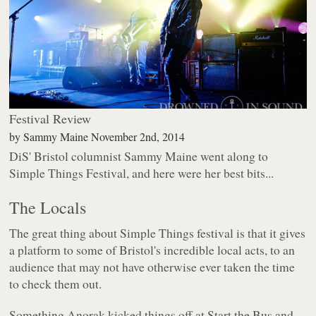
Festival Review
by
Sammy Maine
November 2nd, 2014
DiS' Bristol columnist Sammy Maine went along to
Simple Things Festival, and here were her best bits...
The Locals
The great thing about Simple Things festival is that it gives
a platform to some of Bristol's incredible local acts, to an
audience that may not have otherwise ever taken the time
to check them out.
Something Anorak kicked things off at Start the Bus and