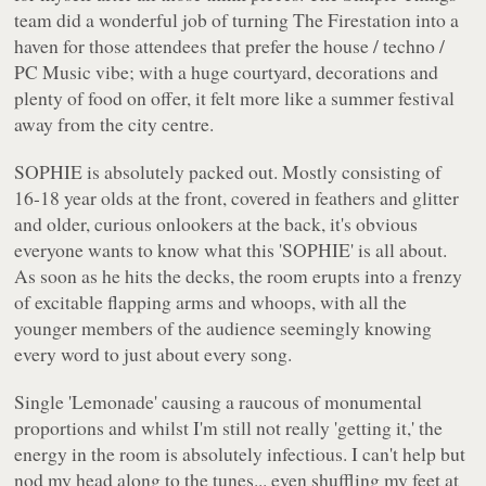
team did a wonderful job of turning The Firestation into a
haven for those attendees that prefer the house / techno /
PC Music vibe; with a huge courtyard, decorations and
plenty of food on offer, it felt more like a summer festival
away from the city centre.
SOPHIE is absolutely packed out. Mostly consisting of
16-18 year olds at the front, covered in feathers and glitter
and older, curious onlookers at the back, it's obvious
everyone wants to know what this 'SOPHIE' is all about.
As soon as he hits the decks, the room erupts into a frenzy
of excitable flapping arms and whoops, with all the
younger members of the audience seemingly knowing
every word to just about every song.
Single 'Lemonade' causing a raucous of monumental
proportions and whilst I'm still not really 'getting it,' the
energy in the room is absolutely infectious. I can't help but
nod my head along to the tunes... even shuffling my feet at