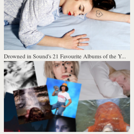
Drowned in Sound's 21 Favourite Albums of the Y...