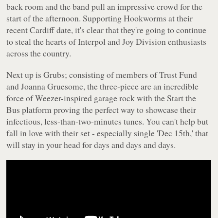
back room and the band pull an impressive crowd for the
start of the afternoon. Supporting Hookworms at their
recent Cardiff date, it's clear that they're going to continue
to steal the hearts of Interpol and Joy Division enthusiasts
across the country.
Next up is Grubs; consisting of members of Trust Fund
and Joanna Gruesome, the three-piece are an incredible
force of Weezer-inspired garage rock with the Start the
Bus platform proving the perfect way to showcase their
infectious, less-than-two-minutes tunes. You can't help but
fall in love with their set - especially single 'Dec 15th,' that
will stay in your head for days and days and days.