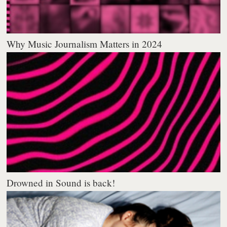
Why Music Journalism Matters in 2024
Drowned in Sound is back!