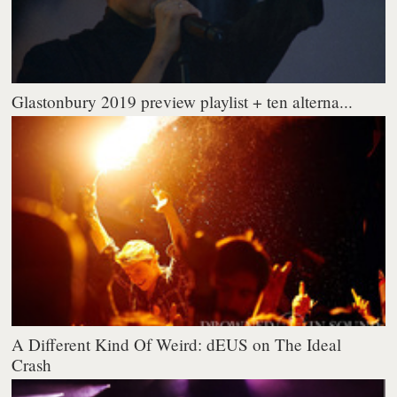
Glastonbury 2019 preview playlist + ten alterna...
A Different Kind Of Weird: dEUS on The Ideal
Crash