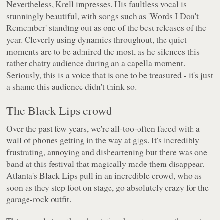
Nevertheless, Krell impresses. His faultless vocal is
stunningly beautiful, with songs such as 'Words I Don't
Remember' standing out as one of the best releases of the
year. Cleverly using dynamics throughout, the quiet
moments are to be admired the most, as he silences this
rather chatty audience during an a capella moment.
Seriously, this is a voice that is one to be treasured - it's just
a shame this audience didn't think so.
The Black Lips crowd
Over the past few years, we're all-too-often faced with a
wall of phones getting in the way at gigs. It's incredibly
frustrating, annoying and disheartening but there was one
band at this festival that magically made them disappear.
Atlanta's Black Lips pull in an incredible crowd, who as
soon as they step foot on stage, go absolutely crazy for the
garage-rock outfit.