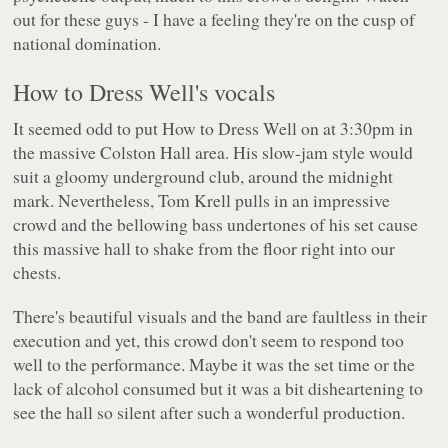
out for these guys - I have a feeling they're on the cusp of
national domination.
How to Dress Well's vocals
It seemed odd to put How to Dress Well on at 3:30pm in
the massive Colston Hall area. His slow-jam style would
suit a gloomy underground club, around the midnight
mark. Nevertheless, Tom Krell pulls in an impressive
crowd and the bellowing bass undertones of his set cause
this massive hall to shake from the floor right into our
chests.
There's beautiful visuals and the band are faultless in their
execution and yet, this crowd don't seem to respond too
well to the performance. Maybe it was the set time or the
lack of alcohol consumed but it was a bit disheartening to
see the hall so silent after such a wonderful production.