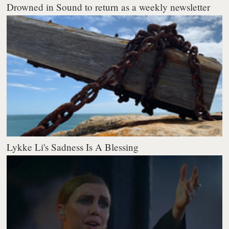
Drowned in Sound to return as a weekly newsletter
Lykke Li's Sadness Is A Blessing