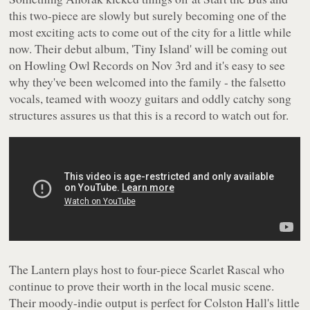
this two-piece are slowly but surely becoming one of the
most exciting acts to come out of the city for a little while
now. Their debut album, 'Tiny Island' will be coming out
on Howling Owl Records on Nov 3rd and it's easy to see
why they've been welcomed into the family - the falsetto
vocals, teamed with woozy guitars and oddly catchy song
structures assures us that this is a record to watch out for.
The Lantern plays host to four-piece Scarlet Rascal who
continue to prove their worth in the local music scene.
Their moody-indie output is perfect for Colston Hall's little