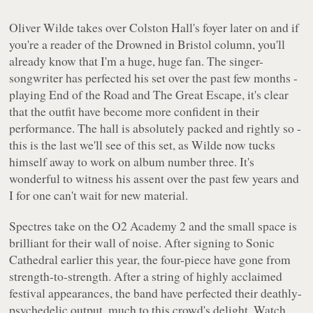
Oliver Wilde takes over Colston Hall's foyer later on and if
you're a reader of the Drowned in Bristol column, you'll
already know that I'm a huge, huge fan. The singer-
songwriter has perfected his set over the past few months -
playing End of the Road and The Great Escape, it's clear
that the outfit have become more confident in their
performance. The hall is absolutely packed and rightly so -
this is the last we'll see of this set, as Wilde now tucks
himself away to work on album number three. It's
wonderful to witness his assent over the past few years and
I for one can't wait for new material.
Spectres take on the O2 Academy 2 and the small space is
brilliant for their wall of noise. After signing to Sonic
Cathedral earlier this year, the four-piece have gone from
strength-to-strength. After a string of highly acclaimed
festival appearances, the band have perfected their deathly-
psychedelic output, much to this crowd's delight. Watch