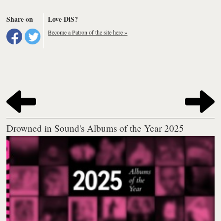
Share on
Love DiS?
Become a Patron of the site here »
Drowned in Sound's Albums of the Year 2025