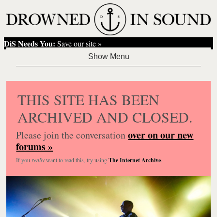
DiS Needs You:
Save our site »
THIS SITE HAS BEEN
ARCHIVED AND CLOSED.
over on our new
Please join the conversation
forums »
If you
really
want to read this, try using
The Internet Archive
.