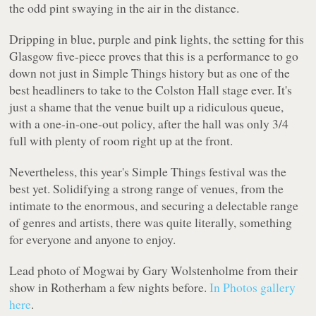
the odd pint swaying in the air in the distance.
Dripping in blue, purple and pink lights, the setting for this
Glasgow five-piece proves that this is a performance to go
down not just in Simple Things history but as one of the
best headliners to take to the Colston Hall stage ever. It's
just a shame that the venue built up a ridiculous queue,
with a one-in-one-out policy, after the hall was only 3/4
full with plenty of room right up at the front.
Nevertheless, this year's Simple Things festival was the
best yet. Solidifying a strong range of venues, from the
intimate to the enormous, and securing a delectable range
of genres and artists, there was quite literally, something
for everyone and anyone to enjoy.
Lead photo of Mogwai by Gary Wolstenholme from their
show in Rotherham a few nights before.
In Photos gallery
here
.