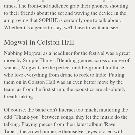
times. The front-end audience grab their phones, shouting
to their friends about the set and waving the device in the
air, proving that SOPHIE is certainly one to talk about.
Whether it's a genre to stay, we'll have to wait and see.
Mogwai in Colston Hall
Nabbing Mogwai as a headliner for the festival was a great
move by Simple Things. Blending genres across a range of
venues, Mogwai are the perfect middle-ground for those
who love everything from drone to rock to indie. Putting
them on in Colston Hall was an even better move by the
team, as from the first strum, the acoustics are absolutely
breath-taking.
Of course, the band don't interact too much; muttering the
odd "Thank-you" between songs, they let the music do the
talking. Playing pieces from their latest album 'Rave
Tapes,' the crowd immerse themselves, eyes-closed with