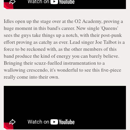
Idles open up the stage over at the O2 Academy, proving a
huge moment in this band's career. New single 'Queens'
sees the guys take things up a notch, with their post-punk
effort proving as catchy as ever. Lead singer Joe Talbot is a
force to be reckoned with, as the other members of this
band produce the kind of energy you can barely believe.
Bringing their scuzz-fuelled instrumentation to a
wallowing crescendo, it's wonderful to see this five-piece
really come into their own.