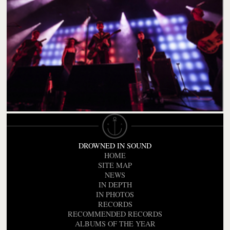
DROWNED IN SOUND
HOME
SITE MAP
NEWS
IN DEPTH
IN PHOTOS
RECORDS
RECOMMENDED RECORDS
ALBUMS OF THE YEAR