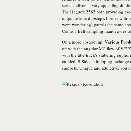
series delivers a very appealing dou
2562
The Hague's
both providing excel
output astride dubstep's border with t
were wondering) patrols the same are
Control' Bell-sampling manoeuvres o
Various Prod
On a more abstract tip,
off with the angular MC flow of V.E.X.
with the title-track's stuttering euphori
entitled 'B Side', a lolloping melange
snippets. Unique and addictive, you do