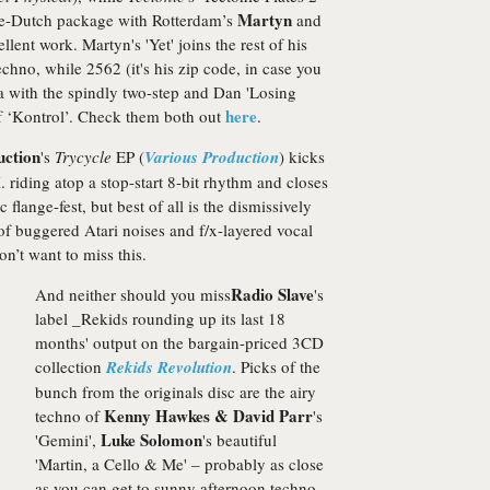
Martyn
ble-Dutch package with Rotterdam’s
and
lent work. Martyn's 'Yet' joins the rest of his
echno, while 2562 (it's his zip code, in case you
a with the spindly two-step and Dan 'Losing
here
f ‘Kontrol’. Check them both out
.
uction
's
Trycycle
EP (
Various Production
) kicks
 riding atop a stop-start 8-bit rhythm and closes
c flange-fest, but best of all is the dismissively
 of buggered Atari noises and f/x-layered vocal
n’t want to miss this.
Radio Slave
And neither should
you miss
's
label _Rekids rounding up its last 18
months' output on the bargain-priced 3CD
collection
Rekids Revolution
. Picks of the
bunch from the originals disc are the airy
Kenny Hawkes & David Parr
techno of
's
Luke Solomon
'Gemini',
's beautiful
'Martin, a Cello & Me' – probably as close
as you can get to sunny afternoon techno –