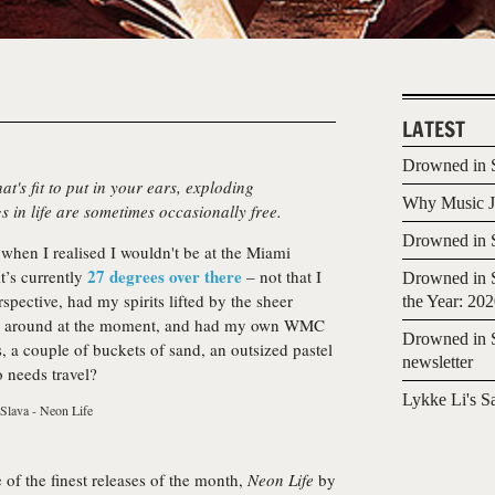
LATEST
Drowned in S
at's fit to put in your ears, exploding
Why Music Jo
s in life are sometimes occasionally free.
Drowned in S
when I realised I wouldn't be at the Miami
27 degrees over there
it’s currently
– not that I
Drowned in S
spective, had my spirits lifted by the sheer
the Year: 20
t’s around at the moment, and had my own WMC
Drowned in S
, a couple of buckets of sand, an outsized pastel
newsletter
o needs travel?
Lykke Li's S
of the finest releases of the month,
Neon Life
by