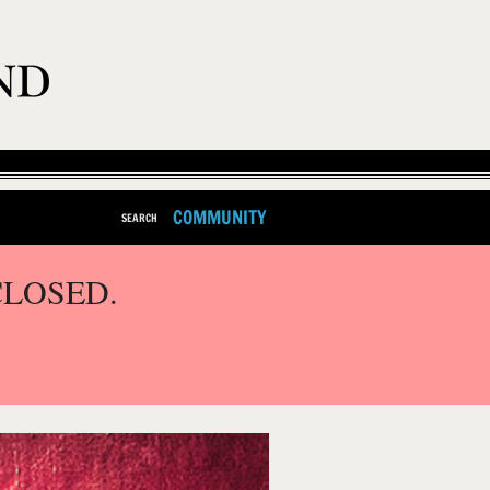
COMMUNITY
SEARCH
CLOSED.