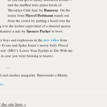
and the muffled retro piano break of
Runaway
'Brooklyn Club Jam' by
. On the
Marcel Dettmann
remix front
stands out
from the crowd by putting a hood over the
g it to the techno equivalent of a disused quarry.
Spencer Parker
c features a mix by
to boot.
new video
8er boys and explosions in the
from
Ty Evans and Spike Jonze’s movie
Fully Flared
aven’ (M83’s 'Lower Your Eyelids to Die With the
e, in case you were burning to know).
----
nd and another margarita. Bienvenido a Miami.
les
the site here »