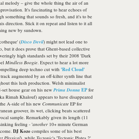
al melody – give the whole thing the air of an
provisation. It's fascinating to hear echoes of
h something that sounds so fresh, and it's to be
direction. Stick it on repeat and listen to it all
ething new by sundown.
cotheque' (
Disco Devil
) might not lead one to
o, but it does prove that Ghent-based collective
weringly high standards set by their 2008 'Dark
bel
Mindless Boogie
. Expect to hear a lot more
'Red Cloud'
ompelling deep techno cut with
m track augmented by an off-kilter synth line that
ughout this lush production. Welsh minimalist
EP
d-set house gear on his new
Prima Donna
for
ka Rimah Khalouf) appears to have disappeared
 the A-side of his new
Communicate
EP for
anean groover, its wet, clicking beats scattered
vocal sample. Remarkably given its length (11
inking feeling - '
another
10+ minute German
DJ Koze
elcome.
compiles some of his best
et Physical
), while
Tectonic
's 'Tectonic Plates 2'