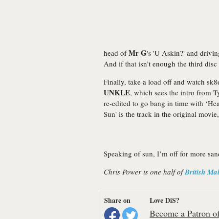
Mr G
head of
's 'U Askin?' and drivin
And if that isn’t enough the third dis
Finally, take a load off and watch sk
UNKLE
, which sees the intro from 
re-edited to go bang in time with ‘He
Sun' is the track in the original movi
Speaking of sun, I’m off for more sa
Chris Power is one half of
British Ma
Share on
Love DiS?
Become a Patron of 