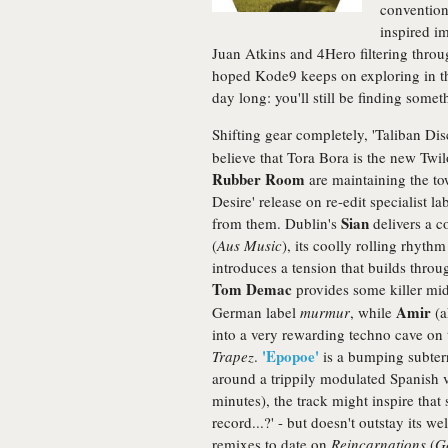
convention
inspired im
Juan Atkins and 4Hero filtering throug
hoped Kode9 keeps on exploring in this 
day long: you'll still be finding som
Shifting gear completely, 'Taliban Dis
believe that Tora Bora is the new Twil
Rubber Room
are maintaining the to
Desire' release on re-edit specialist la
Sian
from them. Dublin's
delivers a c
(
Aus Music
), its coolly rolling rhyth
introduces a tension that builds thro
Tom Demac
provides some killer mi
Amir
German label
murmur
, while
(a
into a very rewarding techno cave on
'Epopoe'
Trapez
.
is a bumping subterr
around a trippily modulated Spanish 
minutes), the track might inspire that s
record...?' - but doesn't outstay its w
remixes to date on
Reincarnations
(
G