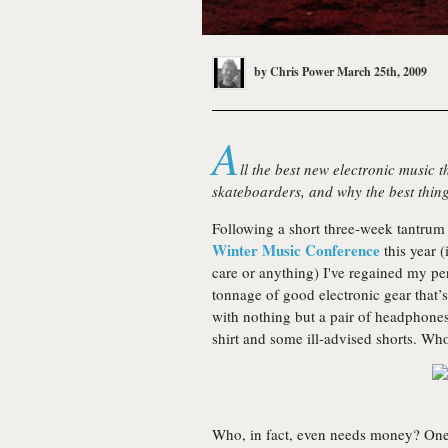
by
Chris Power
March 25th, 2009
A
ll the best new electronic music th
skateboarders, and why the best thing
Following a short three-week tantrum 
Winter Music Conference
this year (
care or anything) I've regained my per
tonnage of good electronic gear tha
with nothing but a pair of headphones
shirt and some ill-advised shorts. Wh
Who, in fact, even needs money? One 