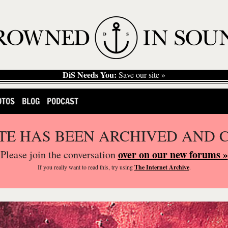
DiS Needs You:
Save our site »
OTOS
BLOG
PODCAST
ITE HAS BEEN ARCHIVED AND 
over on our new forums »
Please join the conversation
If you
really
want to read this, try using
The Internet Archive
.