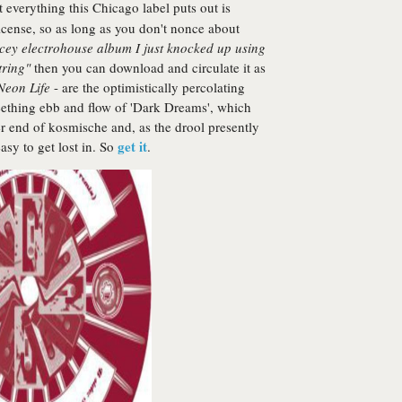
act everything this Chicago label puts out is
cense, so as long as you don't nonce about
spacey electrohouse album
I
just knocked up using
tring"
then you can download and circulate it as
Neon Life
- are the optimistically percolating
eething ebb and flow of 'Dark Dreams', which
er end of kosmische and, as the drool presently
get it
asy to get lost in. So
.