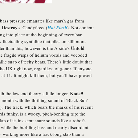
bass pressure emanates like marsh gas from
 Destroy
's 'Candyfloss' (
Hot Flush
). Not content
ng into place at the beginning of every bar,
luctuating synthline that piles on still more
Untold
ter than this, however, is the A-side's
he fragile wisps of helium vocals and vocoded
lic snap of techy beats. There’s little doubt that
 the UK right now, regardless of genre. If anyone
 at 11. It might kill them, but you’ll have proved
Kode9
th the low end theory a little longer,
s month with the thrilling sound of 'Black Sun'
). The track, which bears the marks of his recent
ds funky, is a woozy, pitch-bending trip: the
lap of its insistent snare sounds like a robot's
 while the burbling bass and nearly discordant
– working more like a track-long stab than a