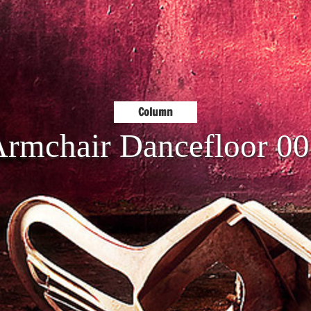
Column
rmchair Dancefloor 0