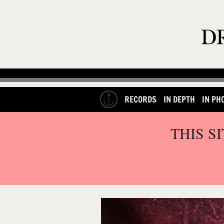
RECORDS
IN DEPTH
IN PH
THIS S