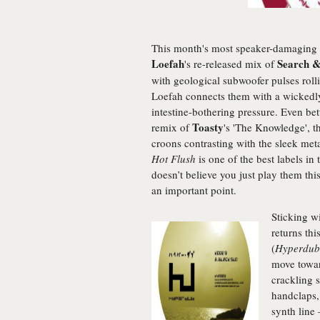
This month's most speaker-damaging 
Loefah
Search &
's re-released mix of
with geological subwoofer pulses rolli
Loefah connects them with a wickedly f
intestine-bothering pressure. Even bet
Toasty
remix of
's 'The Knowledge', t
croons contrasting with the sleek metal
Hot Flush
is one of the best labels in
doesn’t believe you just play them this
an important point.
Sticking wi
returns thi
(
Hyperdub
move towar
crackling s
handclaps,
synth line 