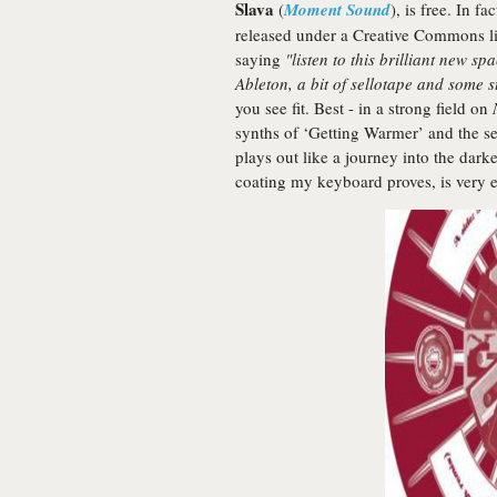
Slava
(
Moment Sound
), is free. In f
released under a Creative Commons li
saying
"listen to this brilliant new 
Ableton, a bit of sellotape and some s
you see fit. Best - in a strong field on
synths of ‘Getting Warmer’ and the s
plays out like a journey into the dark
coating my keyboard proves, is very e