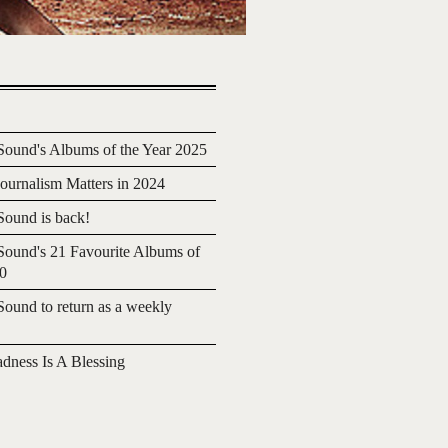
ound's Albums of the Year 2025
urnalism Matters in 2024
ound is back!
ound's 21 Favourite Albums of
20
ound to return as a weekly
adness Is A Blessing