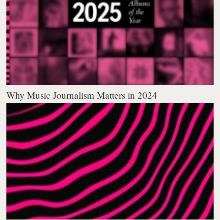
Why Music Journalism Matters in 2024