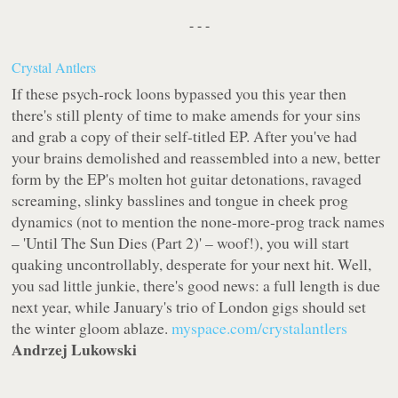
- - -
Crystal Antlers
If these psych-rock loons bypassed you this year then
there's still plenty of time to make amends for your sins
and grab a copy of their self-titled EP. After you've had
your brains demolished and reassembled into a new, better
form by the EP's molten hot guitar detonations, ravaged
screaming, slinky basslines and tongue in cheek prog
dynamics (not to mention the none-more-prog track names
– 'Until The Sun Dies (Part 2)' – woof!), you will start
quaking uncontrollably, desperate for your next hit. Well,
you sad little junkie, there's good news: a full length is due
next year, while January's trio of London gigs should set
the winter gloom ablaze.
myspace.com/crystalantlers
Andrzej Lukowski