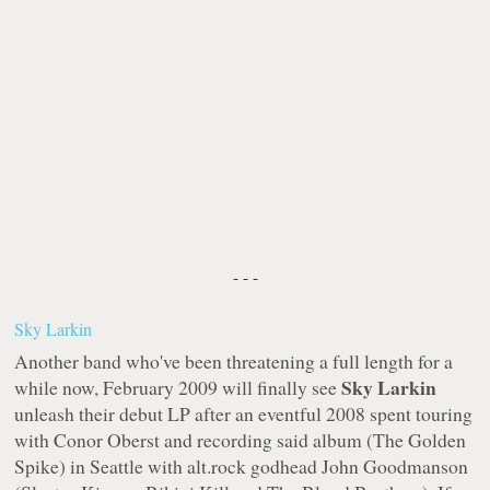
- - -
Sky Larkin
Another band who've been threatening a full length for a
Sky Larkin
while now, February 2009 will finally see
unleash their debut LP after an eventful 2008 spent touring
with Conor Oberst and recording said album (
The Golden
Spike
) in Seattle with alt.rock godhead John Goodmanson