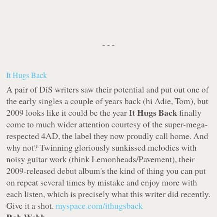
- - -
It Hugs Back
A pair of DiS writers saw their potential and put out one of
the early singles a couple of years back (hi Adie, Tom), but
It Hugs Back
2009 looks like it could be the year
finally
come to much wider attention courtesy of the super-mega-
respected
4AD
, the label they now proudly call home. And
why not? Twinning gloriously sunkissed melodies with
noisy guitar work (think Lemonheads/Pavement), their
2009-released debut album's the kind of thing you can put
on repeat several times by mistake and enjoy more with
each listen, which is precisely what this writer did recently.
Give it a shot.
myspace.com/ithugsback