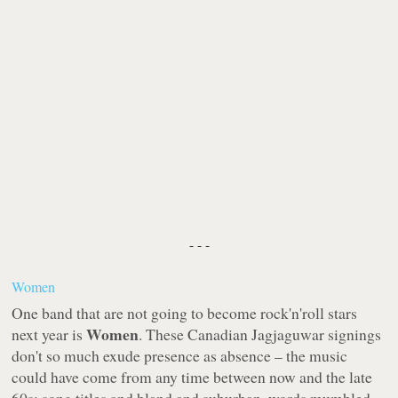
- - -
Women
One band that are not going to become rock'n'roll stars
Women
next year is
. These Canadian
Jagjaguwar
signings
don't so much exude presence as absence – the music
could have come from any time between now and the late