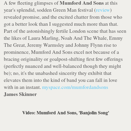
Mumford And Sons
A few fleeting glimpses of
at this
year's splendid, sodden
Green Man
festival (
review
)
revealed promise, and the excited chatter from those who
got a better look than I suggested much more than that.
Part of the astonishingly fertile London scene that has seen
the likes of Laura Marling, Noah And The Whale, Emmy
The Great, Jeremy Warmsley and Johnny Flynn rise to
prominence, Mumford And Sons excel not because of a
bracing originality or goalpost-shifting first few offerings
(perfectly nuanced and well-balanced though they might
be); no, it's the unabashed sincerity they exhibit that
elevates them into the kind of band you can fall in love
with in an instant.
myspace.com/mumfordandsons
James Skinner
Video: Mumford And Sons, 'Banjolin Song'