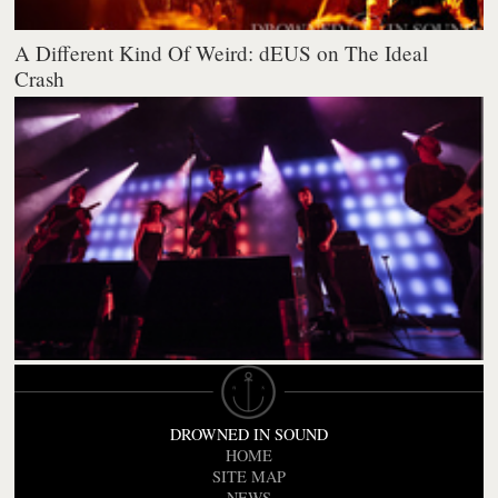
A Different Kind Of Weird: dEUS on The Ideal
Crash
DROWNED IN SOUND
HOME
SITE MAP
NEWS