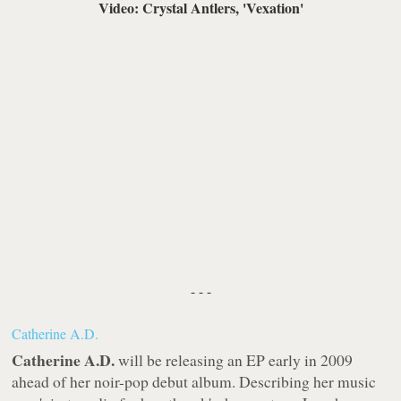
Video: Crystal Antlers, 'Vexation'
- - -
Catherine A.D.
Catherine A.D.
will be releasing an EP early in 2009
ahead of her noir-pop debut album. Describing her music