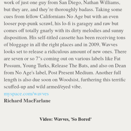
work of just one guy from San Diego, Nathan Williams,
but they are, and they’re thoroughly badass. Taking some
cues from fellow Californians No Age but with an even
looser pop-punk scrawl, his lo-fi is garagey and raw but
comes off totally gnarly with its dirty melodies and sunny
disposition. His self-titled cassette has been receiving tons
of bloggage in all the right places and in 2009, Wavves
looks set to release a ridiculous amount of new ones. There
are seven or so 7"s coming out on various labels like
Fat
Possum
,
Young Turks
,
Release The Bats
, and also on Dean
from No Age's label,
Post Present Medium
. Another full
length is also due soon on
Woodsist
, furthering this terrific
scuffed-up and wild armed/eyed vibe.
myspace.com/wavves
Richard MacFarlane
Video: Wavves, 'So Bored'