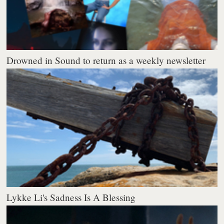
Drowned in Sound to return as a weekly newsletter
Lykke Li's Sadness Is A Blessing