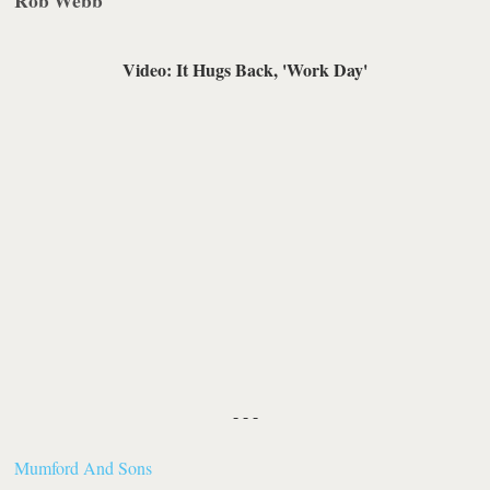
Rob Webb
Video: It Hugs Back, 'Work Day'
- - -
Mumford And Sons