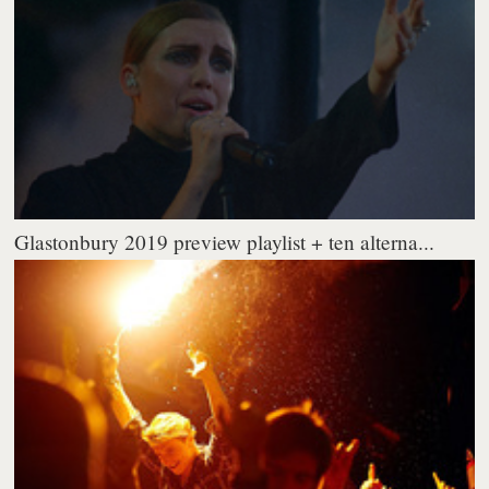
Glastonbury 2019 preview playlist + ten alterna...