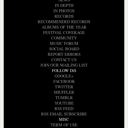
IN DEPTH
IN PHOTOS
RECORDS
RECOMMENDED RECORDS
ALBUMS OF THE YEAR
FESTIVAL COVERAGE
COMMUNITY
MUSIC FORUM
SOCIAL BOARD
REPORT ERRORS
CONTACT US
JOIN OUR MAILING LIST
FOLLOW DiS
GOOGLE+
FACEBOOK
TWITTER
SHUFFLER
TUMBLR
YOUTUBE
RSS FEED
RSS EMAIL SUBSCRIBE
MISC
TERM OF USE