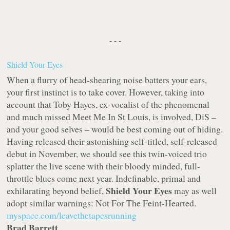
- - -
Shield Your Eyes
When a flurry of head-shearing noise batters your ears,
your first instinct is to take cover. However, taking into
account that Toby Hayes, ex-vocalist of the phenomenal
and much missed Meet Me In St Louis, is involved, DiS –
and your good selves – would be best coming out of hiding.
Having released their astonishing self-titled, self-released
debut in November, we should see this twin-voiced trio
splatter the live scene with their bloody minded, full-
throttle blues come next year. Indefinable, primal and
Shield Your Eyes
exhilarating beyond belief,
may as well
adopt similar warnings: Not For The Feint-Hearted.
myspace.com/leavethetapesrunning
Brad Barrett