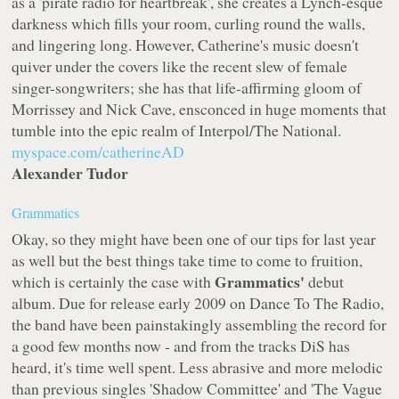
as a 'pirate radio for heartbreak', she creates a Lynch-esque
darkness which fills your room, curling round the walls,
and lingering long. However, Catherine's music doesn't
quiver under the covers like the recent slew of female
singer-songwriters; she has that life-affirming gloom of
Morrissey and Nick Cave, ensconced in huge moments that
tumble into the epic realm of Interpol/The National.
myspace.com/catherineAD
Alexander Tudor
Grammatics
Okay, so they might have been one of our tips for last year
as well but the best things take time to come to fruition,
Grammatics'
which is certainly the case with
debut
album. Due for release early 2009 on
Dance To The Radio
,
the band have been painstakingly assembling the record for
a good few months now - and from the tracks DiS has
heard, it's time well spent. Less abrasive and more melodic
than previous singles 'Shadow Committee' and 'The Vague