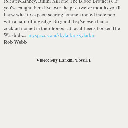
(Sleater-Kinney, Bikini Kill and The Blood Brothers). If
you've caught them live over the past twelve months you'll
know what to expect: soaring femme-fronted indie pop
with a hard riffing edge. So good they've even had a
cocktail named in their honour at local Leeds boozer The
Wardrobe...
myspace.com/skylarkinskylarkin
Rob Webb
Video: Sky Larkin, 'Fossil, I'