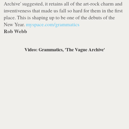
Archive' suggested, it retains all of the art-rock charm and
inventiveness that made us fall so hard for them in the first
place. This is shaping up to be one of the debuts of the
New Year.
myspace.com/grammatics
Rob Webb
Video: Grammatics, 'The Vague Archive'