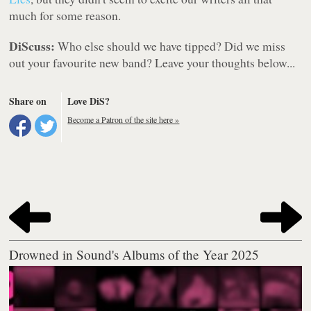
much for some reason.
DiScuss:
Who else should we have tipped? Did we miss
out your favourite new band? Leave your thoughts below...
Share on
Love DiS?
Become a Patron of the site here »
Drowned in Sound's Albums of the Year 2025