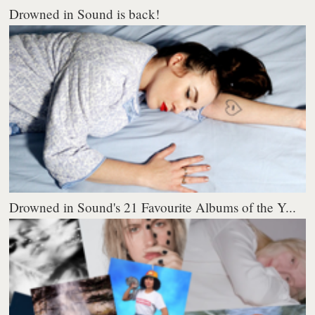
Drowned in Sound is back!
Drowned in Sound's 21 Favourite Albums of the Y...