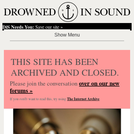
DiS Needs You:
Save our site »
THIS SITE HAS BEEN
ARCHIVED AND CLOSED.
over on our new
Please join the conversation
forums »
If you
really
want to read this, try using
The Internet Archive
.