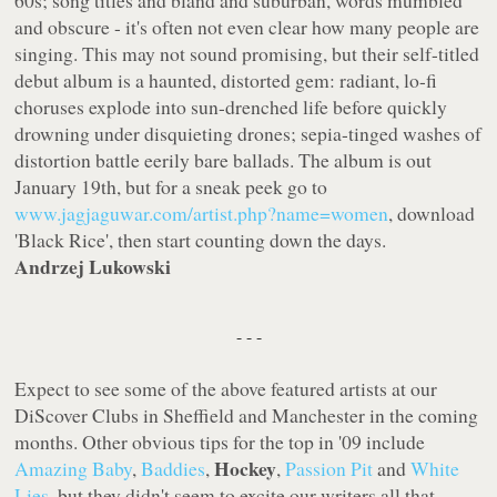
60s; song titles and bland and suburban, words mumbled
and obscure - it's often not even clear how many people are
singing. This may not sound promising, but their self-titled
debut album is a haunted, distorted gem: radiant, lo-fi
choruses explode into sun-drenched life before quickly
drowning under disquieting drones; sepia-tinged washes of
distortion battle eerily bare ballads. The album is out
January 19th, but for a sneak peek go to
www.jagjaguwar.com/artist.php?name=women
, download
'Black Rice', then start counting down the days.
Andrzej Lukowski
- - -
Expect to see some of the above featured artists at our
DiScover Clubs in Sheffield and Manchester in the coming
months. Other obvious tips for the top in '09 include
Hockey
Amazing Baby
,
Baddies
,
,
Passion Pit
and
White
Lies
, but they didn't seem to excite our writers all that