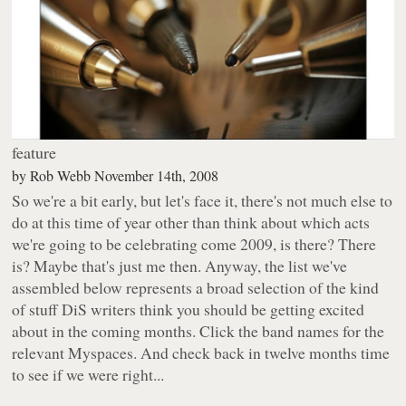
feature
by
Rob Webb
November 14th, 2008
So we're a bit early, but let's face it, there's not much else to
do at this time of year other than think about which acts
we're going to be celebrating come 2009, is there? There
is? Maybe that's just me then. Anyway, the list we've
assembled below represents a broad selection of the kind
of stuff DiS writers think
you
should be getting excited
about in the coming months. Click the band names for the
relevant
Myspaces
. And check back in twelve months time
to see if we were right...