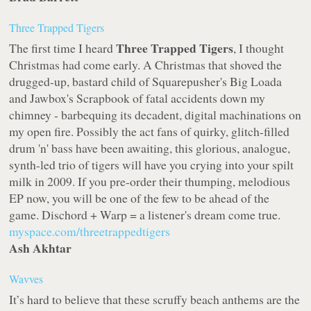
Three Trapped Tigers
Three Trapped Tigers
The first time I heard
, I thought
Christmas had come early. A Christmas that shoved the
drugged-up, bastard child of Squarepusher's
Big Loada
and Jawbox's
Scrapbook
of fatal accidents down my
chimney - barbequing its decadent, digital machinations on
my open fire. Possibly the act fans of quirky, glitch-filled
drum 'n' bass have been awaiting, this glorious, analogue,
synth-led trio of tigers will have you crying into your spilt
milk in 2009. If you pre-order their thumping, melodious
EP now, you will be one of the few to be ahead of the
game.
Dischord
+
Warp
= a listener's dream come true.
myspace.com/threetrappedtigers
Ash Akhtar
Wavves
It’s hard to believe that these scruffy beach anthems are the