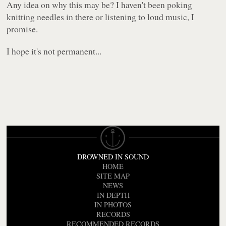
Any idea on why this may be? I haven't been poking
knitting needles in there or listening to loud music, I
promise.
I hope it's not permanent...
DROWNED IN SOUND
HOME
SITE MAP
NEWS
IN DEPTH
IN PHOTOS
RECORDS
RECOMMENDED RECORDS