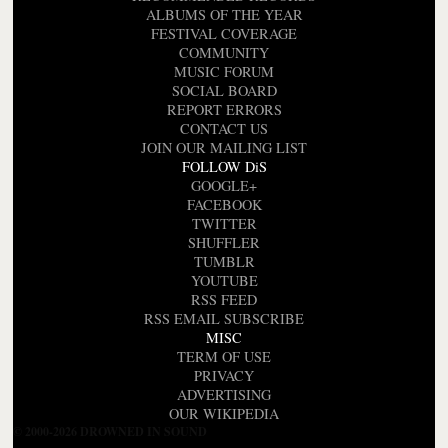
ALBUMS OF THE YEAR
FESTIVAL COVERAGE
COMMUNITY
MUSIC FORUM
SOCIAL BOARD
REPORT ERRORS
CONTACT US
JOIN OUR MAILING LIST
FOLLOW DiS
GOOGLE+
FACEBOOK
TWITTER
SHUFFLER
TUMBLR
YOUTUBE
RSS FEED
RSS EMAIL SUBSCRIBE
MISC
TERM OF USE
PRIVACY
ADVERTISING
OUR WIKIPEDIA
© 2000-2026 DROWNED IN SOUND