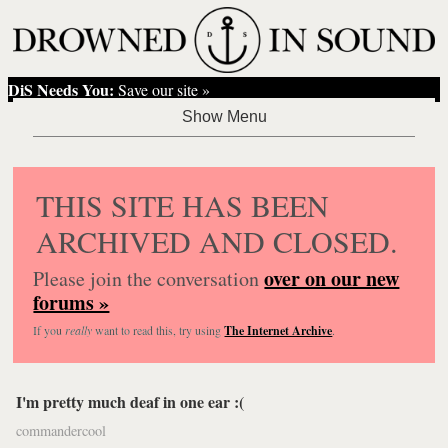
DiS Needs You:
Save our site »
THIS SITE HAS BEEN
ARCHIVED AND CLOSED.
over on our new
Please join the conversation
forums »
If you
really
want to read this, try using
The Internet Archive
.
I'm pretty much deaf in one ear :(
commandercool