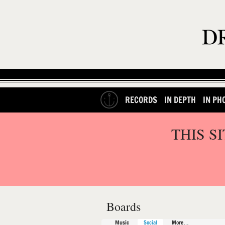
RECORDS
IN DEPTH
IN PH
THIS S
Boards
Music
Social
More…