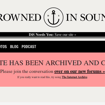
DiS Needs You:
Save our site »
OTOS
BLOG
PODCAST
ITE HAS BEEN ARCHIVED AND 
over on our new forums »
Please join the conversation
If you
really
want to read this, try using
The Internet Archive
.