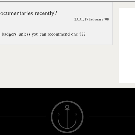
documentaries recently?
23:31, 17 February '08
ts badgers' unless you can recommend one ???