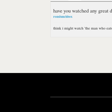
have you watched any great 
ronslunchbox
think i might watch 'the man who ea