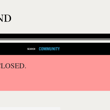
COMMUNITY
SEARCH
CLOSED.