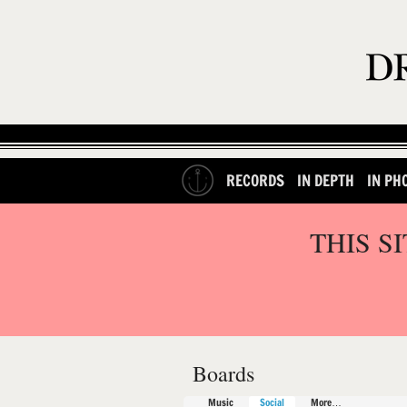
RECORDS
IN DEPTH
IN PH
THIS S
Boards
Music
Social
More…