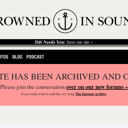
DiS Needs You:
Save our site »
OTOS
BLOG
PODCAST
ITE HAS BEEN ARCHIVED AND 
over on our new forums »
Please join the conversation
If you
really
want to read this, try using
The Internet Archive
.