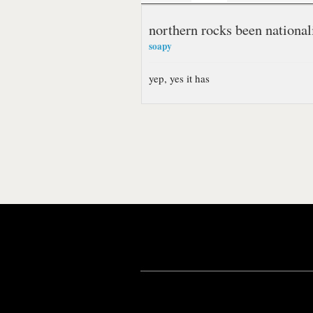
northern rocks been national
soapy
yep, yes it has