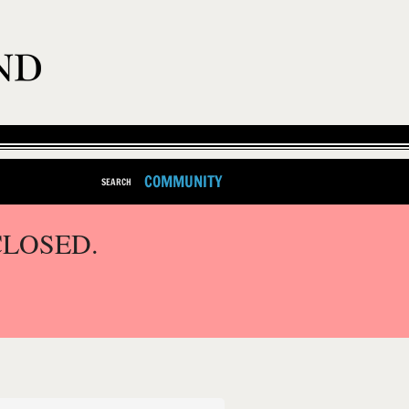
COMMUNITY
SEARCH
CLOSED.