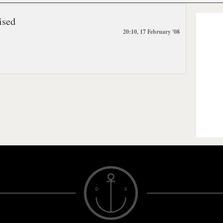
ised
20:10, 17 February '08