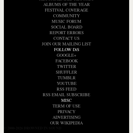
ALBUMS OF THE YEAR
FESTIVAL COVERAGE
COMMUNITY
MUSIC FORUM
SOCIAL BOARD
REPORT ERRORS
CONTACT US
JOIN OUR MAILING LIST
FOLLOW DiS
GOOGLE+
FACEBOOK
TWITTER
SHUFFLER
TUMBLR
YOUTUBE
RSS FEED
RSS EMAIL SUBSCRIBE
MISC
TERM OF USE
PRIVACY
ADVERTISING
OUR WIKIPEDIA
© 2000-2026 DROWNED IN SOUND