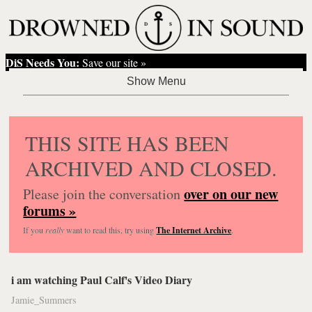
DiS Needs You:
Save our site »
THIS SITE HAS BEEN
ARCHIVED AND CLOSED.
over on our new
Please join the conversation
forums »
If you
really
want to read this, try using
The Internet Archive
.
i am watching Paul Calf's Video Diary
Jamie_Summers