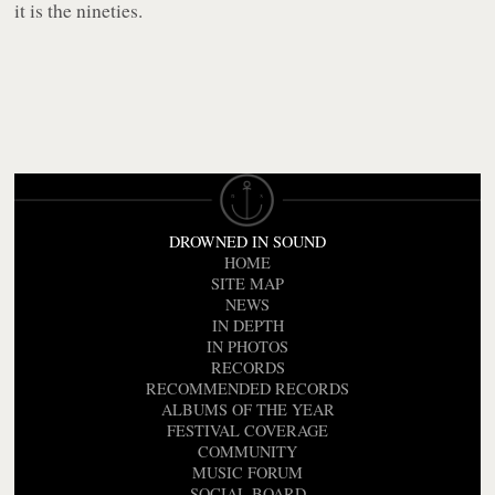
it is the nineties.
DROWNED IN SOUND
HOME
SITE MAP
NEWS
IN DEPTH
IN PHOTOS
RECORDS
RECOMMENDED RECORDS
ALBUMS OF THE YEAR
FESTIVAL COVERAGE
COMMUNITY
MUSIC FORUM
SOCIAL BOARD