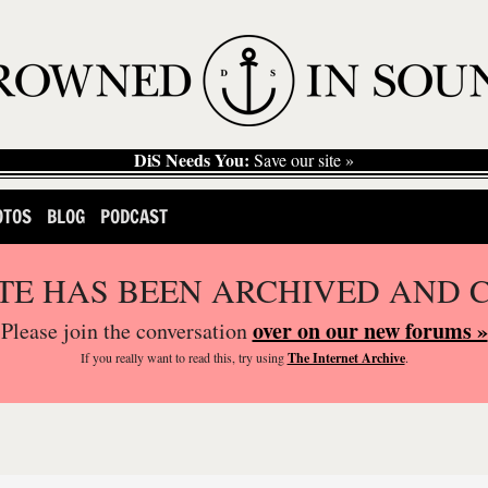
DiS Needs You:
Save our site »
OTOS
BLOG
PODCAST
ITE HAS BEEN ARCHIVED AND 
over on our new forums »
Please join the conversation
If you
really
want to read this, try using
The Internet Archive
.