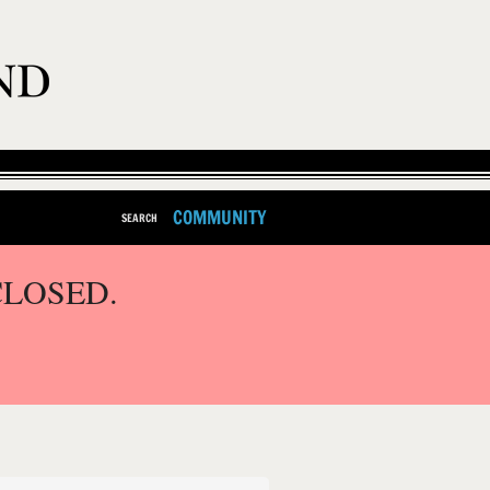
COMMUNITY
SEARCH
CLOSED.