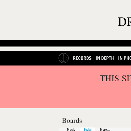
RECORDS
IN DEPTH
IN PH
THIS S
Boards
Music
Social
More…