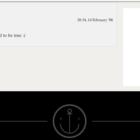
20:34, 14 February '08
to be true :(