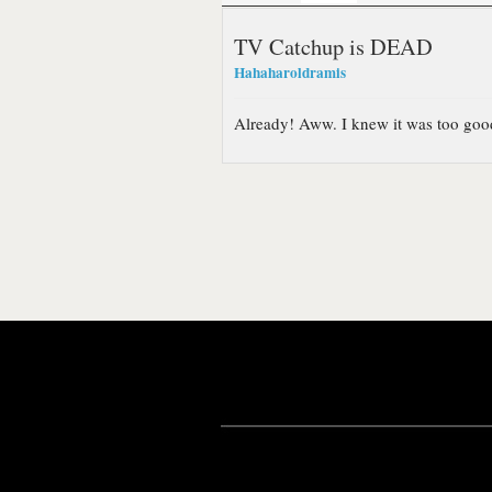
TV Catchup is DEAD
Hahaharoldramis
Already! Aww. I knew it was too good 