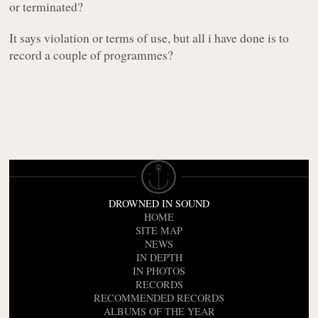
or terminated?
It says violation or terms of use, but all i have done is to
record a couple of programmes?
DROWNED IN SOUND
HOME
SITE MAP
NEWS
IN DEPTH
IN PHOTOS
RECORDS
RECOMMENDED RECORDS
ALBUMS OF THE YEAR