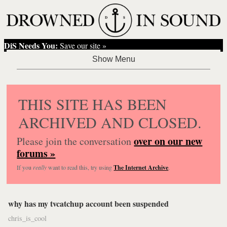
DiS Needs You:
Save our site »
THIS SITE HAS BEEN
ARCHIVED AND CLOSED.
over on our new
Please join the conversation
forums »
If you
really
want to read this, try using
The Internet Archive
.
why has my tvcatchup account been suspended
chris_is_cool