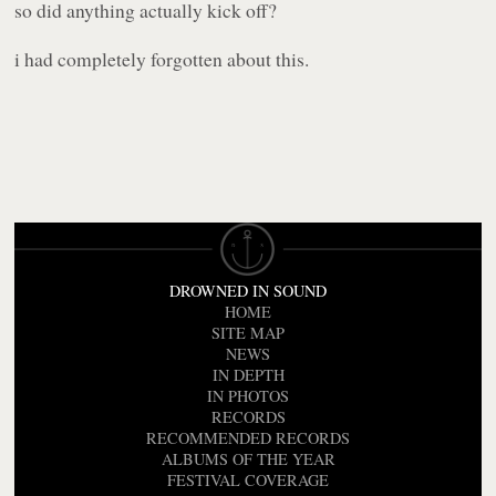
so did anything actually kick off?
i had completely forgotten about this.
DROWNED IN SOUND
HOME
SITE MAP
NEWS
IN DEPTH
IN PHOTOS
RECORDS
RECOMMENDED RECORDS
ALBUMS OF THE YEAR
FESTIVAL COVERAGE