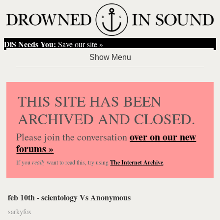
DiS Needs You:
Save our site »
THIS SITE HAS BEEN
ARCHIVED AND CLOSED.
over on our new
Please join the conversation
forums »
If you
really
want to read this, try using
The Internet Archive
.
feb 10th - scientology Vs Anonymous
sarkyfox