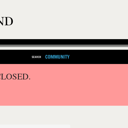
COMMUNITY
SEARCH
CLOSED.