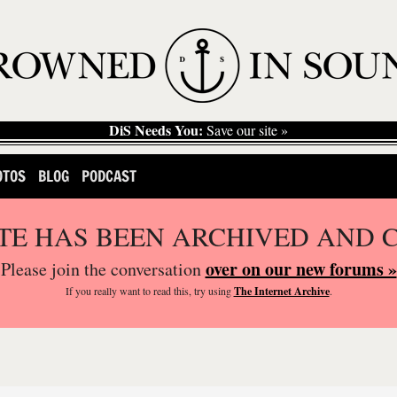
DiS Needs You:
Save our site »
OTOS
BLOG
PODCAST
ITE HAS BEEN ARCHIVED AND 
over on our new forums »
Please join the conversation
If you
really
want to read this, try using
The Internet Archive
.