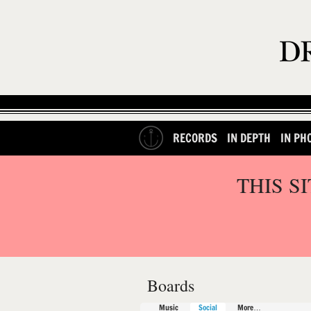
RECORDS
IN DEPTH
IN PH
THIS S
Boards
Music
Social
More…