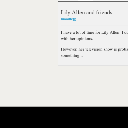
Lily Allen and friends
moodiejg
I have a lot of time for Lily Allen. I 
with her opinions.
However, her television show is probab
something...