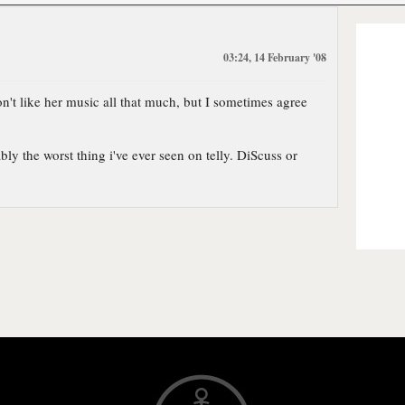
03:24, 14 February '08
don't like her music all that much, but I sometimes agree
ly the worst thing i've ever seen on telly. DiScuss or