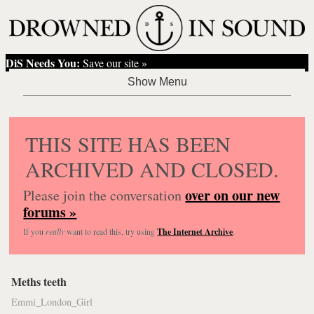
DiS Needs You:
Save our site »
THIS SITE HAS BEEN
ARCHIVED AND CLOSED.
over on our new
Please join the conversation
forums »
If you
really
want to read this, try using
The Internet Archive
.
Meths teeth
Emmi_London_Girl