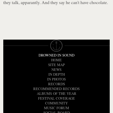
they talk, apparantly. And they say he can't have chocolate.
DROWNED IN SOUND
HOME
SITE MAP
NEWS
IN DEPTH
IN PHOTOS
RECORDS
RECOMMENDED RECORDS
ALBUMS OF THE YEAR
FESTIVAL COVERAGE
COMMUNITY
MUSIC FORUM
SOCIAL BOARD