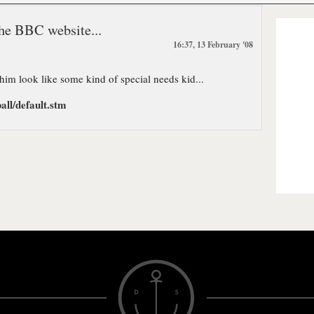
he BBC website...
16:37, 13 February '08
 him look like some kind of special needs kid...
all/default.stm