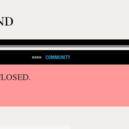
COMMUNITY
SEARCH
CLOSED.