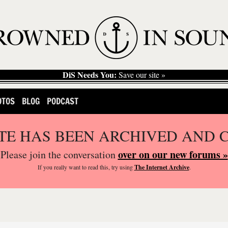
DiS Needs You:
Save our site »
OTOS
BLOG
PODCAST
ITE HAS BEEN ARCHIVED AND 
over on our new forums »
Please join the conversation
If you
really
want to read this, try using
The Internet Archive
.