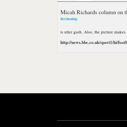
Micah Richards column on t
Reckoning
is utter gash. Also, the picture makes
http://news.bbc.co.uk/sport1/hi/footb