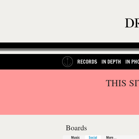
RECORDS
IN DEPTH
IN PH
THIS S
Boards
Music
Social
More…