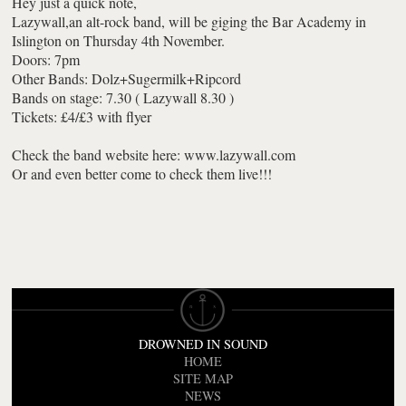
Hey just a quick note,
Lazywall,an alt-rock band, will be giging the Bar Academy in
Islington on Thursday 4th November.
Doors: 7pm
Other Bands: Dolz+Sugermilk+Ripcord
Bands on stage: 7.30 ( Lazywall 8.30 )
Tickets: £4/£3 with flyer
Check the band website here: www.lazywall.com
Or and even better come to check them live!!!
DROWNED IN SOUND
HOME
SITE MAP
NEWS