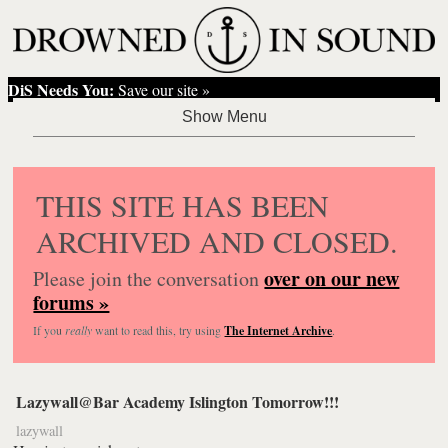
DiS Needs You:
Save our site »
THIS SITE HAS BEEN
ARCHIVED AND CLOSED.
over on our new
Please join the conversation
forums »
If you
really
want to read this, try using
The Internet Archive
.
Lazywall@Bar Academy Islington Tomorrow!!!
lazywall