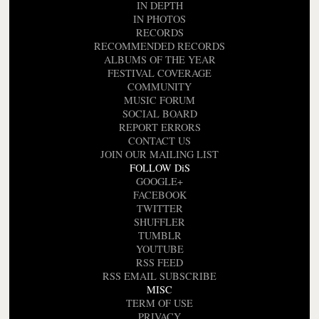
IN DEPTH
IN PHOTOS
RECORDS
RECOMMENDED RECORDS
ALBUMS OF THE YEAR
FESTIVAL COVERAGE
COMMUNITY
MUSIC FORUM
SOCIAL BOARD
REPORT ERRORS
CONTACT US
JOIN OUR MAILING LIST
FOLLOW DiS
GOOGLE+
FACEBOOK
TWITTER
SHUFFLER
TUMBLR
YOUTUBE
RSS FEED
RSS EMAIL SUBSCRIBE
MISC
TERM OF USE
PRIVACY