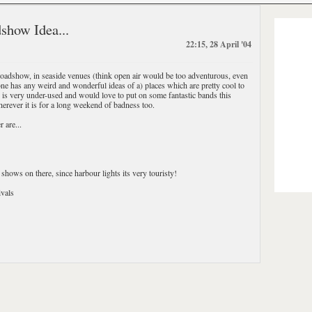
show Idea...
22:15, 28 April '04
Roadshow, in seaside venues (think open air would be too adventurous, even
ne has any weird and wonderful ideas of a) places which are pretty cool to
h is very under-used and would love to put on some fantastic bands this
rever it is for a long weekend of badness too.
 are...
shows on there, since harbour lights its very touristy!
vals