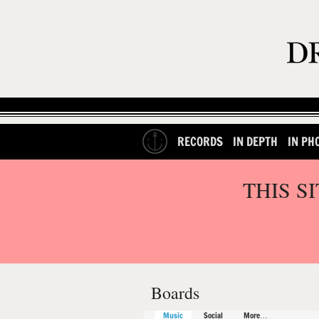
RECORDS
IN DEPTH
IN PH
THIS S
Boards
Music
Social
More…