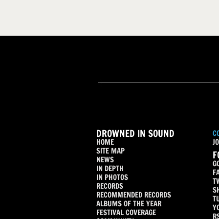
DROWNED IN SOUND
C
HOME
JO
SITE MAP
F
NEWS
G
IN DEPTH
F
IN PHOTOS
T
RECORDS
S
RECOMMENDED RECORDS
T
ALBUMS OF THE YEAR
Y
FESTIVAL COVERAGE
R