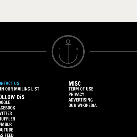
MISC
ONTACT US
IN OUR MAILING LIST
TERM OF USE
PRIVACY
OLLOW DiS
ADVERTISING
OOGLE+
OUR WIKIPEDIA
ACEBOOK
WITTER
HUFFLER
UMBLR
OUTUBE
SS FEED