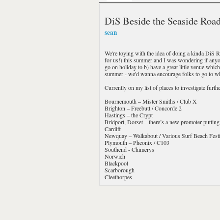
DiS Beside the Seaside Road
sean
We're toying with the idea of doing a kinda DiS 
for us!) this summer and I was wondering if anyo
go on holiday to b) have a great little venue whic
summer - we'd wanna encourage folks to go to whe
Currently on my list of places to investigate further
Bournemouth – Mister Smiths / Club X
Brighton – Freebutt / Concorde 2
Hastings – the Crypt
Bridport, Dorset – there’s a new promoter putting 
Cardiff
Newquay – Walkabout / Various Surf Beach Festi
Plymouth – Pheonix / C103
Southend - Chimerys
Norwich
Blackpool
Scarborough
Cleethorpes