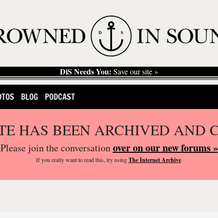
DiS Needs You:
Save our site »
OTOS
BLOG
PODCAST
ITE HAS BEEN ARCHIVED AND 
over on our new forums »
Please join the conversation
If you
really
want to read this, try using
The Internet Archive
.