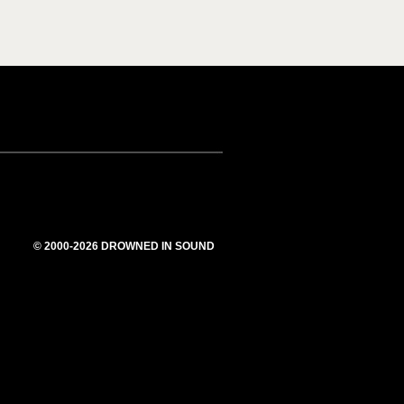
© 2000-2026 DROWNED IN SOUND