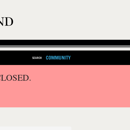
COMMUNITY
SEARCH
CLOSED.