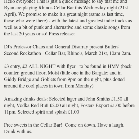
Hello everyone! This is just a quick message to say that me and
Ryan are playing Rhinos Cellar Bar this Wednesday night (21st
April). We promise to make it a great night (same as last time,
those who were there) - with the latest and greatest indie tracks as
well as a bit of punk and alternative and some classic songs from
the last 20 years or so! Press release:
DJ's Professor Chaos and General Disarray present Butters'
Second Rockathon - Cellar Bar, Rhino's, March 21st, 10am-2am.
£3 entry, £2 ALL NIGHT with flyer - to be found in HMV (back
counter, ground floor; Moist (little one in the Bargate; and in
Giddy Bridge and Goblets from 9pm on the night, plus dotted
around the cool places in town from Monday)
Amazing drinks deals: Selected lager and John Smiths £1.50 all
night, Vodka Red Bull £2.00 all night, Fosters Export £1.00 before
11pm, Selected spirit and splash £1.00
Free sweets in the Cellar Bar!! Come on down. Have a laugh.
Drink with us.