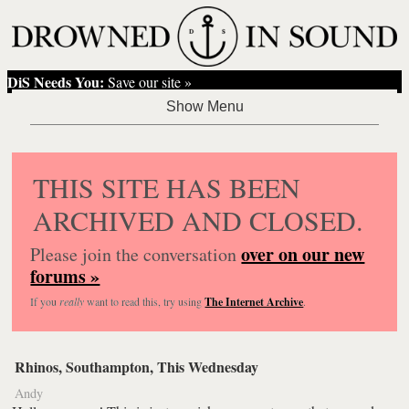
DiS Needs You:
Save our site »
THIS SITE HAS BEEN
ARCHIVED AND CLOSED.
over on our new
Please join the conversation
forums »
If you
really
want to read this, try using
The Internet Archive
.
Rhinos, Southampton, This Wednesday
Andy