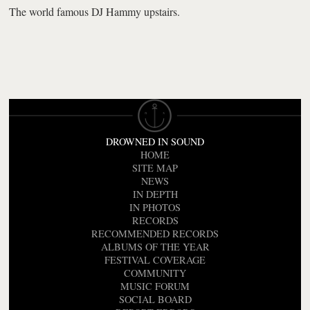
The world famous DJ Hammy upstairs.
DROWNED IN SOUND
HOME
SITE MAP
NEWS
IN DEPTH
IN PHOTOS
RECORDS
RECOMMENDED RECORDS
ALBUMS OF THE YEAR
FESTIVAL COVERAGE
COMMUNITY
MUSIC FORUM
SOCIAL BOARD