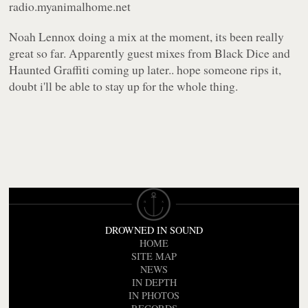
radio.myanimalhome.net
Noah Lennox doing a mix at the moment, its been really
great so far. Apparently guest mixes from Black Dice and
Haunted Graffiti coming up later.. hope someone rips it,
doubt i'll be able to stay up for the whole thing.
DROWNED IN SOUND
HOME
SITE MAP
NEWS
IN DEPTH
IN PHOTOS