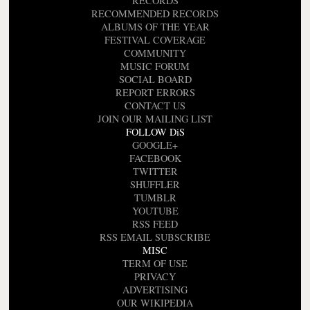
RECORDS
RECOMMENDED RECORDS
ALBUMS OF THE YEAR
FESTIVAL COVERAGE
COMMUNITY
MUSIC FORUM
SOCIAL BOARD
REPORT ERRORS
CONTACT US
JOIN OUR MAILING LIST
FOLLOW DiS
GOOGLE+
FACEBOOK
TWITTER
SHUFFLER
TUMBLR
YOUTUBE
RSS FEED
RSS EMAIL SUBSCRIBE
MISC
TERM OF USE
PRIVACY
ADVERTISING
OUR WIKIPEDIA