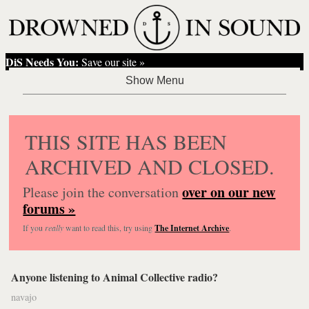
DiS Needs You:
Save our site »
THIS SITE HAS BEEN
ARCHIVED AND CLOSED.
over on our new
Please join the conversation
forums »
If you
really
want to read this, try using
The Internet Archive
.
Anyone listening to Animal Collective radio?
navajo