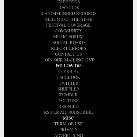
IN PHOTOS
RECORDS
RECOMMENDED RECORDS
ALBUMS OF THE YEAR
FESTIVAL COVERAGE
COMMUNITY
MUSIC FORUM
SOCIAL BOARD
REPORT ERRORS
CONTACT US
JOIN OUR MAILING LIST
FOLLOW DiS
GOOGLE+
FACEBOOK
TWITTER
SHUFFLER
TUMBLR
YOUTUBE
RSS FEED
RSS EMAIL SUBSCRIBE
MISC
TERM OF USE
PRIVACY
ADVERTISING