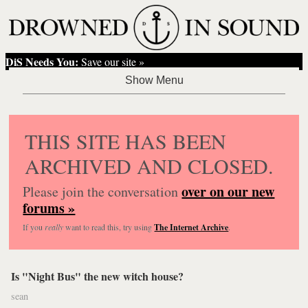
DiS Needs You:
Save our site »
THIS SITE HAS BEEN
ARCHIVED AND CLOSED.
over on our new
Please join the conversation
forums »
If you
really
want to read this, try using
The Internet Archive
.
Is "Night Bus" the new witch house?
sean