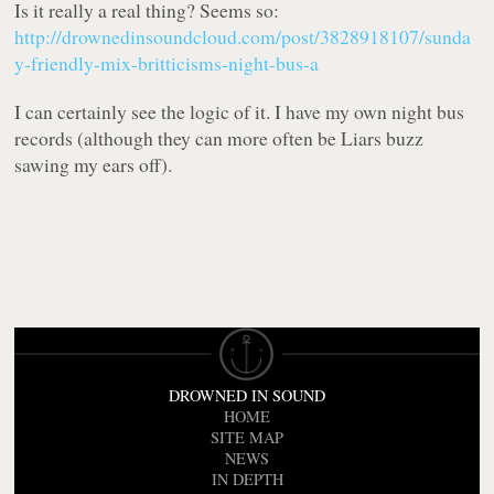
Is it really a real thing? Seems so:
http://drownedinsoundcloud.com/post/3828918107/sunda
y-friendly-mix-britticisms-night-bus-a
I can certainly see the logic of it. I have my own night bus
records (although they can more often be Liars buzz
sawing my ears off).
DROWNED IN SOUND
HOME
SITE MAP
NEWS
IN DEPTH