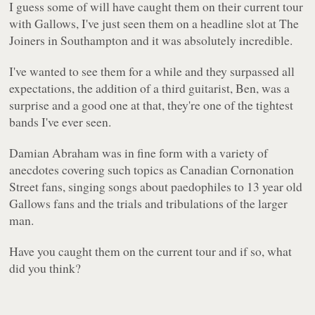
I guess some of will have caught them on their current tour
with Gallows, I've just seen them on a headline slot at The
Joiners in Southampton and it was absolutely incredible.
I've wanted to see them for a while and they surpassed all
expectations, the addition of a third guitarist, Ben, was a
surprise and a good one at that, they're one of the tightest
bands I've ever seen.
Damian Abraham was in fine form with a variety of
anecdotes covering such topics as Canadian Cornonation
Street fans, singing songs about paedophiles to 13 year old
Gallows fans and the trials and tribulations of the larger
man.
Have you caught them on the current tour and if so, what
did you think?