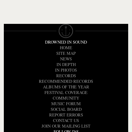
DROWNED IN SOUND
HOME
SITE MAP
NEWS
IN DEPTH
IN PHOTOS
RECORDS
RECOMMENDED RECORDS
ALBUMS OF THE YEAR
FESTIVAL COVERAGE
COMMUNITY
MUSIC FORUM
SOCIAL BOARD
REPORT ERRORS
CONTACT US
JOIN OUR MAILING LIST
FOLLOW DiS