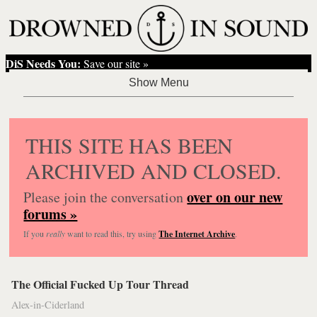
DiS Needs You:
Save our site »
THIS SITE HAS BEEN
ARCHIVED AND CLOSED.
over on our new
Please join the conversation
forums »
If you
really
want to read this, try using
The Internet Archive
.
The Official Fucked Up Tour Thread
Alex-in-Ciderland