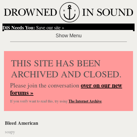
DiS Needs You:
Save our site »
THIS SITE HAS BEEN
ARCHIVED AND CLOSED.
over on our new
Please join the conversation
forums »
If you
really
want to read this, try using
The Internet Archive
.
Bleed American
soapy