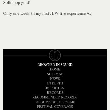
Solid pop gold!
Only one week 'til my first JEW live experience \o/
DROWNED IN SOUND
HOME
SITE MAP
NEWS
IN DEPTH
IN PHOTOS
RECORDS
RECOMMENDED RECORDS
ALBUMS OF THE YEAR
FESTIVAL COVERAGE