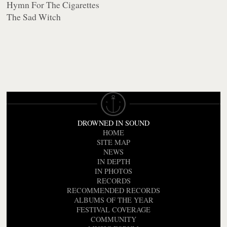
Hymn For The Cigarettes
The Sad Witch
DROWNED IN SOUND
HOME
SITE MAP
NEWS
IN DEPTH
IN PHOTOS
RECORDS
RECOMMENDED RECORDS
ALBUMS OF THE YEAR
FESTIVAL COVERAGE
COMMUNITY