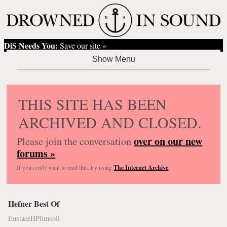
DiS Needs You:
Save our site »
THIS SITE HAS BEEN
ARCHIVED AND CLOSED.
over on our new
Please join the conversation
forums »
If you
really
want to read this, try using
The Internet Archive
.
Hefner Best Of
EustaceHPlimsoll