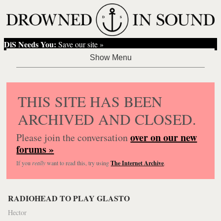
DiS Needs You:
Save our site »
THIS SITE HAS BEEN
ARCHIVED AND CLOSED.
over on our new
Please join the conversation
forums »
If you
really
want to read this, try using
The Internet Archive
.
RADIOHEAD TO PLAY GLASTO
Hector