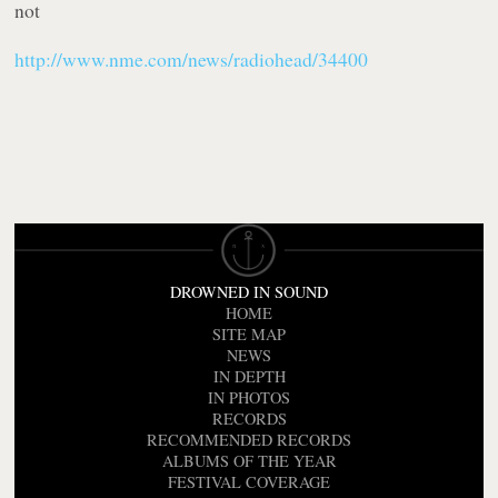
not
http://www.nme.com/news/radiohead/34400
DROWNED IN SOUND
HOME
SITE MAP
NEWS
IN DEPTH
IN PHOTOS
RECORDS
RECOMMENDED RECORDS
ALBUMS OF THE YEAR
FESTIVAL COVERAGE