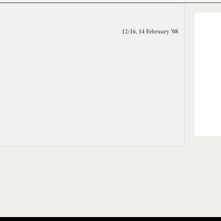
12:16, 14 February '08