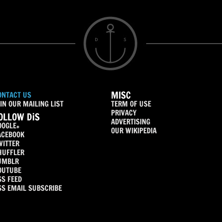
MISC
ONTACT US
IN OUR MAILING LIST
TERM OF USE
PRIVACY
OLLOW DiS
ADVERTISING
OOGLE+
OUR WIKIPEDIA
ACEBOOK
WITTER
HUFFLER
UMBLR
OUTUBE
SS FEED
SS EMAIL SUBSCRIBE