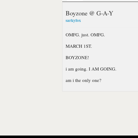
Boyzone @ G-A-Y
sarkyfox
OMFG. just. OMFG.
MARCH 1ST.
BOYZONE!
i am going. I AM GOING.
am i the only one?