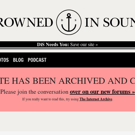
DiS Needs You:
Save our site »
OTOS
BLOG
PODCAST
ITE HAS BEEN ARCHIVED AND 
over on our new forums »
Please join the conversation
If you
really
want to read this, try using
The Internet Archive
.