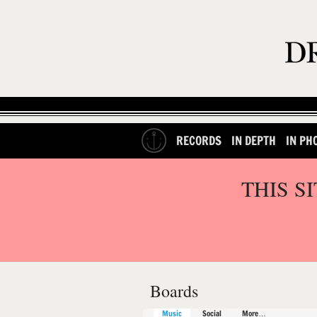
RECORDS
IN DEPTH
IN PH
THIS S
Boards
Music
Social
More…