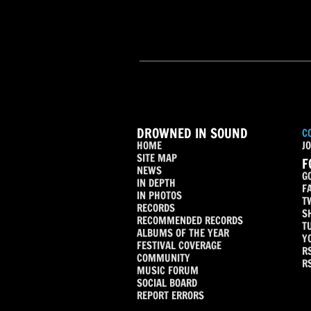
DROWNED IN SOUND
C
HOME
JO
SITE MAP
F
NEWS
G
IN DEPTH
F
IN PHOTOS
T
RECORDS
S
RECOMMENDED RECORDS
T
ALBUMS OF THE YEAR
Y
FESTIVAL COVERAGE
R
COMMUNITY
R
MUSIC FORUM
SOCIAL BOARD
REPORT ERRORS