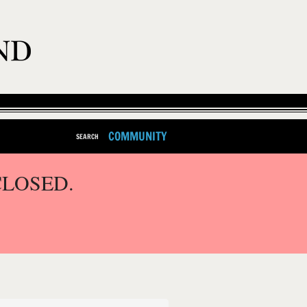
COMMUNITY
SEARCH
CLOSED.