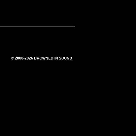
© 2000-2026 DROWNED IN SOUND