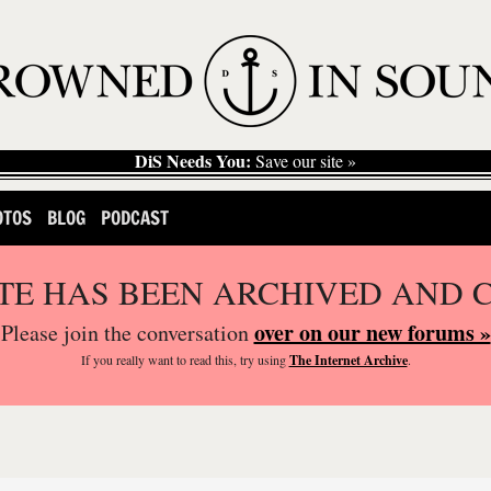
DiS Needs You:
Save our site »
OTOS
BLOG
PODCAST
ITE HAS BEEN ARCHIVED AND 
over on our new forums »
Please join the conversation
If you
really
want to read this, try using
The Internet Archive
.