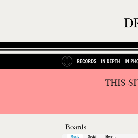
RECORDS
IN DEPTH
IN PH
THIS S
Boards
Music
Social
More…