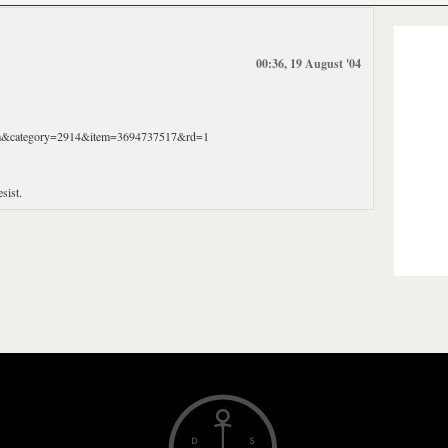
00:36, 19 August '04
Item&category=2914&item=3694737517&rd=1
sist.