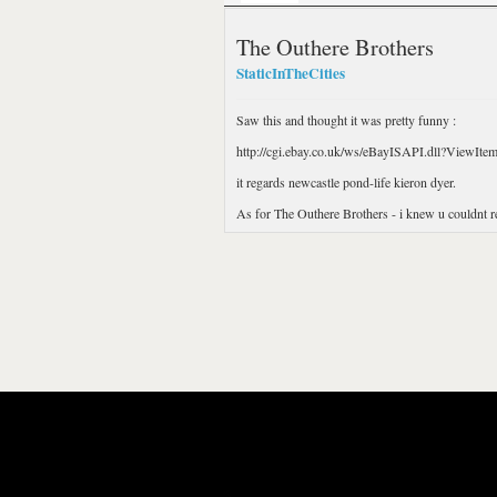
The Outhere Brothers
StaticInTheCities
Saw this and thought it was pretty funny :
http://cgi.ebay.co.uk/ws/eBayISAPI.dll?View
it regards newcastle pond-life kieron dyer.
As for The Outhere Brothers - i knew u couldnt re