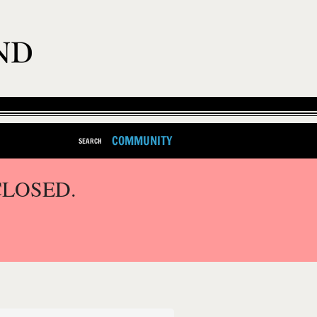
COMMUNITY
SEARCH
CLOSED.