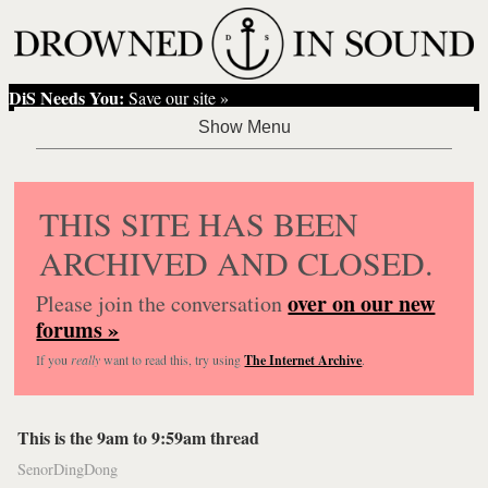
DiS Needs You:
Save our site »
THIS SITE HAS BEEN
ARCHIVED AND CLOSED.
over on our new
Please join the conversation
forums »
If you
really
want to read this, try using
The Internet Archive
.
This is the 9am to 9:59am thread
SenorDingDong