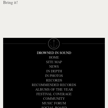
Bring it!
DROWNED IN SOUND
HOME
SITE MAP
NEWS
IN DEPTH
IN PHOTOS
RECORDS
RECOMMENDED RECORDS
ALBUMS OF THE YEAR
FESTIVAL COVERAGE
COMMUNITY
MUSIC FORUM
SOCIAL BOARD