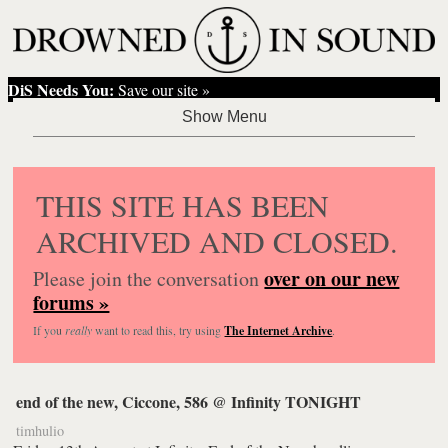
DiS Needs You:
Save our site »
THIS SITE HAS BEEN
ARCHIVED AND CLOSED.
over on our new
Please join the conversation
forums »
If you
really
want to read this, try using
The Internet Archive
.
end of the new, Ciccone, 586 @ Infinity TONIGHT
timhulio