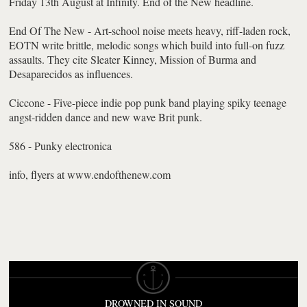
Friday 13th August at Infinity. End of the New headline.
End Of The New - Art-school noise meets heavy, riff-laden rock,
EOTN write brittle, melodic songs which build into full-on fuzz
assaults. They cite Sleater Kinney, Mission of Burma and
Desaparecidos as influences.
Ciccone - Five-piece indie pop punk band playing spiky teenage
angst-ridden dance and new wave Brit punk.
586 - Punky electronica
info, flyers at www.endofthenew.com
DROWNED IN SOUND