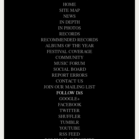
HOME
SITE MAP
NEWS
IN DEPTH
IN PHOTOS
RECORDS
RECOMMENDED RECORDS
ALBUMS OF THE YEAR
FESTIVAL COVERAGE
COMMUNITY
MUSIC FORUM
SOCIAL BOARD
REPORT ERRORS
CONTACT US
JOIN OUR MAILING LIST
FOLLOW DiS
GOOGLE+
FACEBOOK
TWITTER
SHUFFLER
TUMBLR
YOUTUBE
RSS FEED