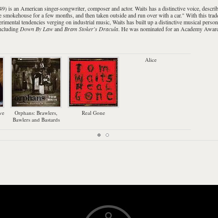
49) is an
American
singer-songwriter
,
composer
and
actor
. Waits has a distinctive voice, descr
the smokehouse for a few months, and then taken outside and run over with a car." With this tra
erimental tendencies verging on
industrial music
, Waits has built up a distinctive musical per
including
Down By Law
and
Bram Stoker's Dracula
. He was nominated for an
Academy Awar
Alice
Bl
ve
Orphans: Brawlers,
Real Gone
Bawlers and Bastards