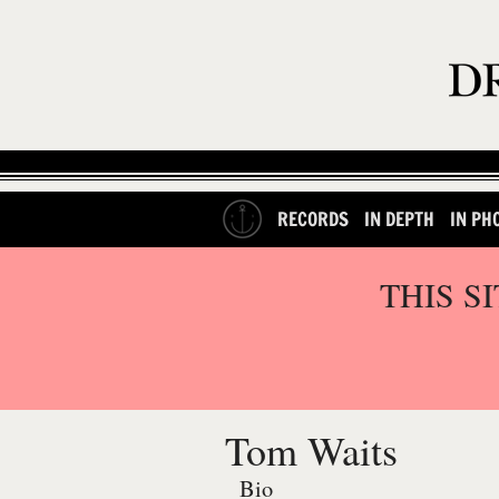
RECORDS
IN DEPTH
IN PH
THIS S
Tom Waits
Bio