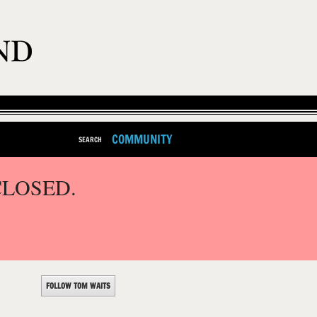
COMMUNITY
SEARCH
CLOSED.
FOLLOW TOM WAITS