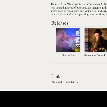
Thomas Alan "Tom" Waits
(born December 7, 19
was soaked in a vat of
bourbon
, left hanging in 
styles such as
blues
,
jazz
, and
vaudeville
, and exp
musical plays
and as a supporting actor in films, 
Releases
Bad As Me
Glitter and Doom Li
Links
Tom Waits - official site