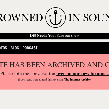
DiS Needs You:
Save our site »
OTOS
BLOG
PODCAST
ITE HAS BEEN ARCHIVED AND 
over on our new forums »
Please join the conversation
If you
really
want to read this, try using
The Internet Archive
.