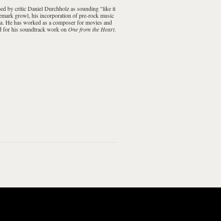
ibed by critic Daniel Durchholz as sounding "like it
demark growl, his incorporation of pre-
rock music
sona. He has worked as a composer for movies and
d
for his soundtrack work on
One from the Heart
.
ood Money